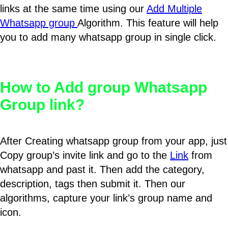
links at the same time using our
Add Multiple
Whatsapp group
Algorithm. This feature will help
you to add many whatsapp group in single click.
How to Add group Whatsapp
Group link?
After Creating whatsapp group from your app, just
Copy group’s invite link and go to the
Link
from
whatsapp and past it. Then add the category,
description, tags then submit it. Then our
algorithms, capture your link’s group name and
icon.