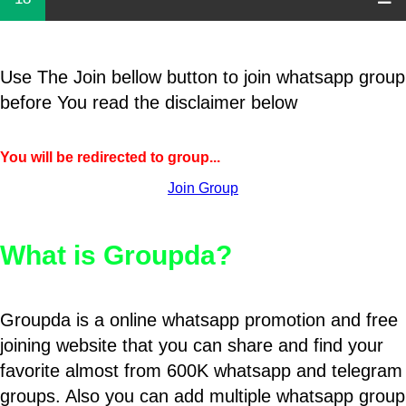
Use The Join bellow button to join whatsapp group
before You read the disclaimer below
You will be redirected to group...
Join Group
What is Groupda?
Groupda is a online whatsapp promotion and free
joining website that you can share and find your
favorite almost from 600K whatsapp and telegram
groups. Also you can add multiple whatsapp group