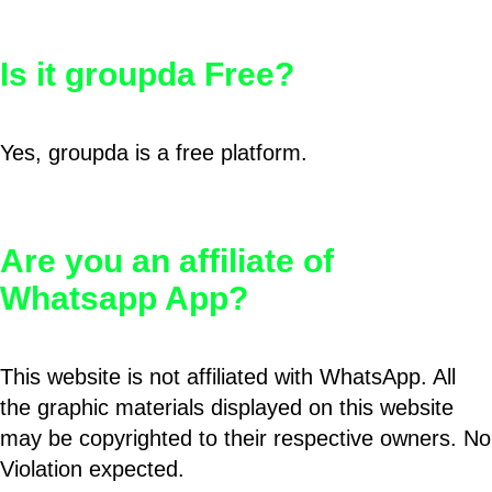
Is it groupda Free?
Yes, groupda is a free platform.
Are you an affiliate of
Whatsapp App?
This website is not affiliated with WhatsApp. All
the graphic materials displayed on this website
may be copyrighted to their respective owners. No
Violation expected.