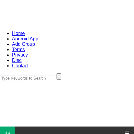
Home
Android App
Add Group
Terms
Privacy
Disc
Contact
18