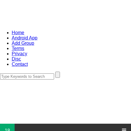
Home
Android App
Add Group
Terms
Privacy
Disc
Contact
18