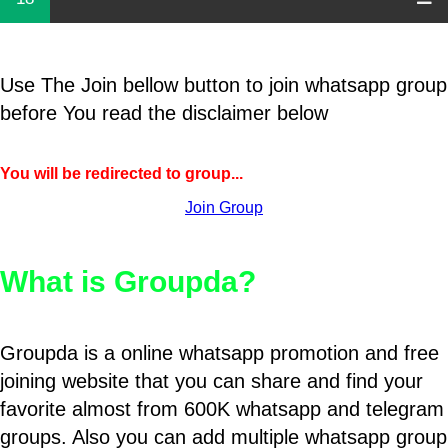
Use The Join bellow button to join whatsapp group
before You read the disclaimer below
You will be redirected to group...
Join Group
What is Groupda?
Groupda is a online whatsapp promotion and free
joining website that you can share and find your
favorite almost from 600K whatsapp and telegram
groups. Also you can add multiple whatsapp group