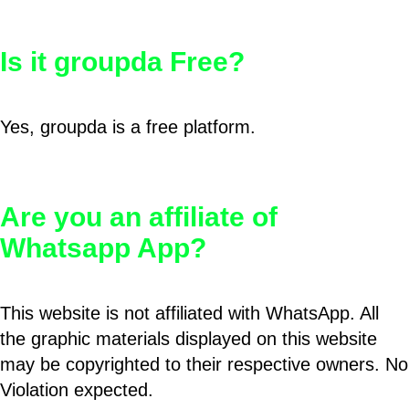
Is it groupda Free?
Yes, groupda is a free platform.
Are you an affiliate of
Whatsapp App?
This website is not affiliated with WhatsApp. All
the graphic materials displayed on this website
may be copyrighted to their respective owners. No
Violation expected.