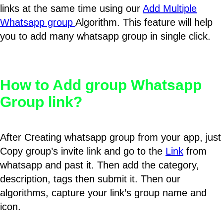
links at the same time using our
Add Multiple
Whatsapp group
Algorithm. This feature will help
you to add many whatsapp group in single click.
How to Add group Whatsapp
Group link?
After Creating whatsapp group from your app, just
Copy group’s invite link and go to the
Link
from
whatsapp and past it. Then add the category,
description, tags then submit it. Then our
algorithms, capture your link’s group name and
icon.