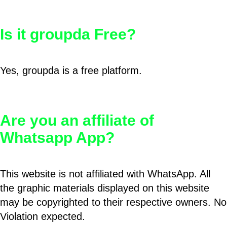
Is it groupda Free?
Yes, groupda is a free platform.
Are you an affiliate of
Whatsapp App?
This website is not affiliated with WhatsApp. All
the graphic materials displayed on this website
may be copyrighted to their respective owners. No
Violation expected.