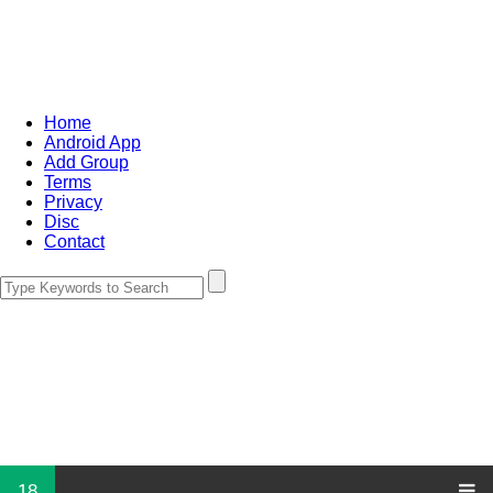
Home
Android App
Add Group
Terms
Privacy
Disc
Contact
18