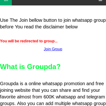
Use The Join bellow button to join whatsapp group
before You read the disclaimer below
You will be redirected to group...
Join Group
What is Groupda?
Groupda is a online whatsapp promotion and free
joining website that you can share and find your
favorite almost from 600K whatsapp and telegram
groups. Also you can add multiple whatsapp group