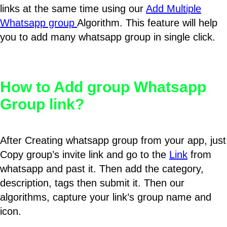
links at the same time using our
Add Multiple
Whatsapp group
Algorithm. This feature will help
you to add many whatsapp group in single click.
How to Add group Whatsapp
Group link?
After Creating whatsapp group from your app, just
Copy group’s invite link and go to the
Link
from
whatsapp and past it. Then add the category,
description, tags then submit it. Then our
algorithms, capture your link’s group name and
icon.