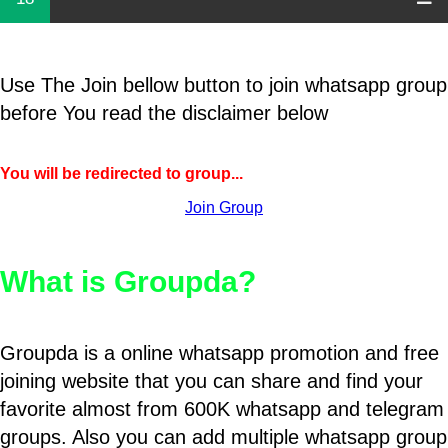
Use The Join bellow button to join whatsapp group
before You read the disclaimer below
You will be redirected to group...
Join Group
What is Groupda?
Groupda is a online whatsapp promotion and free
joining website that you can share and find your
favorite almost from 600K whatsapp and telegram
groups. Also you can add multiple whatsapp group