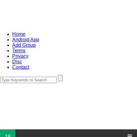
Home
Android App
Add Group
Terms
Privacy
Disc
Contact
18