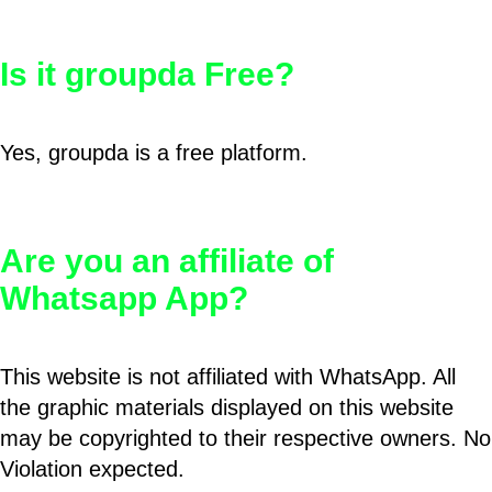
Is it groupda Free?
Yes, groupda is a free platform.
Are you an affiliate of
Whatsapp App?
This website is not affiliated with WhatsApp. All
the graphic materials displayed on this website
may be copyrighted to their respective owners. No
Violation expected.