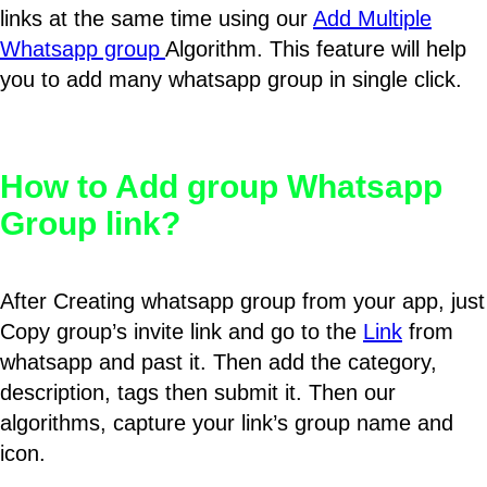
links at the same time using our
Add Multiple
Whatsapp group
Algorithm. This feature will help
you to add many whatsapp group in single click.
How to Add group Whatsapp
Group link?
After Creating whatsapp group from your app, just
Copy group’s invite link and go to the
Link
from
whatsapp and past it. Then add the category,
description, tags then submit it. Then our
algorithms, capture your link’s group name and
icon.