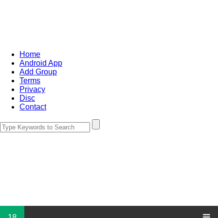
Home
Android App
Add Group
Terms
Privacy
Disc
Contact
18