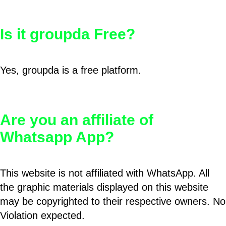
Is it groupda Free?
Yes, groupda is a free platform.
Are you an affiliate of
Whatsapp App?
This website is not affiliated with WhatsApp. All
the graphic materials displayed on this website
may be copyrighted to their respective owners. No
Violation expected.