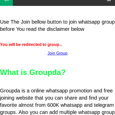
Use The Join bellow button to join whatsapp group
before You read the disclaimer below
You will be redirected to group...
Join Group
What is Groupda?
Groupda is a online whatsapp promotion and free
joining website that you can share and find your
favorite almost from 600K whatsapp and telegram
groups. Also you can add multiple whatsapp group