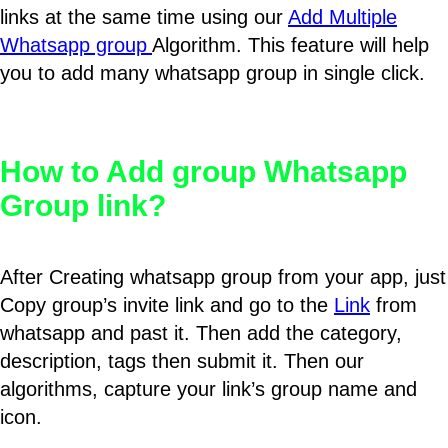
links at the same time using our
Add Multiple
Whatsapp group
Algorithm. This feature will help
you to add many whatsapp group in single click.
How to Add group Whatsapp
Group link?
After Creating whatsapp group from your app, just
Copy group’s invite link and go to the
Link
from
whatsapp and past it. Then add the category,
description, tags then submit it. Then our
algorithms, capture your link’s group name and
icon.