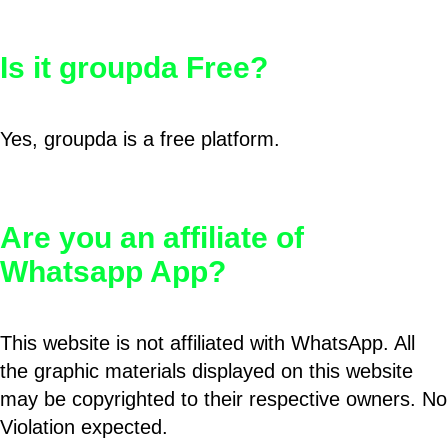
Is it groupda Free?
Yes, groupda is a free platform.
Are you an affiliate of
Whatsapp App?
This website is not affiliated with WhatsApp. All
the graphic materials displayed on this website
may be copyrighted to their respective owners. No
Violation expected.