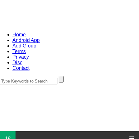
Home
Android App
Add Group
Terms
Privacy
Disc
Contact
18