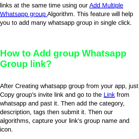
links at the same time using our
Add Multiple
Whatsapp group
Algorithm. This feature will help
you to add many whatsapp group in single click.
How to Add group Whatsapp
Group link?
After Creating whatsapp group from your app, just
Copy group’s invite link and go to the
Link
from
whatsapp and past it. Then add the category,
description, tags then submit it. Then our
algorithms, capture your link’s group name and
icon.