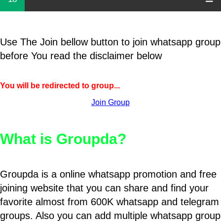
Use The Join bellow button to join whatsapp group
before You read the disclaimer below
You will be redirected to group...
Join Group
What is Groupda?
Groupda is a online whatsapp promotion and free
joining website that you can share and find your
favorite almost from 600K whatsapp and telegram
groups. Also you can add multiple whatsapp group