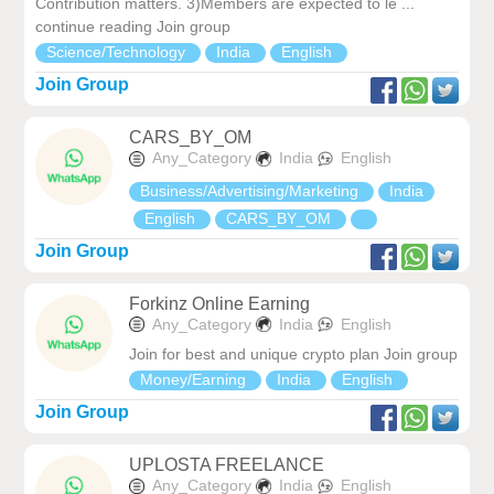
Contribution matters. 3)Members are expected to le ...
continue reading Join group
Science/Technology
India
English
Join Group
CARS_BY_OM
Any_Category
India
English
Business/Advertising/Marketing
India
English
CARS_BY_OM
Join Group
Forkinz Online Earning
Any_Category
India
English
Join for best and unique crypto plan Join group
Money/Earning
India
English
Join Group
UPLOSTA FREELANCE
Any_Category
India
English