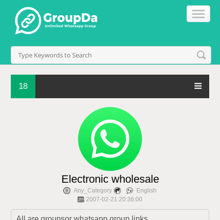
18
Electronic wholesale
Any_Category
English
2007-02-21 20:36:00
All are groupsor whatsapp group links.