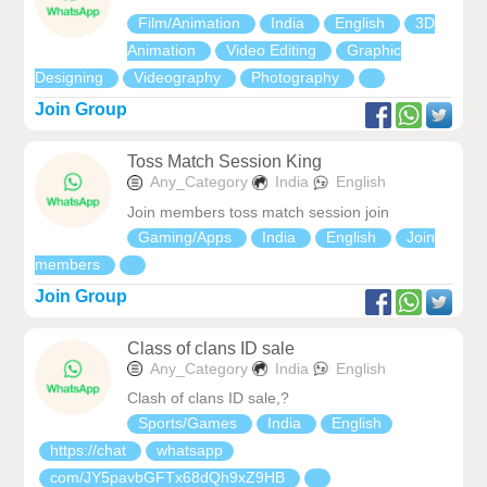
Film/Animation
India
English
3D
Animation
Video Editing
Graphic
Designing
Videography
Photography
Join Group
Toss Match Session King
Any_Category
India
English
Join members toss match session join
Gaming/Apps
India
English
Join
members
Join Group
Class of clans ID sale
Any_Category
India
English
Clash of clans ID sale,‍?
Sports/Games
India
English
https://chat
whatsapp
com/JY5pavbGFTx68dQh9xZ9HB