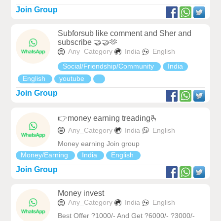
Join Group
Subforsub like comment and Sher and
subscribe 🤝🤝🫶
Any_Category
India
English
Social/Friendship/Community
India
English
youtube
Join Group
👉money earning treading🫰
Any_Category
India
English
Money earning Join group
Money/Earning
India
English
Join Group
Money invest
Any_Category
India
English
Best Offer ?1000/- And Get ?6000/- ?3000/-