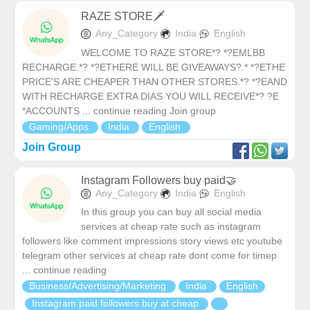
RAZE STORE🗡️
Any_Category
India
English
WELCOME TO RAZE STORE*? *?EMLBB
RECHARGE.*? *?ETHERE WILL BE GIVEAWAYS?.* *?ETHE
PRICE'S ARE CHEAPER THAN OTHER STORES.*? *?EAND
WITH RECHARGE EXTRA DIAS YOU WILL RECEIVE*? ?E
*ACCOUNTS ... continue reading Join group
Gaming/Apps
India
English
Join Group
Instagram Followers buy paid🤝
Any_Category
India
English
In this group you can buy all social media
services at cheap rate such as instagram
followers like comment impressions story views etc youtube
telegram other services at cheap rate dont come for timep
... continue reading
Business/Advertising/Marketing
India
English
Instagram paid followers buy at cheap