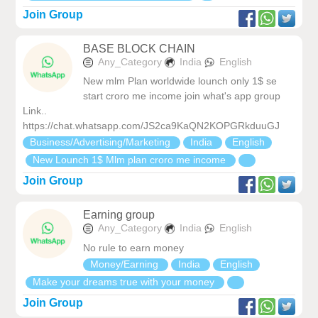
Join Group
BASE BLOCK CHAIN
Any_Category
India
English
New mlm Plan worldwide lounch only 1$ se
start croro me income join what's app group
Link..
https://chat.whatsapp.com/JS2ca9KaQN2KOPGRkduuGJ
Business/Advertising/Marketing
India
English
New Lounch 1$ Mlm plan croro me income
Join Group
Earning group
Any_Category
India
English
No rule to earn money
Money/Earning
India
English
Make your dreams true with your money
Join Group