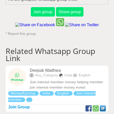
Join group
Share group
* Report this group
Related Whatsapp Group
Link
Deepak Wadhwa
Any_Category
India
English
Join interest member money helping member
join interest member money invest
Money/Earning
India
English
Join interest
member
Join Group