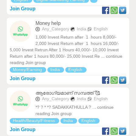
Join Group
Money help
Any_Category
India
English
1,000 Invest Return after 1 hours 8,000/-
2,000 Invest Return after 1 hours 16,000/-
5,000 Invest Retrun After 1 Hours 40,000/- 10,000 Invest
Return after 1 hours 80,000/- 25,000 Invest Re ... continue
reading Join group
Money/Earning
India
English
Join Group
ആരോഗ്യമാണ് സമ്പത്ത് 🥰
Any_Category
India
English
*? ? * *? SADAKKATHULLA ? ... continue
reading Join group
Health/Beauty/Fitness
India
English
Join Group