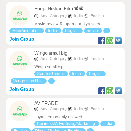
Pooja Nishad Film 📽️📽️
Any_Category
India
English
Movie review Rituparna at kya soch
Film/Animation
India
English
movie
Join Group
Wingo small big
Any_Category
India
English
Wingo small big
Sports/Games
India
English
Wingo small big
Join Group
AV TRADE
Any_Category
India
English
Loyal person only allowed
Business/Advertising/Marketing
India
English
Digital Marketing Earning