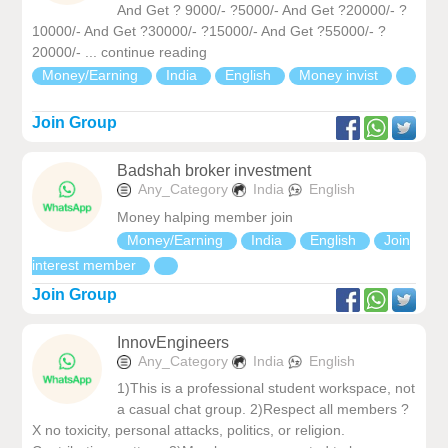
And Get ? 9000/- ?5000/- And Get ?20000/- ?
10000/- And Get ?30000/- ?15000/- And Get ?55000/- ?
20000/- ... continue reading
Money/Earning
India
English
Money invist
Join Group
Badshah broker investment
Any_Category
India
English
Money halping member join
Money/Earning
India
English
Join
interest member
Join Group
InnovEngineers
Any_Category
India
English
1)This is a professional student workspace, not
a casual chat group. 2)Respect all members ?
X no toxicity, personal attacks, politics, or religion.