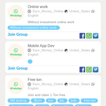
Online work
Earn_Money_Online
United_States
English
Without investment online work
Without investment online work
Join Group
Mobile App Dev
Earn_Money_Online
United_States
English
Join Group
Free ton
Earn_Money_Online
United_States
English
Join and claim 1 Ton free
AM airdrop
Blum
ton
btc
bnb
free ton