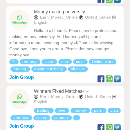
Money making university
Earn_Money_Online
United_States
English
Hello to all friends. Please join to professional
making money university. And learning all tips and
information about incoming money 💰 Thanks for viewing.
Good bye. I see you to group. Please Jon now and get
money.bye
?
money
cash
rich
coin
Online work
trading
crypto currency
bit coin
Join Group
Winners Fixed Matches✅✅
Earn_Money_Online
United_States
English
Betting
love
money
porn
visa
america
china
canada
Join Group