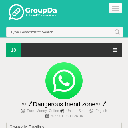
18
✨💅Dangerous friend zone✨💅
Earn_Money_Online
United_States
English
2022-01-08 11:26:04
Speak in English.
