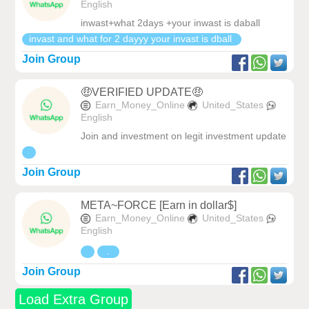
English
inwast+what 2days +your inwast is daball
invast and what for 2 dayyy your invast is dball
Join Group
🤑VERIFIED UPDATE🤑
Earn_Money_Online
United_States
English
Join and investment on legit investment update
Join Group
META~FORCE [Earn in dollar$]
Earn_Money_Online
United_States
English
.
Join Group
Load Extra Group