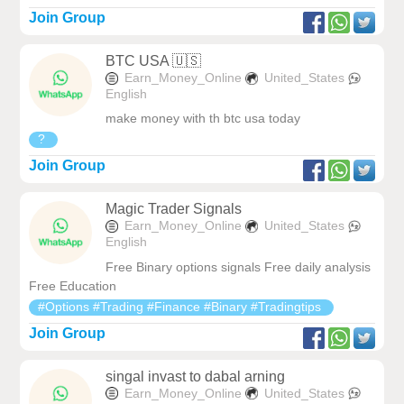
Join Group
BTC USA 🇺🇸
Earn_Money_Online
United_States
English
make money with th btc usa today
?
Join Group
Magic Trader Signals
Earn_Money_Online
United_States
English
Free Binary options signals Free daily analysis
Free Education
#Options #Trading #Finance #Binary #Tradingtips
Join Group
singal invast to dabal arning
Earn_Money_Online
United_States