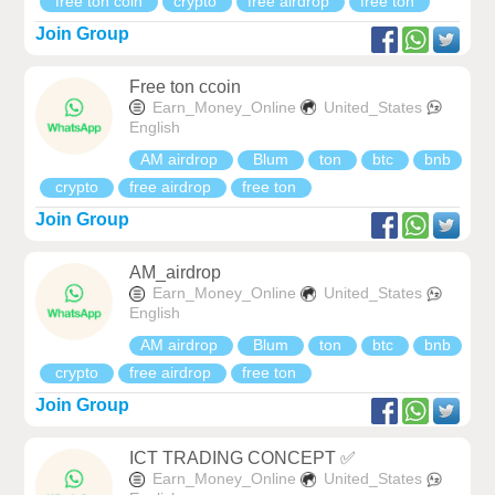
free ton coin
crypto
free airdrop
free ton
Join Group
Free ton ccoin
Earn_Money_Online
United_States
English
AM airdrop
Blum
ton
btc
bnb
crypto
free airdrop
free ton
Join Group
AM_airdrop
Earn_Money_Online
United_States
English
AM airdrop
Blum
ton
btc
bnb
crypto
free airdrop
free ton
Join Group
ICT TRADING CONCEPT ✅
Earn_Money_Online
United_States