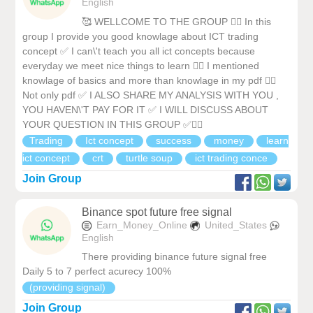
English
🥰 WELLCOME TO THE GROUP ❤️‍🔥 In this
group I provide you good knowlage about ICT trading
concept ✅ I can\'t teach you all ict concepts because
everyday we meet nice things to learn ❤️‍🔥 I mentioned
knowlage of basics and more than knowlage in my pdf ❤️‍🔥
Not only pdf ✅ I ALSO SHARE MY ANALYSIS WITH YOU ,
YOU HAVEN\'T PAY FOR IT ✅ I WILL DISCUSS ABOUT
YOUR QUESTION IN THIS GROUP ✅❤️‍🔥
Trading
Ict concept
success
money
learn
ict concept
crt
turtle soup
ict trading conce
Join Group
Binance spot future free signal
Earn_Money_Online
United_States
English
There providing binance future signal free
Daily 5 to 7 perfect acurecy 100%
(providing signal)
Join Group