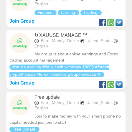
English
Finance
Earning
Trading
Join Group
🔰XAUUSD MANAGE ️️™️
Earn_Money_Online
United_States
English
My group is about online earnings and Forex
trading account management
#online earning #daily cash withdraw 1000$ #forex#
crypto# bitcoin#forex investors group# investor #
Join Group
Free update
Earn_Money_Online
United_States
English
Join to make money with your smart phone no
capital needed just join to start
Free update