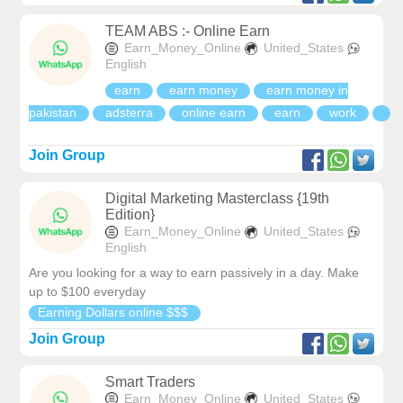
TEAM ABS :- Online Earn
Earn_Money_Online
United_States
English
earn
earn money
earn money in
pakistan
adsterra
online earn
earn
work
Join Group
Digital Marketing Masterclass {19th
Edition}
Earn_Money_Online
United_States
English
Are you looking for a way to earn passively in a day. Make
up to $100 everyday
Earning Dollars online $$$
Join Group
Smart Traders
Earn_Money_Online
United_States