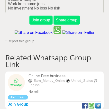
Work from home jobs

No Investment No loss No risk
Join group
Share group
* Report this group
Related Whatsapp Group
Link
Online Free business
Earn_Money_Online
United_States
English
No roll
Join.free.
Join Group