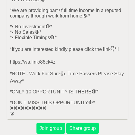
*We are providing part / full time income in a reputed 
company through work from home.🥳*

*• No Investment🛑*

*• No Sales🛑*

*• Flexible Timings🛑*

*If you are interested kindly please click the link👇* !

https://wa.link/88ck4z

*NOTE - Work For Sure👍, Time Passers Please Stay 
Away*

*ONLY 10 OPPORTUNITY IS THERE🛑*

*DON'T MISS THIS OPPORTUNITY🛑*

❌❌❌❌❌❌❌❌❌❌

🤝
Join group
Share group