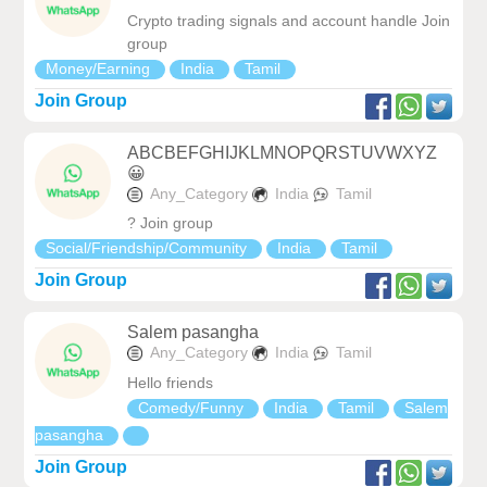
Crypto trading signals and account handle Join
group
Money/Earning
India
Tamil
Join Group
ABCBEFGHIJKLMNOPQRSTUVWXYZ
😀
Any_Category
India
Tamil
? Join group
Social/Friendship/Community
India
Tamil
Join Group
Salem pasangha
Any_Category
India
Tamil
Hello friends
Comedy/Funny
India
Tamil
Salem
pasangha
Join Group