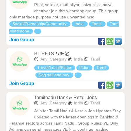
Pillai, vellalar, muthaliyar, saiva pillai, saiva
chettiyar join this whatsapp group. This group
only marriage purpose not use unwanted msg.
Social/Friendship/Community
India
Tamil
Tamil
Matrimony
Join Group
BT PETS 🐾💗🥰
Any_Category
India
Tamil
Travel/Local/Place
India
Tamil
Dog sell and buy
Join Group
Tamilnadu Bank & Retail Jobs
Any_Category
India
Tamil
Join for Tamil Nadu & Kerala Job Updates Stay
updated with the latest openings in Banking &
Finance sectors across Tamil Nadu . Group Rules: ?E Only
Admins can send messages ?E N ... continue reading