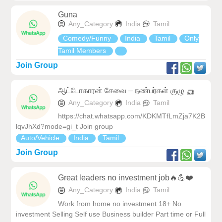
Guna
Any_Category
India
Tamil
Comedy/Funny
India
Tamil
Only
Tamil Members
Join Group
ஆட்டோகாரன் சேவை – நண்பர்கள் குழு 🛺
Any_Category
India
Tamil
https://chat.whatsapp.com/KDKMTfLmZja7K2B
lqvJhXd?mode=gi_t Join group
Auto/Vehicle
India
Tamil
Join Group
Great leaders no investment job🔥💪❤️
Any_Category
India
Tamil
Work from home no investment 18+ No
investment Selling Self use Business builder Part time or Full