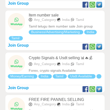
Join Group
Item number sale
Any_Category
India
Tamil
Tamil telugu item number sale Join group
Business/Advertising/Marketing
India
Tamil
Join Group
Crypto Signals & Usdt selling 📊🔥💰
Any_Category
India
Tamil
Forex, crypto signals Available
Money/Earning
India
Tamil
Usdt Available
Join Group
FREE FIRE PANNEL SELLING
Any_Category
India
Tamil