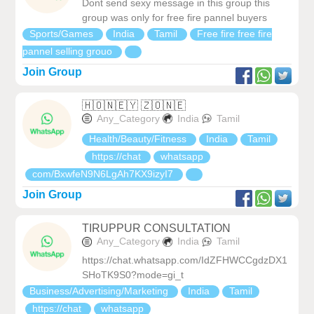
Dont send sexy message in this group this
group was only for free fire pannel buyers
Sports/Games
India
Tamil
Free fire free fire
pannel selling grouo
Join Group
🇭‌🇴‌🇳‌🇪‌🇾‌ 🇿‌🇴‌🇳‌🇪‌
Any_Category
India
Tamil
Health/Beauty/Fitness
India
Tamil
https://chat
whatsapp
com/BxwfeN9N6LgAh7KX9izyI7
Join Group
TIRUPPUR CONSULTATION
Any_Category
India
Tamil
https://chat.whatsapp.com/IdZFHWCCgdzDX1
SHoTK9S0?mode=gi_t
Business/Advertising/Marketing
India
Tamil
https://chat
whatsapp