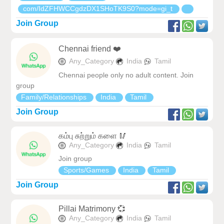
com/IdZFHWCCgdzDX1SHoTK9S0?mode=gi_t
Join Group
Chennai friend ❤️
Any_Category
India
Tamil
Chennai people only no adult content. Join
group
Family/Relationships
India
Tamil
Join Group
கம்பு சுற்றும் களை 🥢
Any_Category
India
Tamil
Join group
Sports/Games
India
Tamil
Join Group
Pillai Matrimony 💞
Any_Category
India
Tamil