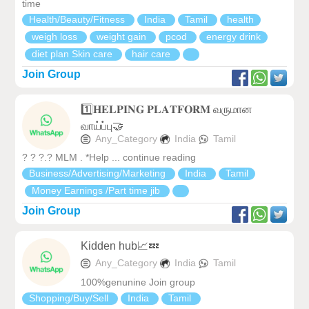
time
Health/Beauty/Fitness
India
Tamil
health
weigh loss
weight gain
pcod
energy drink
diet plan Skin care
hair care
Join Group
1️⃣𝐇𝐄𝐋𝐏𝐈𝐍𝐆 𝐏𝐋𝐀𝐓𝐅𝐎𝐑𝐌 வருமான
வாய்ப்பு🤝
Any_Category
India
Tamil
? ? ?.? MLM . *Help ... continue reading
Business/Advertising/Marketing
India
Tamil
Money Earnings /Part time jib
Join Group
Kidden hub📈💤
Any_Category
India
Tamil
100%genunine Join group
Shopping/Buy/Sell
India
Tamil