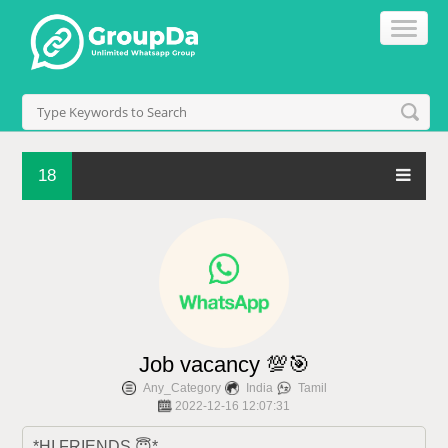
18
Job vacancy 💯🎯
Any_Category
India
Tamil
2022-12-16 12:07:31
*HI FRIENDS,😇*
