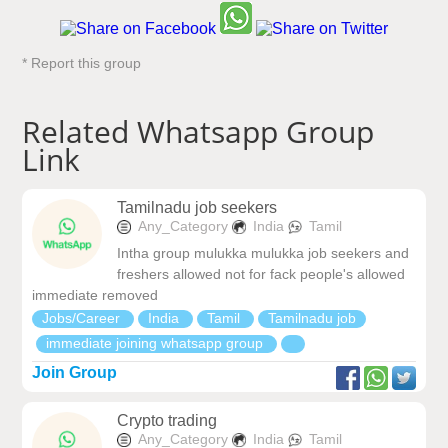
* Report this group
Related Whatsapp Group
Link
Tamilnadu job seekers
Any_Category
India
Tamil
Intha group mulukka mulukka job seekers and
freshers allowed not for fack people's allowed
immediate removed
Jobs/Career
India
Tamil
Tamilnadu job
immediate joining whatsapp group
Join Group
Crypto trading
Any_Category
India
Tamil