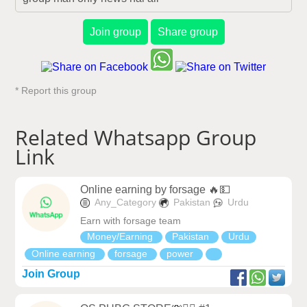
Join group
Share group
* Report this group
Related Whatsapp Group
Link
Online earning by forsage 🔥💵
Any_Category
Pakistan
Urdu
Earn with forsage team
Money/Earning
Pakistan
Urdu
Online earning
forsage
power
Join Group