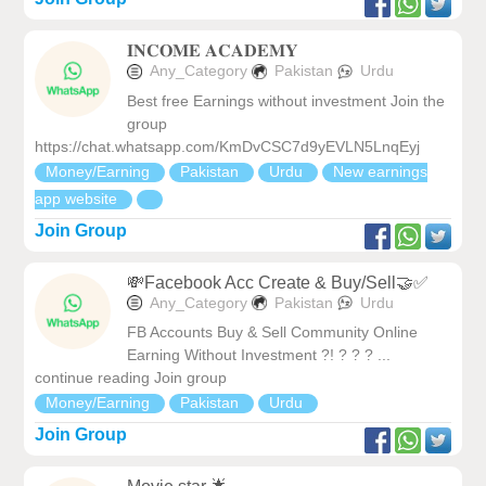
𝐈𝐍𝐂𝐎𝐌𝐄 𝐀𝐂𝐀𝐃𝐄𝐌𝐘
Any_Category
Pakistan
Urdu
Best free Earnings without investment Join the
group
https://chat.whatsapp.com/KmDvCSC7d9yEVLN5LnqEyj
Money/Earning
Pakistan
Urdu
New earnings
app website
Join Group
💸Facebook Acc Create & Buy/Sell🤝✅
Any_Category
Pakistan
Urdu
FB Accounts Buy & Sell Community Online
Earning Without Investment ?! ? ? ? ...
continue reading Join group
Money/Earning
Pakistan
Urdu
Join Group