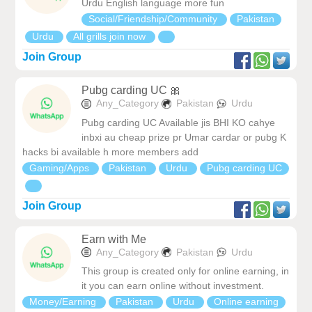
Urdu English language more fun
Social/Friendship/Community
Pakistan
Urdu
All grills join now
Join Group
Pubg carding UC 🎀
Any_Category
Pakistan
Urdu
Pubg carding UC Available jis BHI KO cahye
inbxi au cheap prize pr Umar cardar or pubg K
hacks bi available h more members add
Gaming/Apps
Pakistan
Urdu
Pubg carding UC
Join Group
Earn with Me
Any_Category
Pakistan
Urdu
This group is created only for online earning, in
it you can earn online without investment.
Money/Earning
Pakistan
Urdu
Online earning