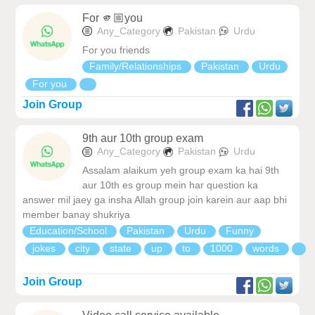
For 🫵🏼you
Any_Category
Pakistan
Urdu
For you friends
Family/Relationships
Pakistan
Urdu
For you
Join Group
9th aur 10th group exam
Any_Category
Pakistan
Urdu
Assalam alaikum yeh group exam ka hai 9th
aur 10th es group mein har question ka
answer mil jaey ga insha Allah group join karein aur aap bhi
member banay shukriya
Education/School
Pakistan
Urdu
Funny
jokes
city
state
up
to
1000
words
Join Group