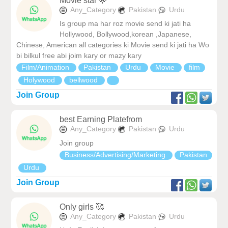
Movie star 🌟
Any_Category
Pakistan
Urdu
Is group ma har roz movie send ki jati ha
Hollywood, Bollywood,korean ,Japanese,
Chinese, American all categories ki Movie send ki jati ha Wo
bi bilkul free abi joim kary or mazy kary
Film/Animation
Pakistan
Urdu
Movie
film
Holywood
bellwood
Join Group
best Earning Platefrom
Any_Category
Pakistan
Urdu
Join group
Business/Advertising/Marketing
Pakistan
Urdu
Join Group
Only girls 🥰
Any_Category
Pakistan
Urdu