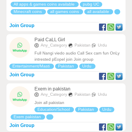
All apps & games coins available
pubg UC
Minecraft coins
all games coins
all available
Join Group
Paid CaLL Girl
Any_Category
Pakistan
Urdu
Full Nangi viedo audio Call Sex cam fun OnLy
intrested pEopel join Join group
Entertainment/Masti
Pakistan
Urdu
Join Group
Exem in pakistan
Any_Category
Pakistan
Urdu
Join all pakistan
Education/School
Pakistan
Urdu
Exem pakistan
Join Group