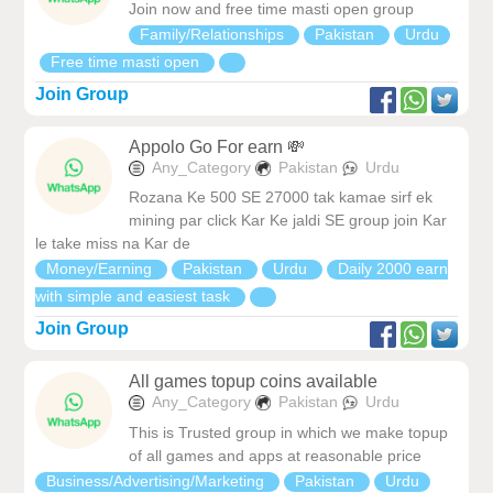
Join now and free time masti open group
Family/Relationships
Pakistan
Urdu
Free time masti open
Join Group
Appolo Go For earn 💸
Any_Category
Pakistan
Urdu
Rozana Ke 500 SE 27000 tak kamae sirf ek
mining par click Kar Ke jaldi SE group join Kar
le take miss na Kar de
Money/Earning
Pakistan
Urdu
Daily 2000 earn
with simple and easiest task
Join Group
All games topup coins available
Any_Category
Pakistan
Urdu
This is Trusted group in which we make topup
of all games and apps at reasonable price
Business/Advertising/Marketing
Pakistan
Urdu