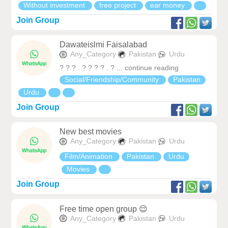
Without investment
free project
ear money
Join Group
Dawateislmi Faisalabad
Any_Category
Pakistan
Urdu
? ? ? . ? ? ? ? . ? ... continue reading
Social/Friendship/Community
Pakistan
Urdu
Join Group
New best movies
Any_Category
Pakistan
Urdu
Film/Animation
Pakistan
Urdu
Movies
Join Group
Free time open group 😌
Any_Category
Pakistan
Urdu