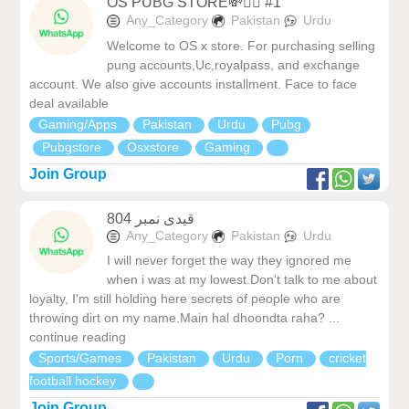
OS PUBG STORE💸❤️‍🔥 #1
Any_Category
Pakistan
Urdu
Welcome to OS x store. For purchasing selling
pung accounts,Uc,royalpass, and exchange
account. We also give accounts installment. Face to face
deal available
Gaming/Apps
Pakistan
Urdu
Pubg
Pubgstore
Osxstore
Gaming
Join Group
قیدی نمبر 804
Any_Category
Pakistan
Urdu
I will never forget the way they ignored me
when i was at my lowest.Don't talk to me about
loyalty, I'm still holding here secrets of people who are
throwing dirt on my name.Main hal dhoondta raha? ...
continue reading
Sports/Games
Pakistan
Urdu
Porn
cricket
football hockey
Join Group