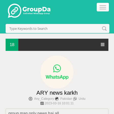
18
ARY news karkh
Any_Category
Pakistan
Urdu
2023-03-16 10:01:11