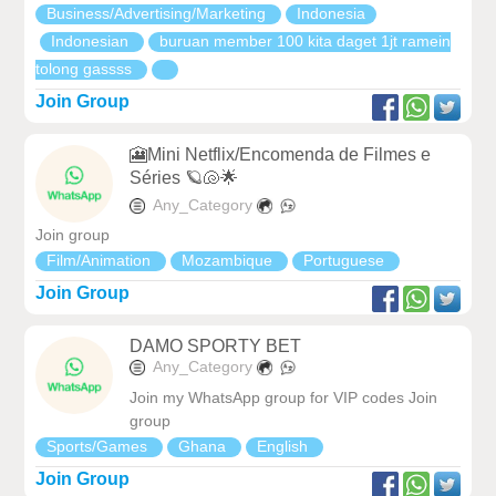
Business/Advertising/Marketing
Indonesia
Indonesian
buruan member 100 kita daget 1jt ramein
tolong gassss
Join Group
🎦Mini Netflix/Encomenda de Filmes e
Séries 🪐🐚🌟
Any_Category
Join group
Film/Animation
Mozambique
Portuguese
Join Group
DAMO SPORTY BET
Any_Category
Join my WhatsApp group for VIP codes Join
group
Sports/Games
Ghana
English
Join Group