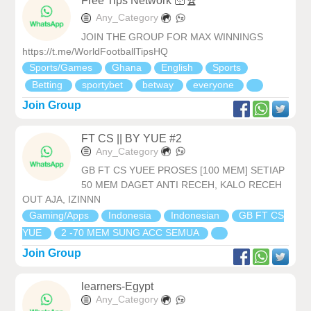
Free Tips Network 🛜🏆
Any_Category
JOIN THE GROUP FOR MAX WINNINGS
https://t.me/WorldFootballTipsHQ
Sports/Games
Ghana
English
Sports
Betting
sportybet
betway
everyone
Join Group
FT CS || BY YUE #2
Any_Category
GB FT CS YUEE PROSES [100 MEM] SETIAP
50 MEM DAGET ANTI RECEH, KALO RECEH
OUT AJA, IZINNN
Gaming/Apps
Indonesia
Indonesian
GB FT CS
YUE
2 -70 MEM SUNG ACC SEMUA
Join Group
learners-Egypt
Any_Category