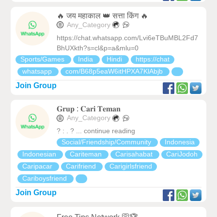
🔥 जय महाकाल 👑 सत्ता किंग 🔥
Any_Category
https://chat.whatsapp.com/Lvi6eTBuMBL2Fd7
BhUXkth?s=cl&p=a&mlu=0
Sports/Games
India
Hindi
https://chat
whatsapp
com/B68p5eaW6itHPXA7KlAbjb
Join Group
𝐆𝐫𝐮𝐩 : 𝐂𝐚𝐫𝐢 𝐓𝐞𝐦𝐚𝐧
Any_Category
? : . ? ... continue reading
Social/Friendship/Community
Indonesia
Indonesian
Cariteman
Carisahabat
CariJodoh
Caripacar
Carifriend
Carigirlsfriend
Cariboysfriend
Join Group