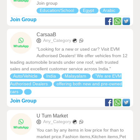
Join group
Education/School
Egypt
Arabic
Join Group
CarsaaB
Any_Category
"Looking for a new or used car? Visit EVM
Authorised Dealers! We offer vehicles from 12
leading automobile brands under one roof, with trusted
sales and excellent customer service across India."
Auto/Vehicle
India
Malayalam
"We are EVM
Authorised Dealers
offering both new and pre-owned
cars
Join Group
U Turn Market
Any_Category
You can by any items in low price for than to
market price.Fashion items,Kitchen items,Pet