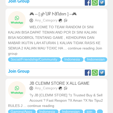
Join Group
🎮 ─ [ ყჁႮႼ ჁმႶძიო ] ─🎮
Any_Category
WELCOME TO TEAM RANDOM DI SINI
KALIAN BISA DAPAT TEMAN AND PCR DI SINI KALIAN
BISA NGOBROL TENTANG GAME , KEHIDUPAN DAN
MABAR IKUTIN LAH ATURAN 1 KALIAN TIDAK RASIS KE
SEMUA 2 KALIAN MAU TOXIC HA ... continue reading Join
group
Social/Friendship/Community
Indonesia
Indonesian
Join Group
JB CLEMM STORE X ALL GAME
Any_Category
?y JB [CLEMM STORE] ?z Trusted Buy & Sell
Account ? Fast Respon ?X Aman ?X No Tipu2
RULES J ... continue reading
Gaming/Apps
Indonesia
Indonesian
join