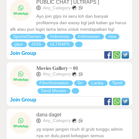
PUBLIC CHAT [ ULTRAPS ]
Any_Category
Ayo join gtps ini seru loh dan banyak
profitannya dan eassy bgl jadi kalian ga harus
afk atau pun login lama lama untuk mendapatkan bgl
Sports/Games
Indonesia
Indonesian
new
gtps
2026
ULTRAPS
Join Group
𝐌𝐨𝐯𝐢𝐞𝐬 𝐆𝐚𝐥𝐥𝐞𝐫𝐲 ~ 𝟎𝟏
Any_Category
Film/Animation
Sri
Lanka
Tamil
Tamil Movies
Join Group
dana daget
Any_Category
yg sopan jangan ricuh di grub tunggu admin
nya on dulu,pasti kebagian semua