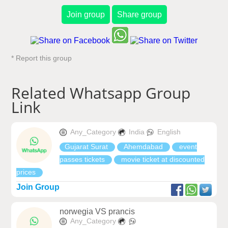
Join group
Share group
* Report this group
Related Whatsapp Group
Link
Any_Category
India
English
Gujarat Surat
Ahemdabad
event
passes tickets
movie ticket at discounted
prices
Join Group
norwegia VS prancis
Any_Category