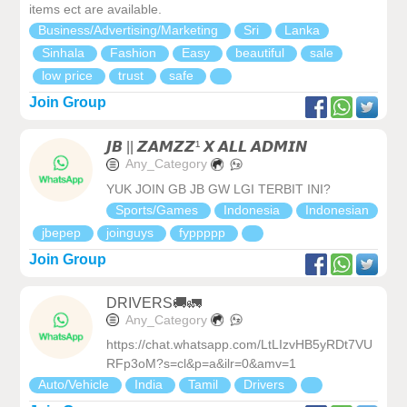
items ect are available.
Business/Advertising/Marketing
Sri
Lanka
Sinhala
Fashion
Easy
beautiful
sale
low price
trust
safe
Join Group
𝙅𝘽 || 𝙕𝘼𝙈𝙕𝙕¹ 𝙓 𝘼𝙇𝙇 𝘼𝘿𝙈𝙄𝙉
Any_Category
YUK JOIN GB JB GW LGI TERBIT INI?
Sports/Games
Indonesia
Indonesian
jbepep
joinguys
fyppppp
Join Group
DRIVERS🚚🚛
Any_Category
https://chat.whatsapp.com/LtLIzvHB5yRDt7VU
RFp3oM?s=cl&p=a&ilr=0&amv=1
Auto/Vehicle
India
Tamil
Drivers