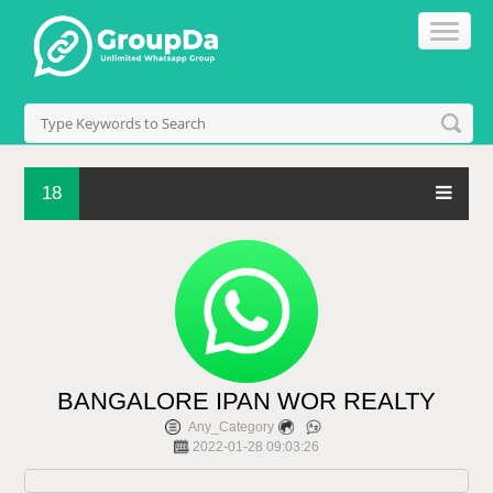
18
BANGALORE IPAN WOR REALTY
Any_Category
2022-01-28 09:03:26