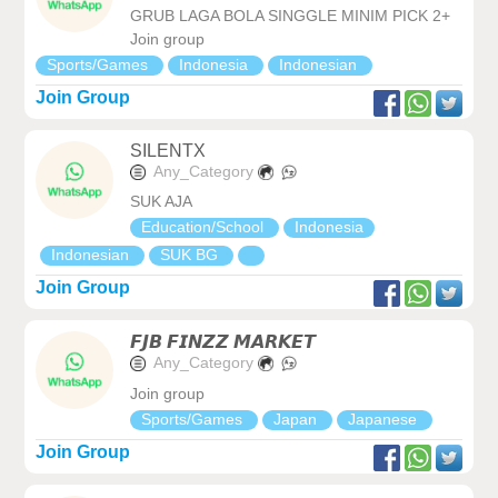
GRUB LAGA BOLA SINGGLE MINIM PICK 2+
Join group
Sports/Games
Indonesia
Indonesian
Join Group
SILENTX
Any_Category
SUK AJA
Education/School
Indonesia
Indonesian
SUK BG
Join Group
𝙁𝙅𝘽 𝙁𝙄𝙉𝙕𝙕 𝙈𝘼𝙍𝙆𝙀𝙏
Any_Category
Join group
Sports/Games
Japan
Japanese
Join Group