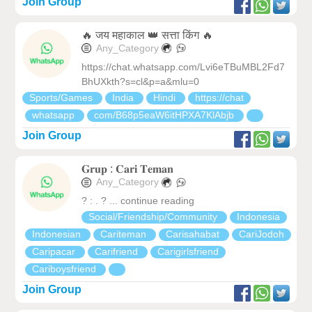
Join Group
🔥 जय महाकाल 👑 सत्ता किंग 🔥
Any_Category
https://chat.whatsapp.com/Lvi6eTBuMBL2Fd7
BhUXkth?s=cl&p=a&mlu=0
Sports/Games
India
Hindi
https://chat
whatsapp
com/B68p5eaW6itHPXA7KlAbjb
Join Group
𝐆𝐫𝐮𝐩 : 𝐂𝐚𝐫𝐢 𝐓𝐞𝐦𝐚𝐧
Any_Category
? : . ? ... continue reading
Social/Friendship/Community
Indonesia
Indonesian
Cariteman
Carisahabat
CariJodoh
Caripacar
Carifriend
Carigirlsfriend
Cariboysfriend
Join Group