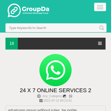
18
24 X 7 ONLINE SERVICES 2
Any_Category
2021-07-11 09:13:52
whatsapp group without rules, be polite