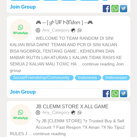
Join Group
🎮 ─ [ ყჁႮႼ ჁმႶძიო ] ─🎮
Any_Category
WELCOME TO TEAM RANDOM DI SINI
KALIAN BISA DAPAT TEMAN AND PCR DI SINI KALIAN
BISA NGOBROL TENTANG GAME , KEHIDUPAN DAN
MABAR IKUTIN LAH ATURAN 1 KALIAN TIDAK RASIS KE
SEMUA 2 KALIAN MAU TOXIC HA ... continue reading Join
group
Social/Friendship/Community
Indonesia
Indonesian
Join Group
JB CLEMM STORE X ALL GAME
Any_Category
?y JB [CLEMM STORE] ?z Trusted Buy & Sell
Account ? Fast Respon ?X Aman ?X No Tipu2
RULES J ... continue reading