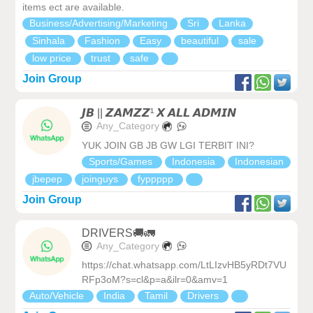
items ect are available.
Business/Advertising/Marketing
Sri
Lanka
Sinhala
Fashion
Easy
beautiful
sale
low price
trust
safe
Join Group
𝙅𝘽 || 𝙕𝘼𝙈𝙕𝙕¹ 𝙓 𝘼𝙇𝙇 𝘼𝘿𝙈𝙄𝙉
Any_Category
YUK JOIN GB JB GW LGI TERBIT INI?
Sports/Games
Indonesia
Indonesian
jbepep
joinguys
fyppppp
Join Group
DRIVERS🚚🚛
Any_Category
https://chat.whatsapp.com/LtLIzvHB5yRDt7VU
RFp3oM?s=cl&p=a&ilr=0&amv=1
Auto/Vehicle
India
Tamil
Drivers