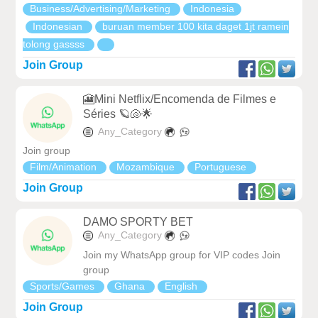
Business/Advertising/Marketing
Indonesia
Indonesian
buruan member 100 kita daget 1jt ramein
tolong gassss
Join Group
🎦Mini Netflix/Encomenda de Filmes e
Séries 🪐🐚🌟
Any_Category
Join group
Film/Animation
Mozambique
Portuguese
Join Group
DAMO SPORTY BET
Any_Category
Join my WhatsApp group for VIP codes Join
group
Sports/Games
Ghana
English
Join Group