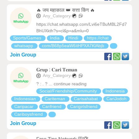
🔥 जय महाकाल 👑 सत्ता किंग 🔥
Any_Category
https://chat.whatsapp.com/Lvi6eTBuMBL2Fd7
BhUXkth?s=cl&p=a&mlu=0
Sports/Games
India
Hindi
https://chat
whatsapp
com/B68p5eaW6itHPXA7KlAbjb
Join Group
𝐆𝐫𝐮𝐩 : 𝐂𝐚𝐫𝐢 𝐓𝐞𝐦𝐚𝐧
Any_Category
? : . ? ... continue reading
Social/Friendship/Community
Indonesia
Indonesian
Cariteman
Carisahabat
CariJodoh
Caripacar
Carifriend
Carigirlsfriend
Cariboysfriend
Join Group