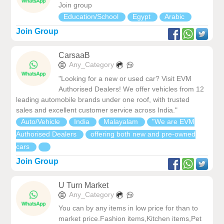
Join group
Education/School
Egypt
Arabic
Join Group
CarsaaB
Any_Category
"Looking for a new or used car? Visit EVM
Authorised Dealers! We offer vehicles from 12
leading automobile brands under one roof, with trusted
sales and excellent customer service across India."
Auto/Vehicle
India
Malayalam
"We are EVM
Authorised Dealers
offering both new and pre-owned
cars
Join Group
U Turn Market
Any_Category
You can by any items in low price for than to
market price.Fashion items,Kitchen items,Pet