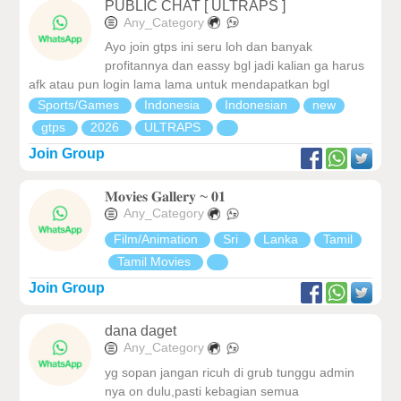
PUBLIC CHAT [ ULTRAPS ]
Any_Category
Ayo join gtps ini seru loh dan banyak
profitannya dan eassy bgl jadi kalian ga harus
afk atau pun login lama lama untuk mendapatkan bgl
Sports/Games
Indonesia
Indonesian
new
gtps
2026
ULTRAPS
Join Group
𝐌𝐨𝐯𝐢𝐞𝐬 𝐆𝐚𝐥𝐥𝐞𝐫𝐲 ~ 𝟎𝟏
Any_Category
Film/Animation
Sri
Lanka
Tamil
Tamil Movies
Join Group
dana daget
Any_Category
yg sopan jangan ricuh di grub tunggu admin
nya on dulu,pasti kebagian semua