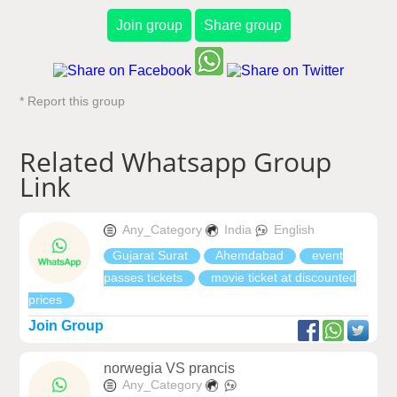
Join group
Share group
* Report this group
Related Whatsapp Group
Link
Any_Category
India
English
Gujarat Surat
Ahemdabad
event
passes tickets
movie ticket at discounted
prices
Join Group
norwegia VS prancis
Any_Category