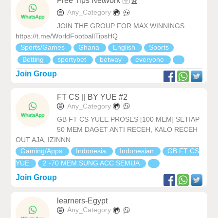
Free Tips Network 🛜🏆
Any_Category
JOIN THE GROUP FOR MAX WINNINGS
https://t.me/WorldFootballTipsHQ
Sports/Games
Ghana
English
Sports
Betting
sportybet
betway
everyone
Join Group
FT CS || BY YUE #2
Any_Category
GB FT CS YUEE PROSES [100 MEM] SETIAP
50 MEM DAGET ANTI RECEH, KALO RECEH
OUT AJA, IZINNN
Gaming/Apps
Indonesia
Indonesian
GB FT CS
YUE
2 -70 MEM SUNG ACC SEMUA
Join Group
learners-Egypt
Any_Category