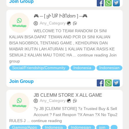
Join Group
🎮 ─ [ ყჁႮႼ ჁმႶძიო ] ─🎮
Any_Category
WELCOME TO TEAM RANDOM DI SINI
KALIAN BISA DAPAT TEMAN AND PCR DI SINI KALIAN
BISA NGOBROL TENTANG GAME , KEHIDUPAN DAN
MABAR IKUTIN LAH ATURAN 1 KALIAN TIDAK RASIS KE
SEMUA 2 KALIAN MAU TOXIC HA ... continue reading Join
group
Social/Friendship/Community
Indonesia
Indonesian
Join Group
JB CLEMM STORE X ALL GAME
Any_Category
?y JB [CLEMM STORE] ?z Trusted Buy & Sell
Account ? Fast Respon ?X Aman ?X No Tipu2
RULES J ... continue reading
Gaming/Apps
Indonesia
Indonesian
join