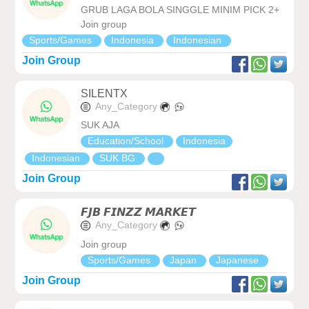
GRUB LAGA BOLA SINGGLE MINIM PICK 2+
Join group
Sports/Games
Indonesia
Indonesian
Join Group
SILENTX
Any_Category
SUK AJA
Education/School
Indonesia
Indonesian
SUK BG
Join Group
𝙁𝙅𝘽 𝙁𝙄𝙉𝙕𝙕 𝙈𝘼𝙍𝙆𝙀𝙏
Any_Category
Join group
Sports/Games
Japan
Japanese
Join Group