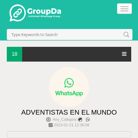
18
ADVENTISTAS EN EL MUNDO
Any_Category
2023-01-21 12:36:08