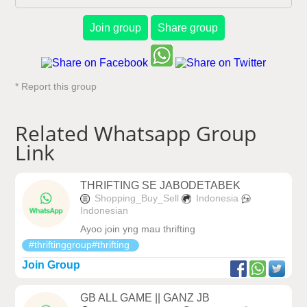
Join group
Share group
* Report this group
Related Whatsapp Group
Link
THRIFTING SE JABODETABEK
Shopping_Buy_Sell
Indonesia
Indonesian
Ayoo join yng mau thrifting
#thriftinggroup#thrifting
Join Group
GB ALL GAME || GANZ JB