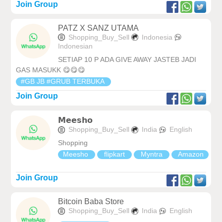
Join Group
PATZ X SANZ UTAMA
Shopping_Buy_Sell
Indonesia
Indonesian
SETIAP 10 P ADA GIVE AWAY JASTEB JADI
GAS MASUKK 😋😋😋
#GB JB #GRUB TERBUKA
Join Group
𝗠𝗲𝗲𝘀𝗵𝗼
Shopping_Buy_Sell
India
English
Shopping
Meesho
flipkart
Myntra
Amazon
Join Group
Bitcoin Baba Store
Shopping_Buy_Sell
India
English