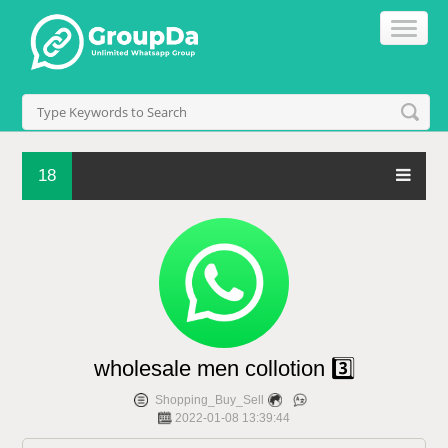
18
wholesale men collotion 3️⃣
Shopping_Buy_Sell
2022-01-08 13:39:44