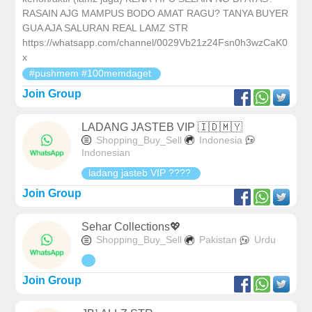
RASAIN AJG MAMPUS BODO AMAT RAGU? TANYA BUYER
GUA AJA SALURAN REAL LAMZ STR
https://whatsapp.com/channel/0029Vb21z24Fsn0h3wzCaK0
x
#pushmem #100memdaget
Join Group
LADANG JASTEB VIP 🇮🇩🇲🇾
Shopping_Buy_Sell
Indonesia
Indonesian
ladang jasteb VIP ????
Join Group
Sehar Collections💖
Shopping_Buy_Sell
Pakistan
Urdu
Join Group