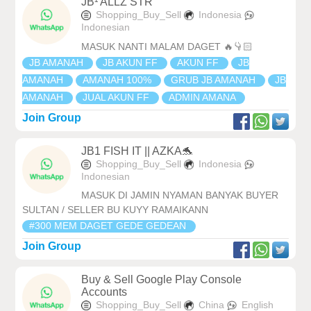
JB¹ ALLZ STR
Shopping_Buy_Sell
Indonesia
Indonesian
MASUK NANTI MALAM DAGET 🔥👇🏻
JB AMANAH
JB AKUN FF
AKUN FF
JB
AMANAH
AMANAH 100%
GRUB JB AMANAH
JB
AMANAH
JUAL AKUN FF
ADMIN AMANA
Join Group
JB1 FISH IT || AZKA🐬
Shopping_Buy_Sell
Indonesia
Indonesian
MASUK DI JAMIN NYAMAN BANYAK BUYER
SULTAN / SELLER BU KUYY RAMAIKANN
#300 MEM DAGET GEDE GEDEAN
Join Group
Buy & Sell Google Play Console
Accounts
Shopping_Buy_Sell
China
English