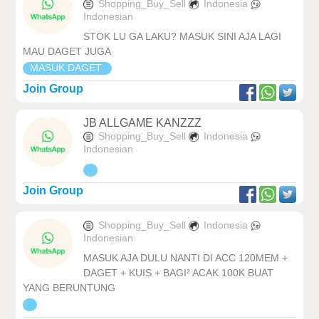
Shopping_Buy_Sell
Indonesia
Indonesian
STOK LU GA LAKU? MASUK SINI AJA LAGI
MAU DAGET JUGA
MASUK DAGET
Join Group
JB ALLGAME KANZZZ
Shopping_Buy_Sell
Indonesia
Indonesian
Join Group
Shopping_Buy_Sell
Indonesia
Indonesian
MASUK AJA DULU NANTI DI ACC 120MEM +
DAGET + KUIS + BAGI² ACAK 100K BUAT
YANG BERUNTUNG