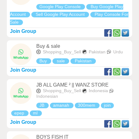
Google Play Console
Buy Google Play
Account
Sell Google Play Account
Play Console For
Sale
Join Group
Buy & sale
Shopping_Buy_Sell
Pakistan
Urdu
Buy
sale
Pakistan
Join Group
JB ALL GAME ² || WANZ STORE
Shopping_Buy_Sell
Indonesia
Indonesian
JB
amanah
300mem
join
epep
ml
Join Group
BOYS FISH IT