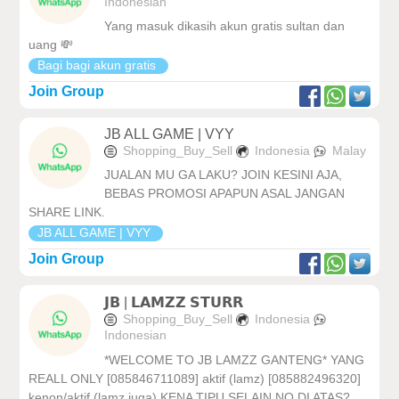
Indonesian
Yang masuk dikasih akun gratis sultan dan
uang 💸
Bagi bagi akun gratis
Join Group
JB ALL GAME | VYY
Shopping_Buy_Sell
Indonesia
Malay
JUALAN MU GA LAKU? JOIN KESINI AJA,
BEBAS PROMOSI APAPUN ASAL JANGAN
SHARE LINK.
JB ALL GAME | VYY
Join Group
𝗝𝗕 | 𝗟𝗔𝗠𝗭𝗭 𝗦𝗧𝗨𝗥𝗥
Shopping_Buy_Sell
Indonesia
Indonesian
*WELCOME TO JB LAMZZ GANTENG* YANG
REALL ONLY [085846711089] aktif (lamz) [085882496320]
kenon/aktif (lamz juga) KENA TIPU SELAIN NO DI ATAS?