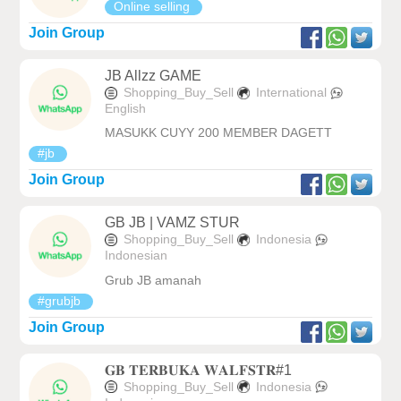
Online selling
Join Group
JB Allzz GAME
Shopping_Buy_Sell
International
English
MASUKK CUYY 200 MEMBER DAGETT
#jb
Join Group
GB JB | VAMZ STUR
Shopping_Buy_Sell
Indonesia
Indonesian
Grub JB amanah
#grubjb
Join Group
𝐆𝐁 𝐓𝐄𝐑𝐁𝐔𝐊𝐀 𝐖𝐀𝐋𝐅𝐒𝐓𝐑#1
Shopping_Buy_Sell
Indonesia