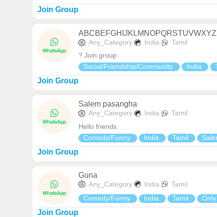
Join Group
ABCBEFGHIJKLMNOPQRSTUVWXYZ
Any_Category
India
Tamil
? Join group
Social/Friendship/Community
India
Join Group
Salem pasangha
Any_Category
India
Tamil
Hello friends
Comedy/Funny
India
Tamil
Sal
Join Group
Guna
Any_Category
India
Tamil
Comedy/Funny
India
Tamil
Only
Join Group