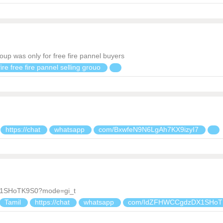
oup was only for free fire pannel buyers
ire free fire pannel selling grouo
https://chat
whatsapp
com/BxwfeN9N6LgAh7KX9izyI7
DX1SHoTK9S0?mode=gi_t
Tamil
https://chat
whatsapp
com/IdZFHWCCgdzDX1SHoT