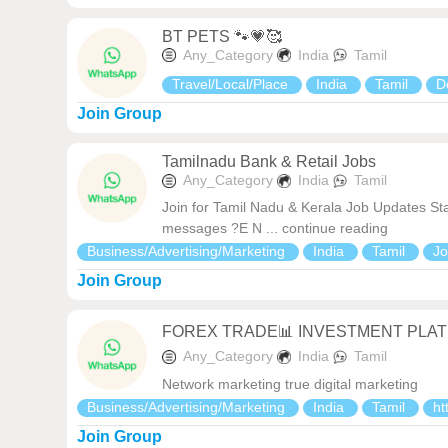
BT PETS 🐾💗🥰
Any_Category
India
Tamil
Travel/Local/Place
India
Tamil
D
Join Group
Tamilnadu Bank & Retail Jobs
Any_Category
India
Tamil
Join for Tamil Nadu & Kerala Job Updates St
messages ?E N ... continue reading
Business/Advertising/Marketing
India
Tamil
Jo
Join Group
FOREX TRADE📊 INVESTMENT PLA
Any_Category
India
Tamil
Network marketing true digital marketing
Business/Advertising/Marketing
India
Tamil
ht
Join Group