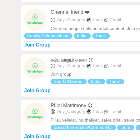
Chennai friend ❤️
Any_Category
India
Tamil
Chennai people only no adult content. Join g
Family/Relationships
India
Tamil
Join Group
கம்பு சுற்றும் களை 🥢
Any_Category
India
Tamil
Join group
Sports/Games
India
Tamil
Join Group
Pillai Matrimony 💞
Any_Category
India
Tamil
Pillai, vellalar, muthaliyar, saiva pillai, sa
Social/Friendship/Community
India
Join Group