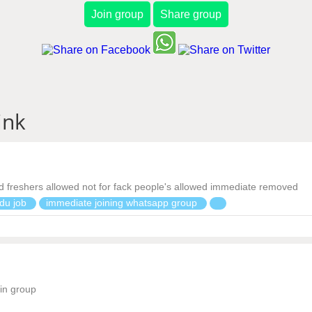
Join group
Share group
ink
 freshers allowed not for fack people's allowed immediate removed
du job
immediate joining whatsapp group
oin group