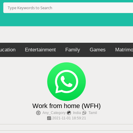
ucation
Entertainment
Family
Games
Matrimo
Work from home (WFH)
Any_Category
India
Tamil
2021-11-01 18:59:21