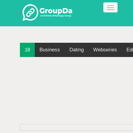
18
Business
Dating
Webseries
Ed