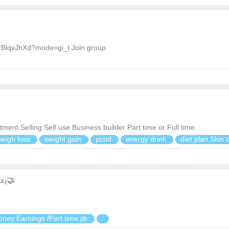
2BlqvJhXd?mode=gi_t Join group
nt Selling Self use Business builder Part time or Full time
weigh loss
weight gain
pcod
energy drink
diet plan Skin
்பு🤝
ney Earnings /Part time jib