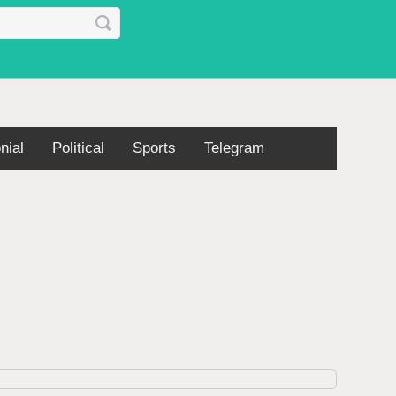
nial
Political
Sports
Telegram