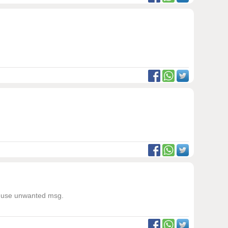
not use unwanted msg.