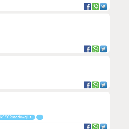
K9S0?mode=gi_t