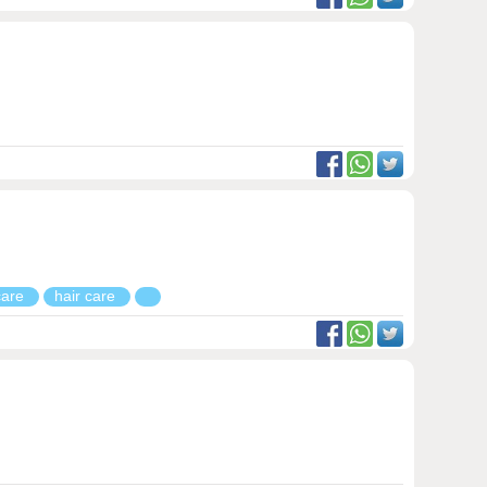
 care
hair care