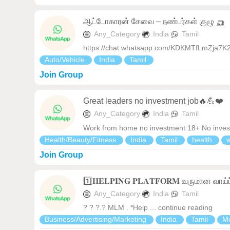
ஆட்டோகாரன் சேவை – நண்பர்கள் குழு 🛺
Any_Category
India
Tamil
https://chat.whatsapp.com/KDKMTfLmZja7K
Auto/Vehicle
India
Tamil
Join Group
Great leaders no investment job🔥💪❤️
Any_Category
India
Tamil
Work from home no investment 18+ No investme
Health/Beauty/Fitness
India
Tamil
health
Join Group
1️⃣𝐇𝐄𝐋𝐏𝐈𝐍𝐆 𝐏𝐋𝐀𝐓𝐅𝐎𝐑𝐌 வருமான வாய்ப
Any_Category
India
Tamil
? ? ?.? MLM . *Help ... continue reading
Business/Advertising/Marketing
India
Tamil
Mo