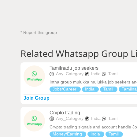
* Report this group
Related Whatsapp Group L
Tamilnadu job seekers
Any_Category
India
Tamil
Intha group mulukka mulukka job seekers and
Jobs/Career
India
Tamil
Tamilna
Join Group
Crypto trading
Any_Category
India
Tamil
Crypto trading signals and account handle J
Money/Earning
India
Tamil