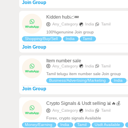
Join Group
Kidden hub📈💤
Any_Category
India
Tamil
100%genunine Join group
Shopping/Buy/Sell
India
Tamil
Join Group
Item number sale
Any_Category
India
Tamil
Tamil telugu item number sale Join group
Business/Advertising/Marketing
India
Join Group
Crypto Signals & Usdt selling 📊🔥💰
Any_Category
India
Tamil
Forex, crypto signals Available
Money/Earning
India
Tamil
Usdt Available