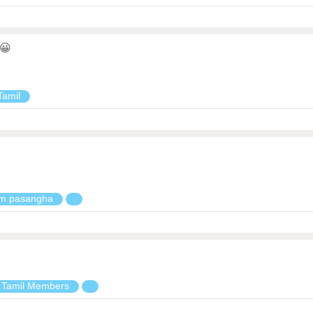
😀
Tamil
em pasangha
 Tamil Members