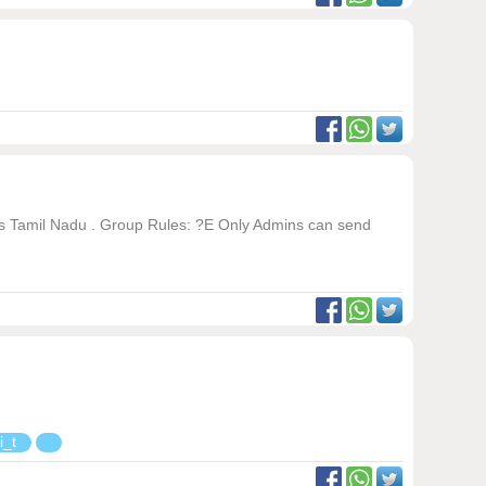
oss Tamil Nadu . Group Rules: ?E Only Admins can send
i_t