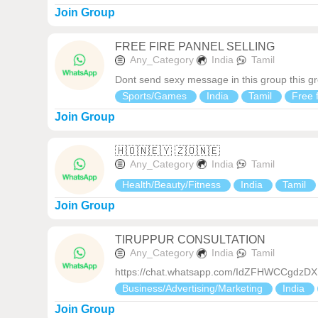
Join Group
FREE FIRE PANNEL SELLING
Any_Category
India
Tamil
Dont send sexy message in this group this gr
Sports/Games
India
Tamil
Free f
Join Group
🇭‌🇴‌🇳‌🇪‌🇾‌ 🇿‌🇴‌🇳‌🇪‌
Any_Category
India
Tamil
Health/Beauty/Fitness
India
Tamil
Join Group
TIRUPPUR CONSULTATION
Any_Category
India
Tamil
https://chat.whatsapp.com/IdZFHWCCgdz
Business/Advertising/Marketing
India
Join Group