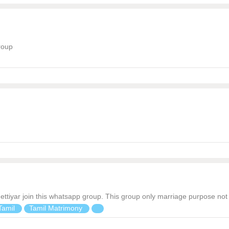
roup
iva chettiyar join this whatsapp group. This group only marriage purpose 
Tamil
Tamil Matrimony