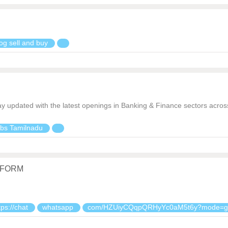
og sell and buy
ay updated with the latest openings in Banking & Finance sectors acr
bs Tamilnadu
TFORM
tps://chat
whatsapp
com/HZUiyCQqpQRHyYc0aM5t6y?mode=g