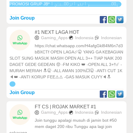
PROMOSI GRUP JB* بِسۡـــــــــمِ ٱللهِ ٱلرَحۡـمَـٰنِ ٱ
Join Group
#1 NEXT LAGA HOT
Gaming_Apps
Indonesia
Indonesian
https://chat.whatsapp.com/H4afgGkl84M6n7d3
bBXCTf OPEN LAGA☄️🤫 YANG GA KEBAGIAN
SLOT SUNG MASUK MASIH OPEN ALL 3++ TIAP NAIK 200
DAGET GEDE GEDEAN 🤑 -FM KIKO 👑 -OPEN ALL 3+‼️☄️ -
MURAH MERIAH 🔝🤫 -ALL AMAN 100%💥🤫 -ANTI CUT 1K
🔈👑 -ANTI KORUP FEE⚠️⚠️ -GAS MASUK CUYY🔈🔝
Join Group
FT CS | ROJAK MARKET #1
Gaming_Apps
Indonesia
Indonesian
Join tunggu apalagi musuh di jamin bot #50
mem daget 200 ribu Tunggu apa lagi join
sekarang