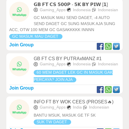
𝗚𝗕 𝗙𝗧 𝗖𝗦 𝟱𝟬𝟬𝗣 - 𝟱𝗞 𝗕𝗬 𝗣𝗜𝗪 [𝟭]
Gaming_Apps
Indonesia
Indonesian
GC MASUK MAU SEND DAGET, -4 AUTO
SEND DAGET GC SUNG MASUK AJA SUNG
ACC, OTW 100 MEM GC GASAKKKKK INNNN
GC MASUK MAU DAGET
Join Group
GB FT CS BY PUTRAxMANZ #1
Gaming_Apps
Indonesia
Indonesian
60 MEM DAGET LEK GC IN MASUK GAK
PERCAYA? JOIN AJA
Join Group
INFO FT BY WOK CEES (PROSES🔥)
Gaming_Apps
India
Indonesian
BANTU MSUK, MASUK GE TF 5K
SUK TW DAGET