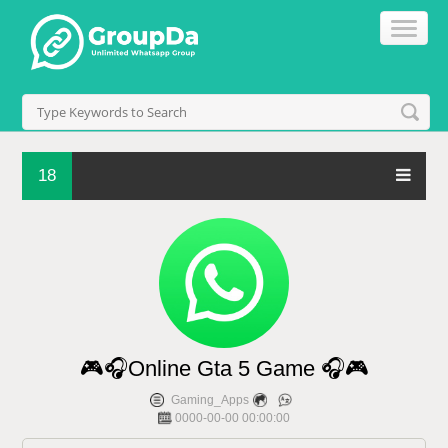
18
🎮🎧Online Gta 5 Game 🎧🎮
Gaming_Apps
0000-00-00 00:00:00