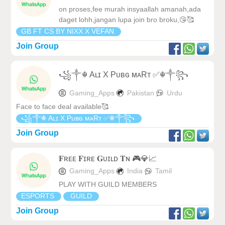
on proses,fee murah insyaallah amanah,ada
daget lohh,jangan lupa join bro broku,😘🥰
GB FT CS BY NIXX X VEFAN
Join Group
꧁༒☬ Aʟɪ X Pᴜʙɢ ᴍᴀRᴛ ✅☬༒꧂
Gaming_Apps
Pakistan
Urdu
Face to face deal available🥰
꧁༒☬ Aʟɪ X Pᴜʙɢ ᴍᴀRᴛ ✅☬༒꧂
Join Group
𝐅ʀᴇᴇ 𝐅ɪʀᴇ 𝐆ᴜɪʟᴅ 𝐓ɴ 🎮💎📈
Gaming_Apps
India
Tamil
PLAY WITH GUILD MEMBERS
ESPORTS
GUILD
Join Group