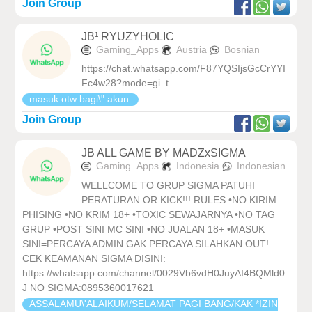
Join Group
JB¹ RYUZYHOLIC
Gaming_Apps
Austria
Bosnian
https://chat.whatsapp.com/F87YQSIjsGcCrYYI
Fc4w28?mode=gi_t
masuk otw bagi\" akun
Join Group
JB ALL GAME BY MADZxSIGMA
Gaming_Apps
Indonesia
Indonesian
WELLCOME TO GRUP SIGMA PATUHI
PERATURAN OR KICK!!! RULES •NO KIRIM
PHISING •NO KRIM 18+ •TOXIC SEWAJARNYA •NO TAG
GRUP •POST SINI MC SINI •NO JUALAN 18+ •MASUK
SINI=PERCAYA ADMIN GAK PERCAYA SILAHKAN OUT!
CEK KEAMANAN SIGMA DISINI:
https://whatsapp.com/channel/0029Vb6vdH0JuyAI4BQMld0
J NO SIGMA:0895360017621
ASSALAMU\'ALAIKUM/SELAMAT PAGI BANG/KAK *IZIN