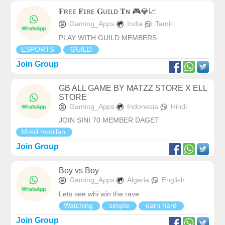
𝐅ʀᴇᴇ 𝐅ɪʀᴇ 𝐆ᴜɪʟᴅ 𝐓ɴ 🎮💎📈
Gaming_Apps
India
Tamil
PLAY WITH GUILD MEMBERS
ESPORTS
GUILD
Join Group
GB ALL GAME BY MATZZ STORE X ELL
STORE
Gaming_Apps
Indonesia
Hindi
JOIN SINI 70 MEMBER DAGET
Mobil mobilan
Join Group
Boy vs Boy
Gaming_Apps
Algeria
English
Lets see whi win the rave
Watching
simple
earn hard
Join Group