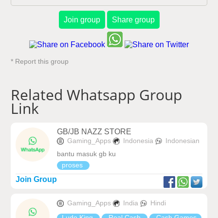
Join group
Share group
* Report this group
Related Whatsapp Group
Link
GB/JB NAZZ STORE
Gaming_Apps
Indonesia
Indonesian
bantu masuk gb ku
proses
Join Group
Gaming_Apps
India
Hindi
Ludo King
Real Cash
Cash Games