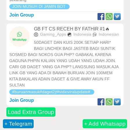
JOIN MUSUH DI JAMIN BOT
Join Group
GB FT CS RECEH BY FATHIR #1🔥
Gaming_Apps
Indonesia
Indonesian
50DAGET DAN KUIS 200K SETIAP HARI*
BAGI UNCHEK BAGI JASTEB BAGI SUNTIK
SOSMED BAGI NOKOS GUA PHP? GABAKAL KARENA
GAGUNA PHPIN KALIAN YANG UDAH YANG UDAH JOIN.
CARI GB DAGET YANG GA PHP? LANGSUNG MASUK AJA
LINK GB YANG ADA DI BAWAH BURUAN JOIN 100MEM
KITA BAKALAN ADAIN DAGET & GIVE AWAY AKUN FF
SULTAN
#buruanmasuk#daget2jt#vidioviralupdate#
Join Group
Load Extra Group
+ Telegram
+ Add Whatsapp