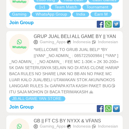
1v1
Team Match
Tournament
Gaming
WhatsApp Group
India
Earn M
Join Group
GRUP JUAL BELI ALL GAME BY || YAN
Gaming_Apps
Indonesia
Indonesian
*WELLCOME TO GRUB JUAL BELI* *BY
||YAN* _NO ADMIN_ : 085722500984 [ *YAN* ]
_NO ADMIN_ : _NO ADMIN_ : FEE MC 1-30K = 2K 30-200=
5K DAN SETERUSNYA SELAIN NO DI ATAS CLONE HARAP
BACA RULES NO SHARE LINK NO BB AN NO PAKE MC
LUAR KALO JUAL/BELI UTAMAKAN STOK AKUN/NOKOS
LANGGAR RULES 3x GAPAPA KITA KASIH PAKET BUG😘
ITU SAJA MOHON DI BACA TERIMAKASIH 🙏
JB ALL GAME YAN STORE
Join Group
GB || FT CS BY NYXX & VFANS
Gaming_Apps
Indonesia
Indonesian