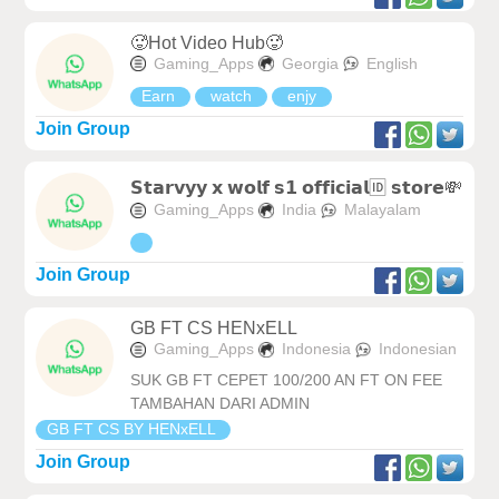
🥵Hot Video Hub🥵
Gaming_Apps
Georgia
English
Earn
watch
enjy
Join Group
𝗦𝘁𝗮𝗿𝘃𝘆𝘆 𝘅 𝘄𝗼𝗹𝗳 𝘀𝟭 𝗼𝗳𝗳𝗶𝗰𝗶𝗮𝗹🆔 𝘀𝘁𝗼𝗿𝗲💸
Gaming_Apps
India
Malayalam
Join Group
GB FT CS HENxELL
Gaming_Apps
Indonesia
Indonesian
SUK GB FT CEPET 100/200 AN FT ON FEE
TAMBAHAN DARI ADMIN
GB FT CS BY HENxELL
Join Group