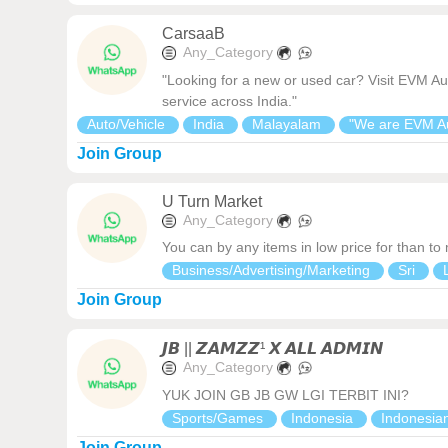
CarsaaB
Any_Category
"Looking for a new or used car? Visit EVM Au
service across India."
Auto/Vehicle
India
Malayalam
"We are EVM A
Join Group
U Turn Market
Any_Category
You can by any items in low price for than to
Business/Advertising/Marketing
Sri
Join Group
𝙅𝘽 || 𝙕𝘼𝙈𝙕𝙕¹ 𝙓 𝘼𝙇𝙇 𝘼𝘿𝙈𝙄𝙉
Any_Category
YUK JOIN GB JB GW LGI TERBIT INI?
Sports/Games
Indonesia
Indonesia
Join Group