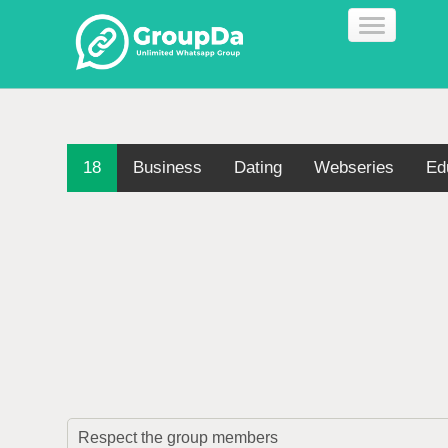
18
Business
Dating
Webseries
Ed
Respect the group members