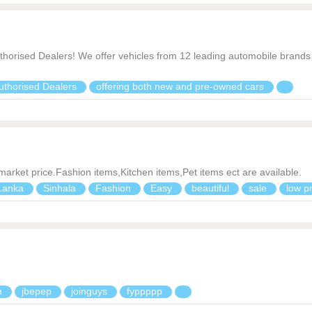
thorised Dealers! We offer vehicles from 12 leading automobile brands 
uthorised Dealers
offering both new and pre-owned cars
 market price.Fashion items,Kitchen items,Pet items ect are available.
Lanka
Sinhala
Fashion
Easy
beautiful
sale
low p
n
jbepep
joinguys
fyppppp