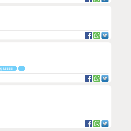
g gassss