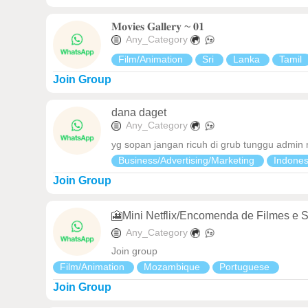
𝐌𝐨𝐯𝐢𝐞𝐬 𝐆𝐚𝐥𝐥𝐞𝐫𝐲 ~ 𝟎𝟏
Any_Category
Film/Animation
Sri
Lanka
Tamil
Join Group
dana daget
Any_Category
yg sopan jangan ricuh di grub tunggu admin
Business/Advertising/Marketing
Indone
Join Group
🎦Mini Netflix/Encomenda de Filmes e S
Any_Category
Join group
Film/Animation
Mozambique
Portuguese
Join Group