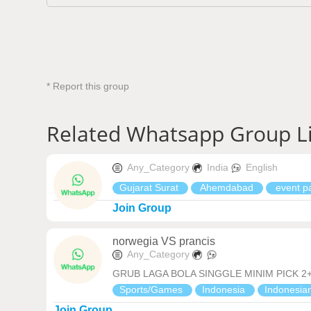
* Report this group
Related Whatsapp Group L
Any_Category
India
English
Gujarat Surat
Ahemdabad
event pa
Join Group
norwegia VS prancis
Any_Category
GRUB LAGA BOLA SINGGLE MINIM PICK 2+ 
Sports/Games
Indonesia
Indonesia
Join Group