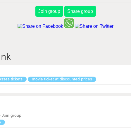
Join group
Share group
ink
sses tickets
movie ticket at discounted prices
Join group
n