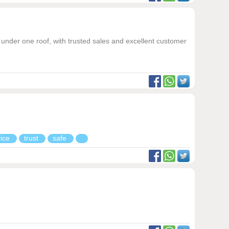
under one roof, with trusted sales and excellent customer
rice
trust
safe