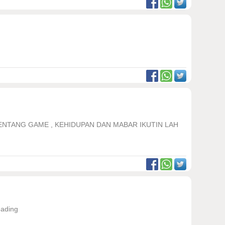
TENTANG GAME , KEHIDUPAN DAN MABAR IKUTIN LAH
eading