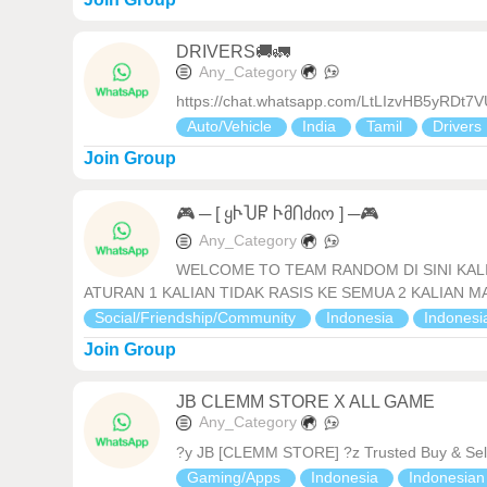
DRIVERS🚚🚛
Any_Category
https://chat.whatsapp.com/LtLIzvHB5yRDt
Auto/Vehicle
India
Tamil
Drivers
Join Group
🎮 ─ [ ყჁႮႼ ჁმႶძიო ] ─🎮
Any_Category
WELCOME TO TEAM RANDOM DI SINI KALI
ATURAN 1 KALIAN TIDAK RASIS KE SEMUA 2 KALIAN MAU T
Social/Friendship/Community
Indonesia
Indones
Join Group
JB CLEMM STORE X ALL GAME
Any_Category
?y JB [CLEMM STORE] ?z Trusted Buy & Sell
Gaming/Apps
Indonesia
Indonesia