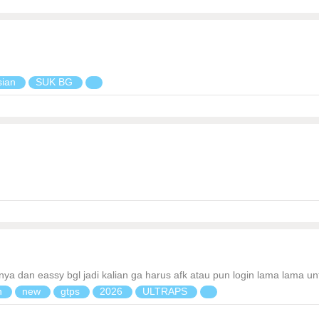
sian
SUK BG
annya dan eassy bgl jadi kalian ga harus afk atau pun login lama lama 
n
new
gtps
2026
ULTRAPS