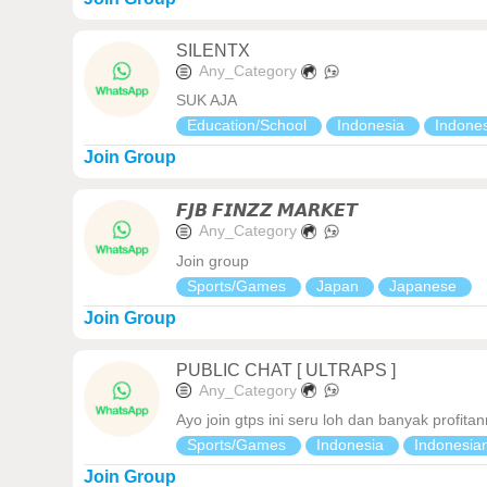
SILENTX
Any_Category
SUK AJA
Education/School
Indonesia
Indone
Join Group
𝙁𝙅𝘽 𝙁𝙄𝙉𝙕𝙕 𝙈𝘼𝙍𝙆𝙀𝙏
Any_Category
Join group
Sports/Games
Japan
Japanese
Join Group
PUBLIC CHAT [ ULTRAPS ]
Any_Category
Ayo join gtps ini seru loh dan banyak profit
Sports/Games
Indonesia
Indonesia
Join Group