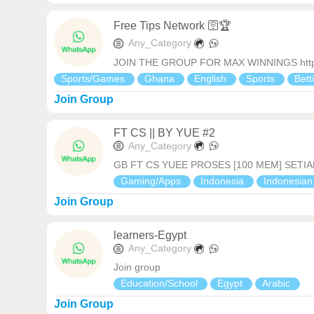
Free Tips Network 🛜🏆
Any_Category
JOIN THE GROUP FOR MAX WINNINGS https:
Sports/Games
Ghana
English
Sports
Bett
Join Group
FT CS || BY YUE #2
Any_Category
GB FT CS YUEE PROSES [100 MEM] SETIA
Gaming/Apps
Indonesia
Indonesia
Join Group
learners-Egypt
Any_Category
Join group
Education/School
Egypt
Arabic
Join Group