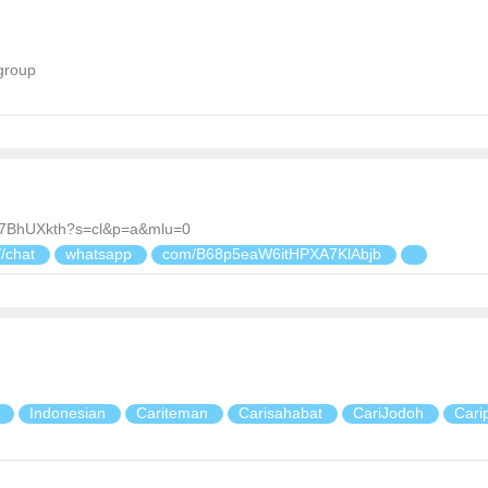
group
d7BhUXkth?s=cl&p=a&mlu=0
//chat
whatsapp
com/B68p5eaW6itHPXA7KlAbjb
a
Indonesian
Cariteman
Carisahabat
CariJodoh
Cari