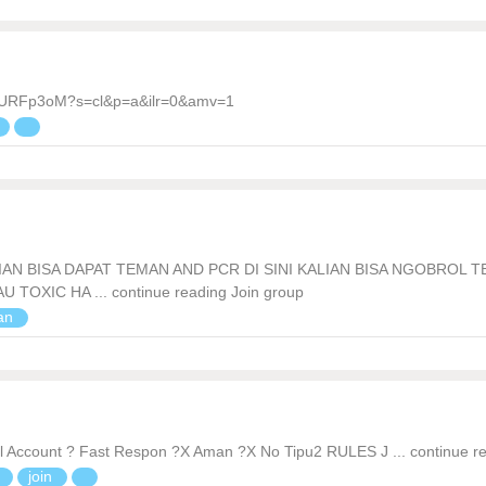
7VURFp3oM?s=cl&p=a&ilr=0&amv=1
AN BISA DAPAT TEMAN AND PCR DI SINI KALIAN BISA NGOBROL 
OXIC HA ... continue reading Join group
ian
 Account ? Fast Respon ?X Aman ?X No Tipu2 RULES J ... continue r
n
join