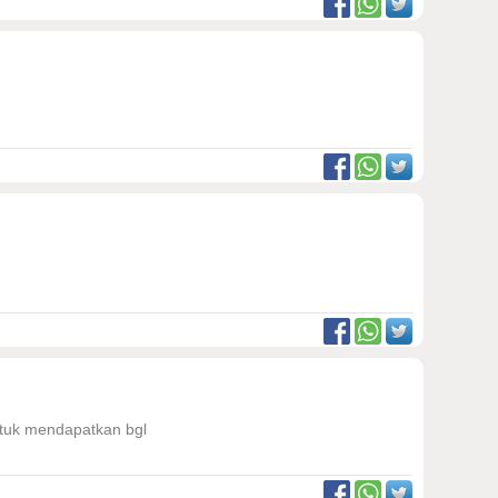
untuk mendapatkan bgl