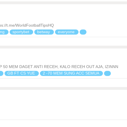
//t.me/WorldFootballTipsHQ
ing
sportybet
betway
everyone
P 50 MEM DAGET ANTI RECEH, KALO RECEH OUT AJA, IZINNN
n
GB FT CS YUE
2 -70 MEM SUNG ACC SEMUA