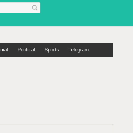
nial
Political
Sports
Telegram