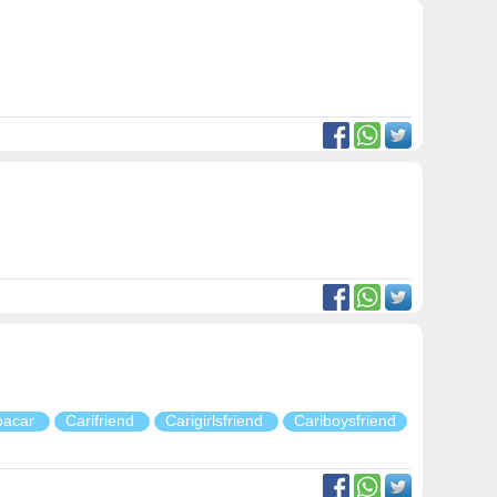
pacar
Carifriend
Carigirlsfriend
Cariboysfriend