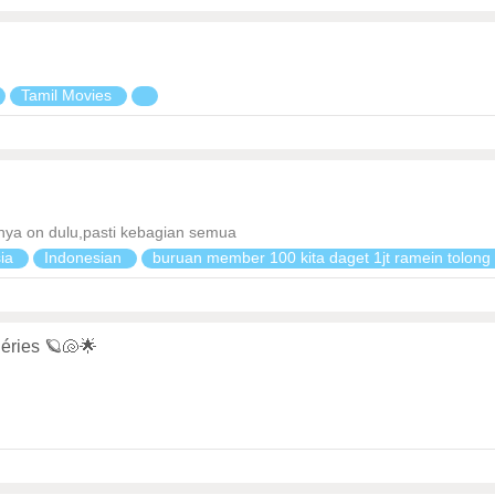
Tamil Movies
 nya on dulu,pasti kebagian semua
sia
Indonesian
buruan member 100 kita daget 1jt ramein tolon
éries 🪐🐚🌟