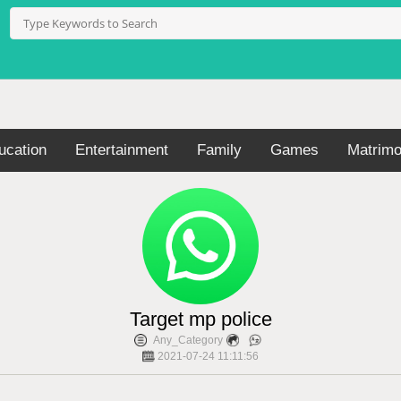
ucation
Entertainment
Family
Games
Matrimo
Target mp police
Any_Category
2021-07-24 11:11:56