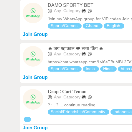
DAMO SPORTY BET
Any_Category
Join my WhatsApp group for VIP codes Join 
Sports/Games
Ghana
English
Join Group
🔥 जय महाकाल 👑 सत्ता किंग 🔥
Any_Category
https://chat.whatsapp.com/Lvi6eTBuMBL2F
Sports/Games
India
Hindi
https:
Join Group
𝐆𝐫𝐮𝐩 : 𝐂𝐚𝐫𝐢 𝐓𝐞𝐦𝐚𝐧
Any_Category
? : . ? ... continue reading
Social/Friendship/Community
Indonesi
Join Group