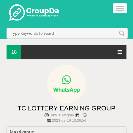
18
TC LOTTERY EARNING GROUP
Any_Category
2023-02-16 10:36:54
Masti group 