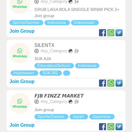
Any_Category
GRUB LAGA BOLA SINGGLE MINIM PICK 2+
Join group
Sports/Games
Indonesia
Indonesian
Join Group
SILENTX
Any_Category
SUK AJA
Education/School
Indonesia
Indonesian
SUK BG
Join Group
𝙁𝙅𝘽 𝙁𝙄𝙉𝙕𝙕 𝙈𝘼𝙍𝙆𝙀𝙏
Any_Category
Join group
Sports/Games
Japan
Japanese
Join Group