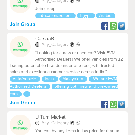
Any_Category
Join group
Education/School
Egypt
Arabic
Join Group
CarsaaB
Any_Category
"Looking for a new or used car? Visit EVM
Authorised Dealers! We offer vehicles from 12
leading automobile brands under one roof, with trusted
sales and excellent customer service across India."
Auto/Vehicle
India
Malayalam
"We are EVM
Authorised Dealers
offering both new and pre-owned
cars
Join Group
U Turn Market
Any_Category
You can by any items in low price for than to