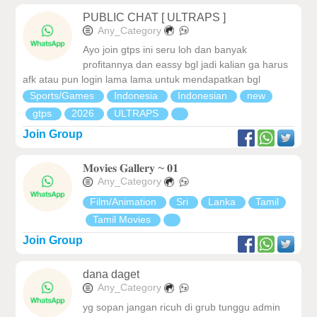
PUBLIC CHAT [ ULTRAPS ]
Any_Category
Ayo join gtps ini seru loh dan banyak
profitannya dan eassy bgl jadi kalian ga harus
afk atau pun login lama lama untuk mendapatkan bgl
Sports/Games
Indonesia
Indonesian
new
gtps
2026
ULTRAPS
Join Group
𝐌𝐨𝐯𝐢𝐞𝐬 𝐆𝐚𝐥𝐥𝐞𝐫𝐲 ~ 𝟎𝟏
Any_Category
Film/Animation
Sri
Lanka
Tamil
Tamil Movies
Join Group
dana daget
Any_Category
yg sopan jangan ricuh di grub tunggu admin