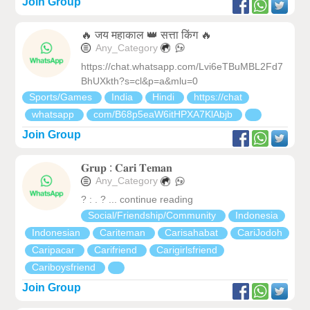
Join Group
🔥 जय महाकाल 👑 सत्ता किंग 🔥
Any_Category
https://chat.whatsapp.com/Lvi6eTBuMBL2Fd7
BhUXkth?s=cl&p=a&mlu=0
Sports/Games
India
Hindi
https://chat
whatsapp
com/B68p5eaW6itHPXA7KlAbjb
Join Group
𝐆𝐫𝐮𝐩 : 𝐂𝐚𝐫𝐢 𝐓𝐞𝐦𝐚𝐧
Any_Category
? : . ? ... continue reading
Social/Friendship/Community
Indonesia
Indonesian
Cariteman
Carisahabat
CariJodoh
Caripacar
Carifriend
Carigirlsfriend
Cariboysfriend
Join Group