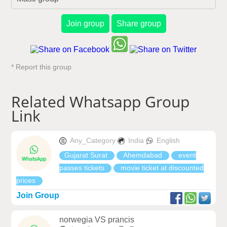
Join group
Share group
* Report this group
Related Whatsapp Group
Link
Any_Category
India
English
Gujarat Surat
Ahemdabad
event
passes tickets
movie ticket at discounted
prices
Join Group
norwegia VS prancis