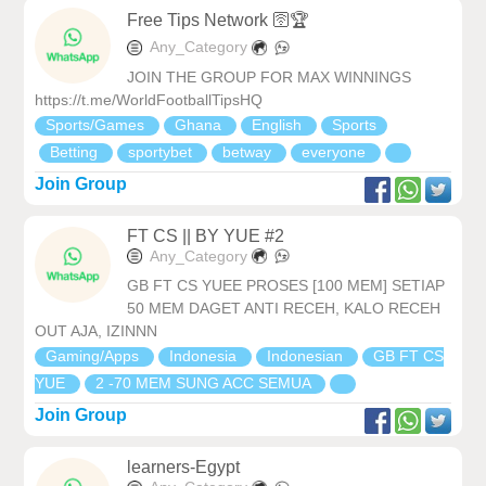
Free Tips Network 🛜🏆
Any_Category
JOIN THE GROUP FOR MAX WINNINGS
https://t.me/WorldFootballTipsHQ
Sports/Games
Ghana
English
Sports
Betting
sportybet
betway
everyone
Join Group
FT CS || BY YUE #2
Any_Category
GB FT CS YUEE PROSES [100 MEM] SETIAP
50 MEM DAGET ANTI RECEH, KALO RECEH
OUT AJA, IZINNN
Gaming/Apps
Indonesia
Indonesian
GB FT CS
YUE
2 -70 MEM SUNG ACC SEMUA
Join Group
learners-Egypt