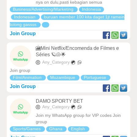
nya on dulu,pasti kebagian semua
Business/Advertising/Marketing
Indonesia
Indonesian
buruan member 100 kita daget 1jt ramein
tolong gassss
Join Group
🎦Mini Netflix/Encomenda de Filmes e
Séries 🪐🐚🌟
Any_Category
Join group
Film/Animation
Mozambique
Portuguese
Join Group
DAMO SPORTY BET
Any_Category
Join my WhatsApp group for VIP codes Join
group
Sports/Games
Ghana
English