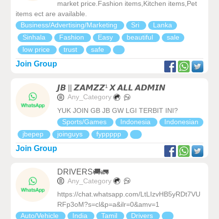
market price.Fashion items,Kitchen items,Pet
items ect are available.
Business/Advertising/Marketing
Sri
Lanka
Sinhala
Fashion
Easy
beautiful
sale
low price
trust
safe
Join Group
𝙅𝘽 || 𝙕𝘼𝙈𝙕𝙕¹ 𝙓 𝘼𝙇𝙇 𝘼𝘿𝙈𝙄𝙉
Any_Category
YUK JOIN GB JB GW LGI TERBIT INI?
Sports/Games
Indonesia
Indonesian
jbepep
joinguys
fyppppp
Join Group
DRIVERS🚚🚛
Any_Category
https://chat.whatsapp.com/LtLIzvHB5yRDt7VU
RFp3oM?s=cl&p=a&ilr=0&amv=1
Auto/Vehicle
India
Tamil
Drivers