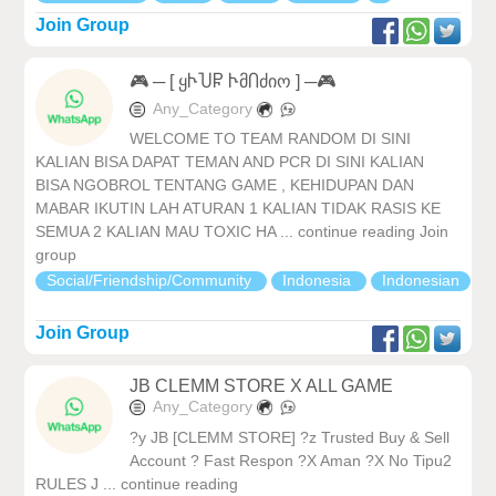
Join Group
🎮 ─ [ ყჁႮႼ ჁმႶძიო ] ─🎮
Any_Category
WELCOME TO TEAM RANDOM DI SINI
KALIAN BISA DAPAT TEMAN AND PCR DI SINI KALIAN
BISA NGOBROL TENTANG GAME , KEHIDUPAN DAN
MABAR IKUTIN LAH ATURAN 1 KALIAN TIDAK RASIS KE
SEMUA 2 KALIAN MAU TOXIC HA ... continue reading Join
group
Social/Friendship/Community
Indonesia
Indonesian
Join Group
JB CLEMM STORE X ALL GAME
Any_Category
?y JB [CLEMM STORE] ?z Trusted Buy & Sell
Account ? Fast Respon ?X Aman ?X No Tipu2
RULES J ... continue reading