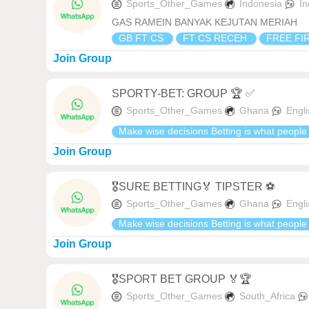
Sports_Other_Games
Indonesia
I
GAS RAMEIN BANYAK KEJUTAN MERIAH
GB FT CS
FT CS RECEH
FREE FI
Join Group
SPORTY-BET: GROUP 🏆 ✅
Sports_Other_Games
Ghana
Engl
Make wise decisions Betting is what peopl
Join Group
🎖️SURE BETTING🏅 TIPSTER ⚽
Sports_Other_Games
Ghana
Engl
Make wise decisions Betting is what peopl
Join Group
🎖️SPORT BET GROUP 🏅🏆
Sports_Other_Games
South_Africa