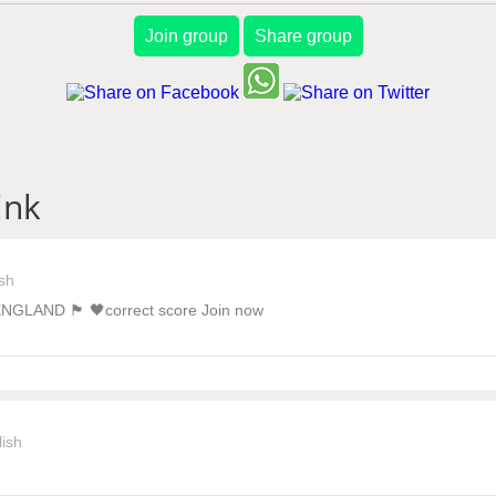
Join group
Share group
ink
ish
🏴󠁧󠁢󠁥󠁮󠁧󠁿 🖤correct score Join now
lish