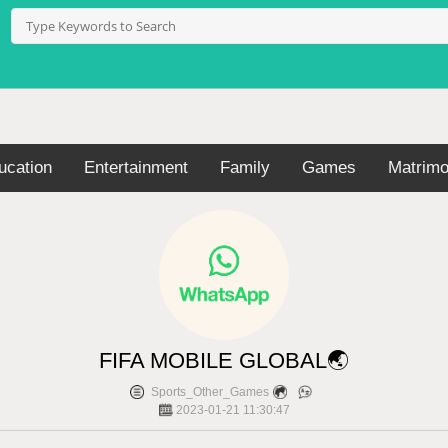
ucation
Entertainment
Family
Games
Matrimo
FIFA MOBILE GLOBAL🌏
Sports_Other_Games
2023-01-21 11:30:47