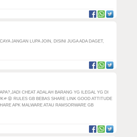
AYA JANGAN LUPA JOIN, DISINI JUGA ADA DAGET,
PA?,JADI CHEAT ADALAH BARANG YG ILEGAL YG DI
UK🫵😝 RULES GB BEBAS SHARE LINK GOOD ATTITUDE
G SHARE APK MALWARE ATAU RAMSORWARE GB