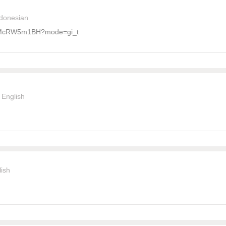
ndonesian
L2McRW5m1BH?mode=gi_t
English
lish