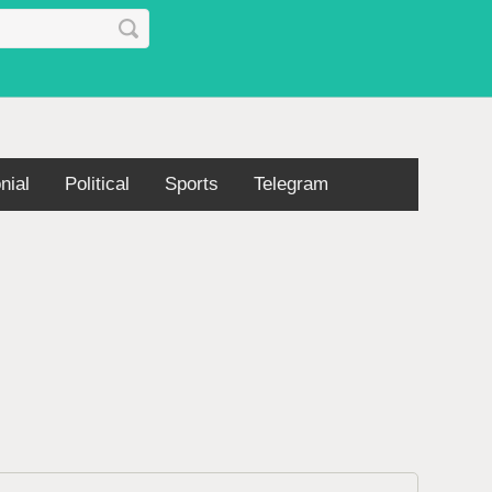
nial
Political
Sports
Telegram