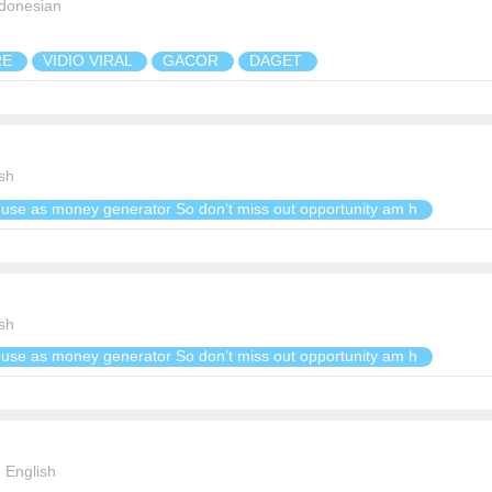
ndonesian
RE
VIDIO VIRAL
GACOR
DAGET
ish
e use as money generator So don’t miss out opportunity am h
ish
e use as money generator So don’t miss out opportunity am h
English