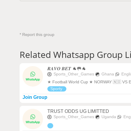
* Report this group
Related Whatsapp Group L
𝑹𝑨𝑽𝑶 𝑩𝑬𝑻 🐐🥅🐐
Sports_Other_Games
Ghana
Engl
★ Football World Cup ★ NORWAY 🇳🇴 VS ENGLAND 
Sporty
Join Group
TRUST ODDS UG LIMITTED
Sports_Other_Games
Uganda
Eng