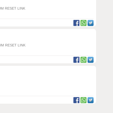
UM RESET LINK
UM RESET LINK