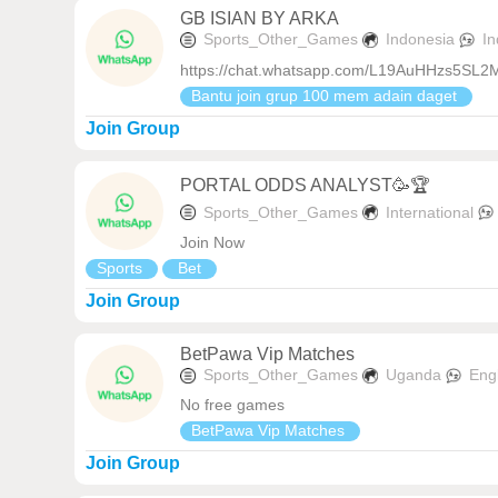
GB ISIAN BY ARKA
Sports_Other_Games
Indonesia
I
https://chat.whatsapp.com/L19AuHHzs5S
Bantu join grup 100 mem adain daget
Join Group
PORTAL ODDS ANALYST🥳🏆
Sports_Other_Games
International
Join Now
Sports
Bet
Join Group
BetPawa Vip Matches
Sports_Other_Games
Uganda
Eng
No free games
BetPawa Vip Matches
Join Group