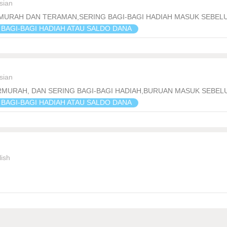
sian
MURAH DAN TERAMAN,SERING BAGI-BAGI HADIAH MASUK SEBEL
 BAGI-BAGI HADIAH ATAU SALDO DANA
sian
RMURAH, DAN SERING BAGI-BAGI HADIAH,BURUAN MASUK SEBEL
 BAGI-BAGI HADIAH ATAU SALDO DANA
lish