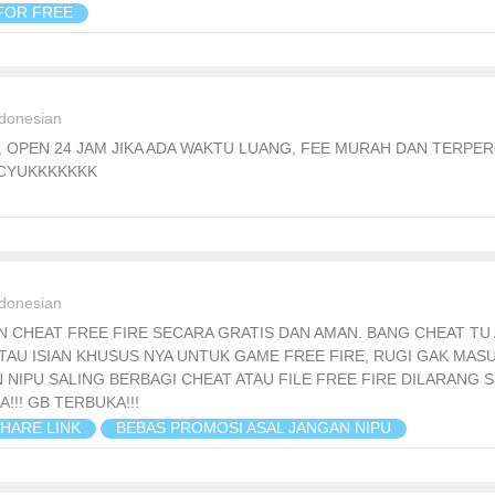
 FOR FREE
ndonesian
 OPEN 24 JAM JIKA ADA WAKTU LUANG, FEE MURAH DAN TERPERC
 CYUKKKKKKK
ndonesian
CHEAT FREE FIRE SECARA GRATIS DAN AMAN. BANG CHEAT TU A
AU ISIAN KHUSUS NYA UNTUK GAME FREE FIRE, RUGI GAK MAS
 NIPU SALING BERBAGI CHEAT ATAU FILE FREE FIRE DILARAN
!!! GB TERBUKA!!!
HARE LINK
BEBAS PROMOSI ASAL JANGAN NIPU