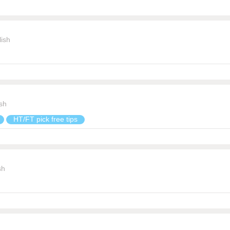
lish
ish
HT/FT pick free tips
sh