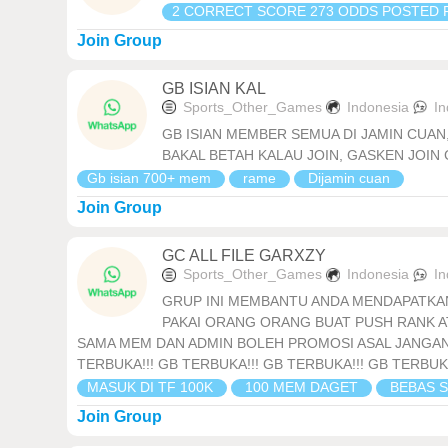
2 CORRECT SCORE 273 ODDS POSTED
Join Group
GB ISIAN KAL
Sports_Other_Games
Indonesia
I
GB ISIAN MEMBER SEMUA DI JAMIN CUAN,
BAKAL BETAH KALAU JOIN, GASKEN JOIN
Gb isian 700+ mem
rame
Dijamin cuan
Join Group
GC ALL FILE GARXZY
Sports_Other_Games
Indonesia
I
GRUP INI MEMBANTU ANDA MENDAPATKAN 
PAKAI ORANG ORANG BUAT PUSH RANK AT
SAMA MEM DAN ADMIN BOLEH PROMOSI ASAL JANGAN
TERBUKA!!! GB TERBUKA!!! GB TERBUKA!!! GB TERBUKA
MASUK DI TF 100K
100 MEM DAGET
BEBAS S
Join Group