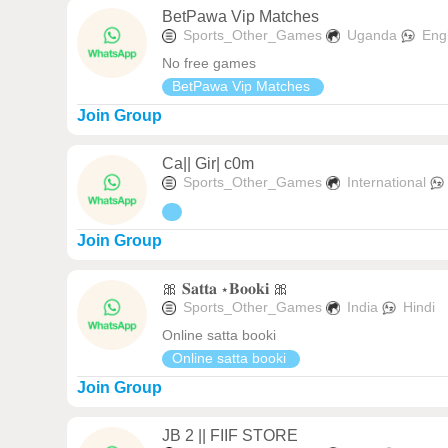
BetPawa Vip Matches
Sports_Other_Games
Uganda
Eng
No free games
BetPawa Vip Matches
Join Group
Ca|| Gir| c0m
Sports_Other_Games
International
Join Group
🎀 𝐒𝐚𝐭𝐭𝐚 ⋆𝐁𝐨𝐨𝐤𝐢 🎀
Sports_Other_Games
India
Hindi
Online satta booki
Online satta booki
Join Group
JB 2 || FIIF STORE