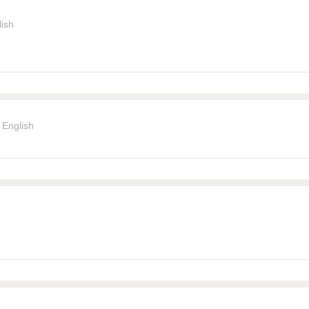
lish
English