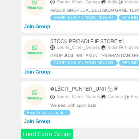
Sports_Other_Games
India
Indone
MASUK GRUP JUAL BELI AKUN GAME TER
GRUP JUALAN AKUN MURAH
SERING
Join Group
STOCK PRIBADI FIIF STORE #1
Sports_Other_Games
India
Indone
GRUP JUAL BELI AKUN TERAMAN DAN TE
GRUP JUALAN AKUN MURAH
SERING
Join Group
⚽LĚGIT_PUNTER_UNIT𓃵🌟
Sports_Other_Games
Canada
Eng
We deal with sport bets
Fixed match vendor
Join Group
Load Extra Group