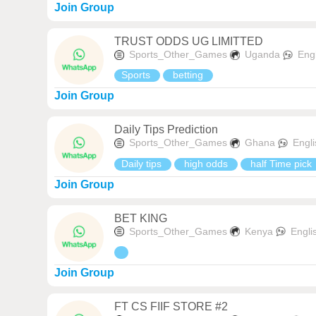
Join Group
TRUST ODDS UG LIMITTED
Sports_Other_Games
Uganda
Eng
Sports
betting
Join Group
Daily Tips Prediction
Sports_Other_Games
Ghana
Engl
Daily tips
high odds
half Time pick
Join Group
BET KING
Sports_Other_Games
Kenya
Engli
Join Group
FT CS FIIF STORE #2