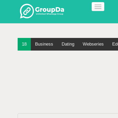
18
Business
Dating
Webseries
Ed