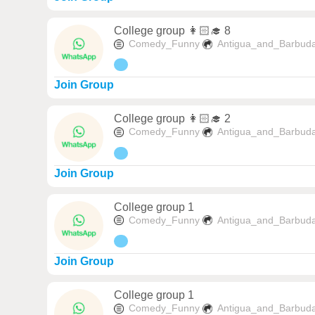
College group 👩🏻‍🎓 8
Comedy_Funny
Antigua_and_Barbud
Join Group
College group 👩🏻‍🎓 2
Comedy_Funny
Antigua_and_Barbud
Join Group
College group 1
Comedy_Funny
Antigua_and_Barbud
Join Group
College group 1
Comedy_Funny
Antigua_and_Barbud