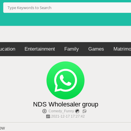
ucation
Entertainment
Family
Games
Matrimo
NDS Wholesaler group
Comedy_Funny
2021-12-17 17:27:42
now