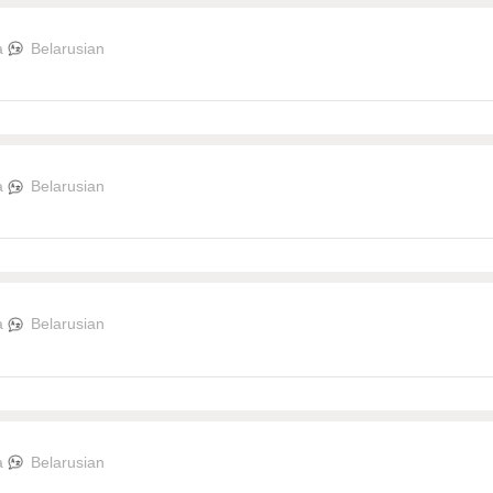
a
Belarusian
a
Belarusian
a
Belarusian
a
Belarusian