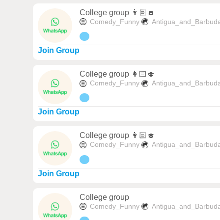
College group 👩🏻‍🎓
Comedy_Funny
Antigua_and_Barbud
Join Group
College group 👩🏻‍🎓
Comedy_Funny
Antigua_and_Barbud
Join Group
College group 👩🏻‍🎓
Comedy_Funny
Antigua_and_Barbud
Join Group
College group
Comedy_Funny
Antigua_and_Barbud