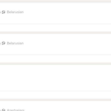
a
Belarusian
a
Belarusian
a
Azerbaijani