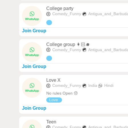
College party
Comedy_Funny
Antigua_and_Barbud
Join Group
College group 👩🏻‍🎓
Comedy_Funny
Antigua_and_Barbud
Join Group
Love X
Comedy_Funny
India
Hindi
No rules Open 😞
Love
Join Group
Teen
Comedy_Funny
Antigua_and_Barbud