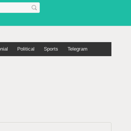
nial
Political
Sports
Telegram