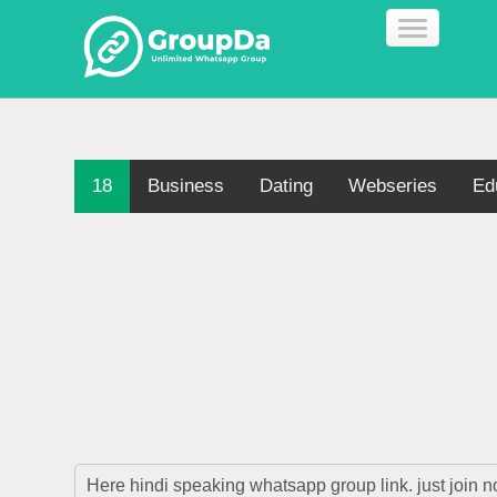
18
Business
Dating
Webseries
Ed
Here hindi speaking whatsapp group link. just join 