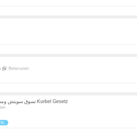
a
Belarusian
تسوق سويتش ومصباح الطاولة متعدد الوظائف بتصميم عصري Kurbel Gesetz
ian
rls