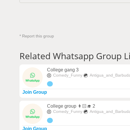
* Report this group
Related Whatsapp Group L
College gang 3
Comedy_Funny
Antigua_and_Barbud
Join Group
College group 👩🏻‍🎓 2
Comedy_Funny
Antigua_and_Barbud
Join Group