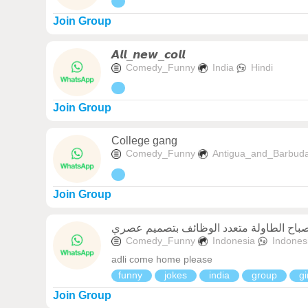
Join Group
𝘼𝙡𝙡_𝙣𝙚𝙬_𝙘𝙤𝙡𝙡
Comedy_Funny
India
Hindi
Join Group
College gang
Comedy_Funny
Antigua_and_Barbud
Join Group
Comedy_Funny
Indonesia
Indones
adli come home please
funny
jokes
india
group
gi
Join Group