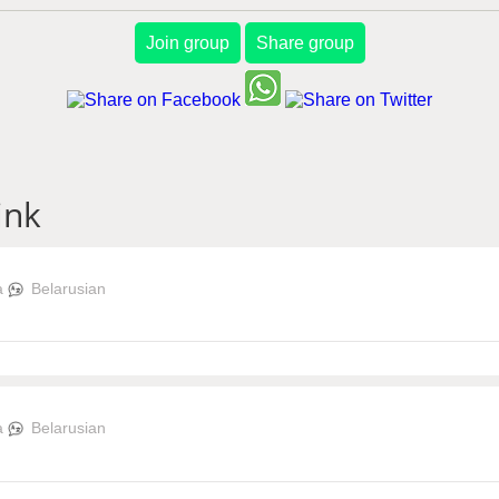
Join group
Share group
ink
a
Belarusian
a
Belarusian