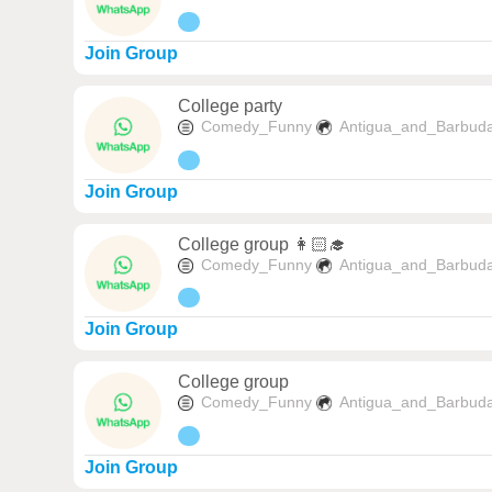
Join Group
College party
Comedy_Funny
Antigua_and_Barbud
Join Group
College group 👩🏻‍🎓
Comedy_Funny
Antigua_and_Barbud
Join Group
College group
Comedy_Funny
Antigua_and_Barbud
Join Group