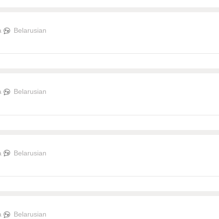
a
Belarusian
a
Belarusian
a
Belarusian
a
Belarusian