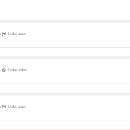
a
Belarusian
a
Belarusian
a
Belarusian