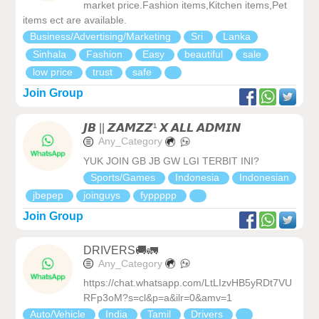
market price.Fashion items,Kitchen items,Pet
items ect are available.
Business/Advertising/Marketing
Sri
Lanka
Sinhala
Fashion
Easy
beautiful
sale
low price
trust
safe
Join Group
𝙅𝘽 || 𝙕𝘼𝙈𝙕𝙕¹ 𝙓 𝘼𝙇𝙇 𝘼𝘿𝙈𝙄𝙉
Any_Category
YUK JOIN GB JB GW LGI TERBIT INI?
Sports/Games
Indonesia
Indonesian
jbepep
joinguys
fyppppp
Join Group
DRIVERS🚚🚛
Any_Category
https://chat.whatsapp.com/LtLIzvHB5yRDt7VU
RFp3oM?s=cl&p=a&ilr=0&amv=1
Auto/Vehicle
India
Tamil
Drivers