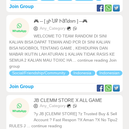
Join Group
🎮 ─ [ ყჁႮႼ ჁმႶძიო ] ─🎮
Any_Category
WELCOME TO TEAM RANDOM DI SINI
KALIAN BISA DAPAT TEMAN AND PCR DI SINI KALIAN
BISA NGOBROL TENTANG GAME , KEHIDUPAN DAN
MABAR IKUTIN LAH ATURAN 1 KALIAN TIDAK RASIS KE
SEMUA 2 KALIAN MAU TOXIC HA ... continue reading Join
group
Social/Friendship/Community
Indonesia
Indonesian
Join Group
JB CLEMM STORE X ALL GAME
Any_Category
?y JB [CLEMM STORE] ?z Trusted Buy & Sell
Account ? Fast Respon ?X Aman ?X No Tipu2
RULES J ... continue reading