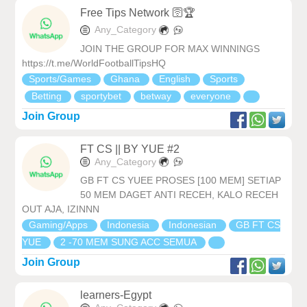
Free Tips Network 🛜🏆
Any_Category
JOIN THE GROUP FOR MAX WINNINGS
https://t.me/WorldFootballTipsHQ
Sports/Games
Ghana
English
Sports
Betting
sportybet
betway
everyone
Join Group
FT CS || BY YUE #2
Any_Category
GB FT CS YUEE PROSES [100 MEM] SETIAP
50 MEM DAGET ANTI RECEH, KALO RECEH
OUT AJA, IZINNN
Gaming/Apps
Indonesia
Indonesian
GB FT CS
YUE
2 -70 MEM SUNG ACC SEMUA
Join Group
learners-Egypt