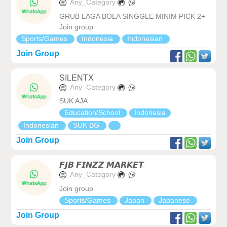
Any_Category
GRUB LAGA BOLA SINGGLE MINIM PICK 2+
Join group
Sports/Games
Indonesia
Indonesian
Join Group
SILENTX
Any_Category
SUK AJA
Education/School
Indonesia
Indonesian
SUK BG
Join Group
𝙁𝙅𝘽 𝙁𝙄𝙉𝙕𝙕 𝙈𝘼𝙍𝙆𝙀𝙏
Any_Category
Join group
Sports/Games
Japan
Japanese
Join Group