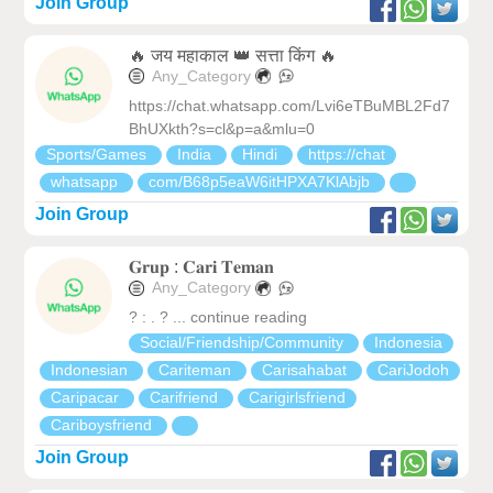
Join Group
🔥 जय महाकाल 👑 सत्ता किंग 🔥
Any_Category
https://chat.whatsapp.com/Lvi6eTBuMBL2Fd7
BhUXkth?s=cl&p=a&mlu=0
Sports/Games
India
Hindi
https://chat
whatsapp
com/B68p5eaW6itHPXA7KlAbjb
Join Group
𝐆𝐫𝐮𝐩 : 𝐂𝐚𝐫𝐢 𝐓𝐞𝐦𝐚𝐧
Any_Category
? : . ? ... continue reading
Social/Friendship/Community
Indonesia
Indonesian
Cariteman
Carisahabat
CariJodoh
Caripacar
Carifriend
Carigirlsfriend
Cariboysfriend
Join Group