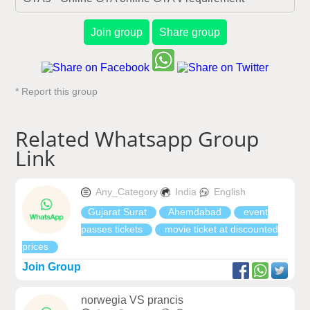
Join group
Share group
* Report this group
Related Whatsapp Group
Link
Any_Category
India
English
Gujarat Surat
Ahemdabad
event
passes tickets
movie ticket at discounted
prices
Join Group
norwegia VS prancis