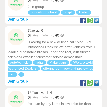
Any_Category
Join group
Education/School
Egypt
Arabic
Join Group
CarsaaB
Any_Category
"Looking for a new or used car? Visit EVM
Authorised Dealers! We offer vehicles from 12
leading automobile brands under one roof, with trusted
sales and excellent customer service across India."
Auto/Vehicle
India
Malayalam
"We are EVM
Authorised Dealers
offering both new and pre-owned
cars
Join Group
U Turn Market
Any_Category
You can by any items in low price for than to