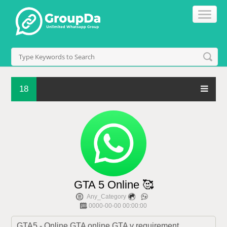
18
GTA 5 Online 🥰
Any_Category
0000-00-00 00:00:00
GTA5 - Online GTA online GTA v requirement