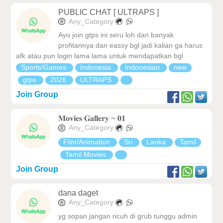
PUBLIC CHAT [ ULTRAPS ]
Any_Category
Ayo join gtps ini seru loh dan banyak
profitannya dan eassy bgl jadi kalian ga harus
afk atau pun login lama lama untuk mendapatkan bgl
Sports/Games
Indonesia
Indonesian
new
gtps
2026
ULTRAPS
Join Group
𝐌𝐨𝐯𝐢𝐞𝐬 𝐆𝐚𝐥𝐥𝐞𝐫𝐲 ~ 𝟎𝟏
Any_Category
Film/Animation
Sri
Lanka
Tamil
Tamil Movies
Join Group
dana daget
Any_Category
yg sopan jangan ricuh di grub tunggu admin