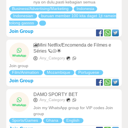
nya on dulu,pasti kebagian semua
Business/Advertising/Marketing
Indonesia
Indonesian
buruan member 100 kita daget 1jt ramein
tolong gassss
Join Group
🎦Mini Netflix/Encomenda de Filmes e
Séries 🪐🐚🌟
Any_Category
Join group
Film/Animation
Mozambique
Portuguese
Join Group
DAMO SPORTY BET
Any_Category
Join my WhatsApp group for VIP codes Join
group
Sports/Games
Ghana
English