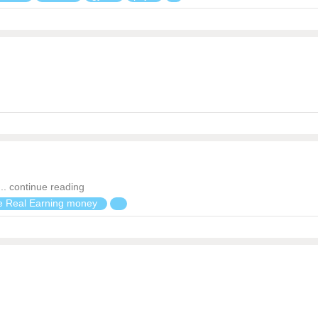
. continue reading
 Real Earning money