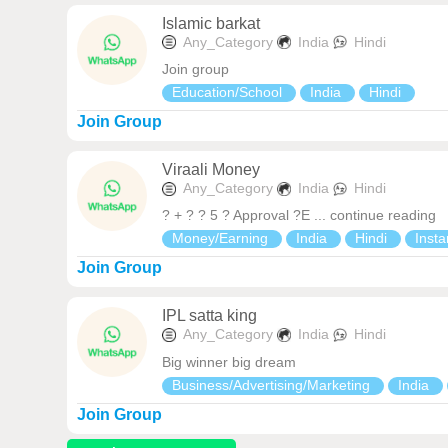
Islamic barkat
Any_Category
India
Hindi
Join group
Education/School
India
Hindi
Join Group
Viraali Money
Any_Category
India
Hindi
? + ? ? 5 ? Approval ?E ... continue reading
Money/Earning
India
Hindi
Insta
Join Group
IPL satta king
Any_Category
India
Hindi
Big winner big dream
Business/Advertising/Marketing
India
Join Group