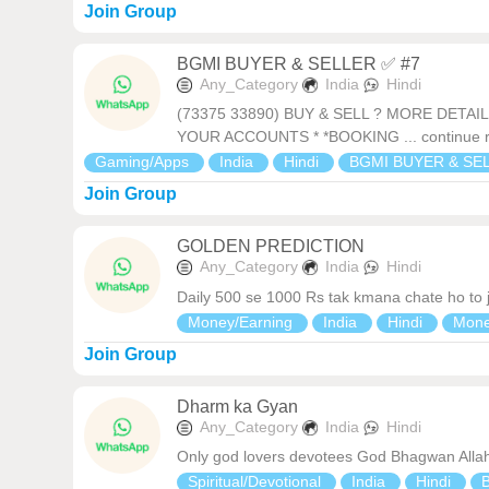
Join Group
BGMI BUYER & SELLER ✅ #7
Any_Category
India
Hindi
(73375 33890) BUY & SELL ? MORE DETA
YOUR ACCOUNTS * *BOOKING ... continue 
Gaming/Apps
India
Hindi
BGMI BUYER & SE
Join Group
GOLDEN PREDICTION
Any_Category
India
Hindi
Daily 500 se 1000 Rs tak kmana chate ho to jo
Money/Earning
India
Hindi
Mon
Join Group
Dharm ka Gyan
Any_Category
India
Hindi
Only god lovers devotees God Bhagwan Alla
Spiritual/Devotional
India
Hindi