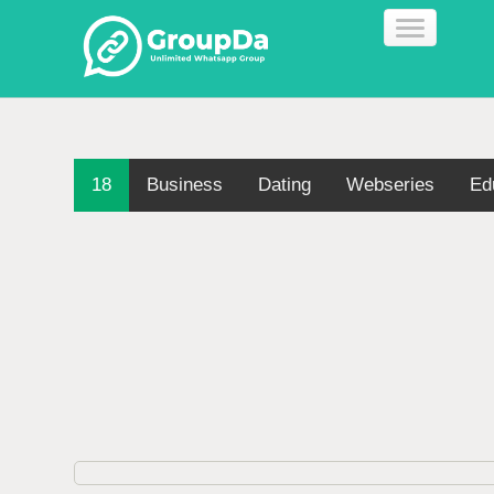
18
Business
Dating
Webseries
Ed