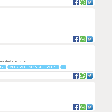
terested costomer
NG
ALL OVER INDIA DELEVERY