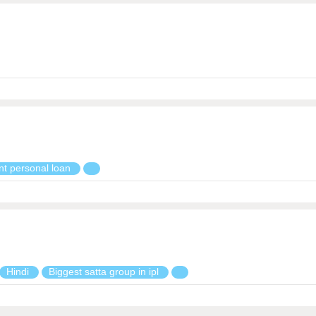
nt personal loan
Hindi
Biggest satta group in ipl