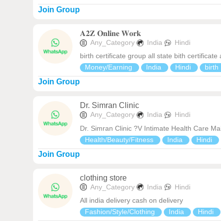
Join Group
𝐀𝟐𝐙 𝐎𝐧𝐥𝐢𝐧𝐞 𝐖𝐨𝐫𝐤
Any_Category
India
Hindi
birth certificate group all state bith certificate
Money/Earning
India
Hindi
birth
Join Group
Dr. Simran Clinic
Any_Category
India
Hindi
Dr. Simran Clinic ?V Intimate Health Care M
Health/Beauty/Fitness
India
Hindi
Join Group
clothing store
Any_Category
India
Hindi
All india delivery cash on delivery
Fashion/Style/Clothing
India
Hindi