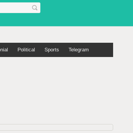
nial
Political
Sports
Telegram