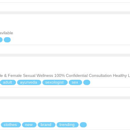
 avilable
ale & Female Sexual Wellness 100% Confidential Consultation Healthy L
adult
ayurveda
sexologist
sex
clothes
new
brand
trending