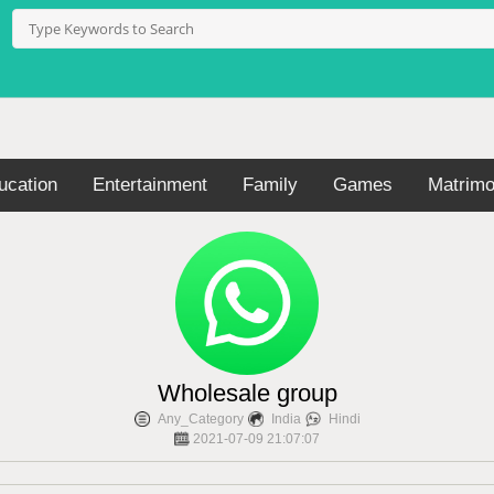
ucation
Entertainment
Family
Games
Matrimo
Wholesale group
Any_Category
India
Hindi
2021-07-09 21:07:07