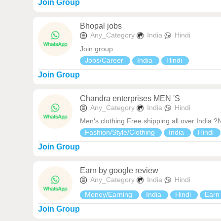
Join Group
Bhopal jobs
Any_Category
India
Hindi
Join group
Jobs/Career
India
Hindi
Join Group
Chandra enterprises MEN 'S
Any_Category
India
Hindi
Men's clothing Free shipping all over India 
Fashion/Style/Clothing
India
Hindi
Join Group
Earn by google review
Any_Category
India
Hindi
Money/Earning
India
Hindi
Ear
Join Group