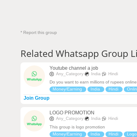
* Report this group
Related Whatsapp Group L
Youtube channel a job
Any_Category
India
Hindi
Do you want to earn millions of rupees online
Money/Earning
India
Hindi
Onli
Join Group
LOGO PROMOTION
Any_Category
India
Hindi
This group is logo promotion
Money/Earning
India
Hindi
Logo