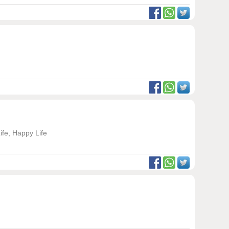
ife, Happy Life