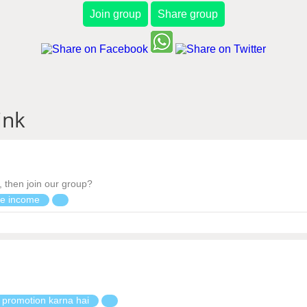
Join group
Share group
ink
, then join our group?
ne income
 promotion karna hai