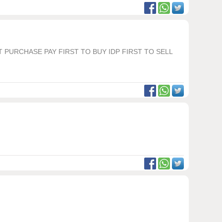
T PURCHASE PAY FIRST TO BUY IDP FIRST TO SELL