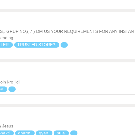
ILS,. GRUP NO,( 7 ) DM US YOUR REQUIREMENTS FOR ANY INSTAN
reading
LLER
TRUSTED STORE?
in kro jldi
ey
h Jesus
Bhakti
dharm
gyan
puja