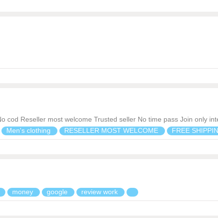
?No cod Reseller most welcome Trusted seller No time pass Join only in
Men's clothing
RESELLER MOST WELCOME
FREE SHIPPI
n
money
google
review work