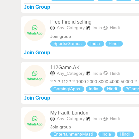
Join Group
Free Fire id selling
Any_Category
India
Hindi
Join group
Sports/Games
India
Hindi
Join Group
112Game.AK
Any_Category
India
Hindi
? ? ? 112? ? 1000 2000 3000 4000 50000 ? ..
Gaming/Apps
India
Hindi
?Game
Join Group
My Fault: London
Any_Category
India
Hindi
Join group
Entertainment/Masti
India
Hindi