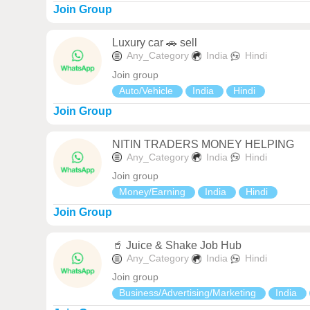
Join Group
Luxury car 🚗 sell
Any_Category
India
Hindi
Join group
Auto/Vehicle
India
Hindi
Join Group
NITIN TRADERS MONEY HELPING
Any_Category
India
Hindi
Join group
Money/Earning
India
Hindi
Join Group
🥤 Juice & Shake Job Hub
Any_Category
India
Hindi
Join group
Business/Advertising/Marketing
India