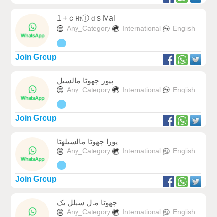
1 +ｃн𝔦ⓛｄs Mal
Any_Category
International
English
Join Group
پیور چھوٹا مالسیل
Any_Category
International
English
Join Group
پورا چھوٹا مالسیلھٹا
Any_Category
International
English
Join Group
چھوٹا مال سیلل یک
Any_Category
International
English