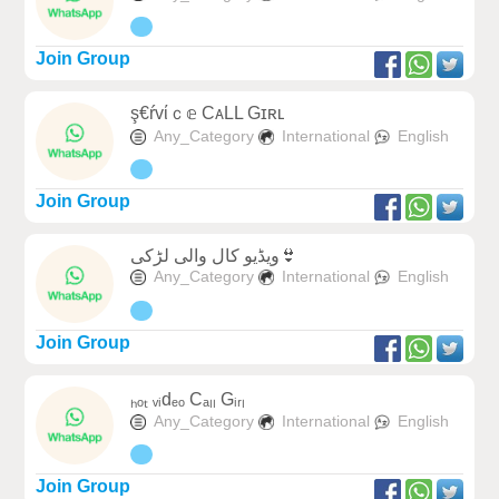
Join Group
ş€ŕvίｃ𝕖 CᴀLL Gɪʀʟ
Any_Category
International
English
Join Group
ویڈیو کال والی لڑکی👙
Any_Category
International
English
Join Group
ₕₒₜ ᵥᵢdₑₒ Cₐₗₗ Gᵢᵣₗ
Any_Category
International
English
Join Group