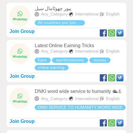
پیور چھوٹامال سیل
Any_Category
International
English
All countries join join....
Join Group
Latest Online Earning Tricks
Any_Category
International
English
Earn
earnfromhome
money
online earning
Join Group
DNKI word wide service to humanity 🛳⚓️
Any_Category
International
English
DNKI SERVICE TO HUMANITY WORD WIDE
Join Group