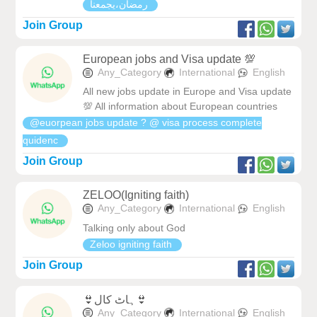
رمضان،يجمعنا
Join Group
European jobs and Visa update 💯
Any_Category
International
English
All new jobs update in Europe and Visa update
💯 All information about European countries
@euorpean jobs update ? @ visa process complete
quidenc
Join Group
ZELOO(Igniting faith)
Any_Category
International
English
Talking only about God
Zeloo igniting faith
Join Group
👙ہاٹ کال👙
Any_Category
International
English