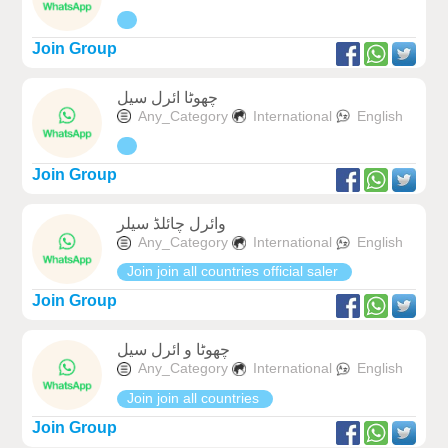
Join Group
چھوٹا ائرل سیل
Any_Category
International
English
Join Group
وائرل چائلڈ سیلر
Any_Category
International
English
Join join all countries official saler
Join Group
چھوٹا و ائرل سیل
Any_Category
International
English
Join join all countries
Join Group