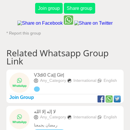
Join group
Share group
* Report this group
Related Whatsapp Group
Link
V3di0 Ca|| Gir|
Any_Category
International
English
Join Group
لا إله إلا الله
Any_Category
International
English
رمضان يجمعنا