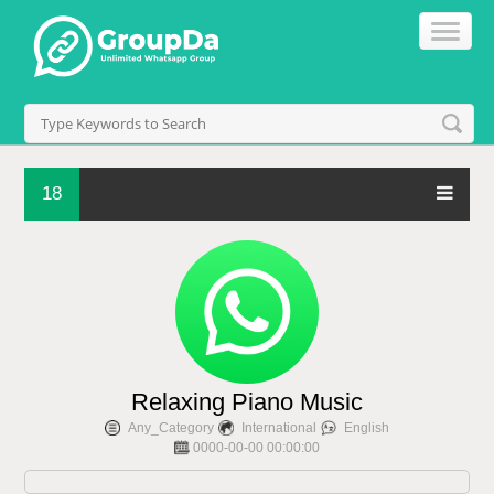
18
Relaxing Piano Music
Any_Category
International
English
0000-00-00 00:00:00