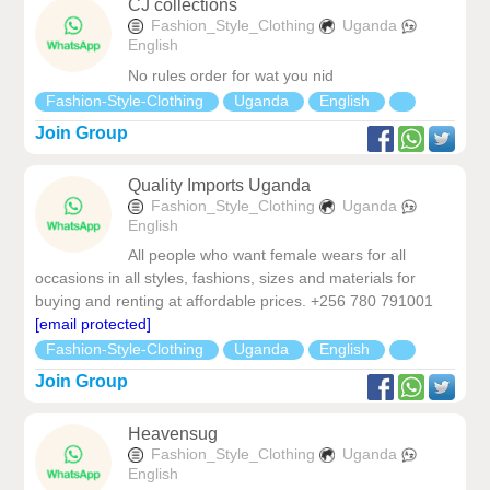
CJ collections
Fashion_Style_Clothing
Uganda
English
No rules order for wat you nid
Fashion-Style-Clothing
Uganda
English
Join Group
Quality Imports Uganda
Fashion_Style_Clothing
Uganda
English
All people who want female wears for all
occasions in all styles, fashions, sizes and materials for
buying and renting at affordable prices. +256 780 791001
[email protected]
Fashion-Style-Clothing
Uganda
English
Join Group
Heavensug
Fashion_Style_Clothing
Uganda
English