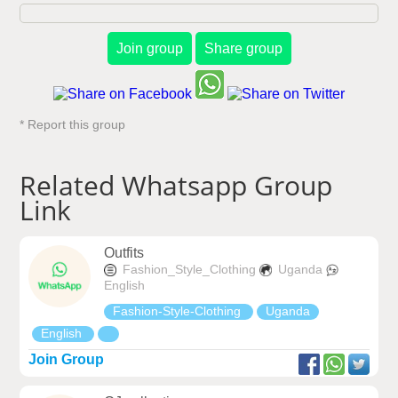
Join group
Share group
* Report this group
Related Whatsapp Group
Link
Outfits
Fashion_Style_Clothing
Uganda
English
Fashion-Style-Clothing
Uganda
English
Join Group