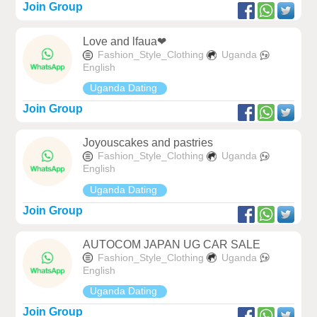
Join Group
Love and lfaua❤
Fashion_Style_Clothing
Uganda
English
Uganda Dating
Join Group
Joyouscakes and pastries
Fashion_Style_Clothing
Uganda
English
Uganda Dating
Join Group
AUTOCOM JAPAN UG CAR SALE
Fashion_Style_Clothing
Uganda
English
Uganda Dating
Join Group