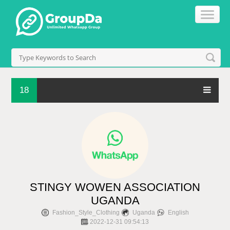
18
STINGY WOWEN ASSOCIATION
UGANDA
Fashion_Style_Clothing
Uganda
English
2022-12-31 09:54:13