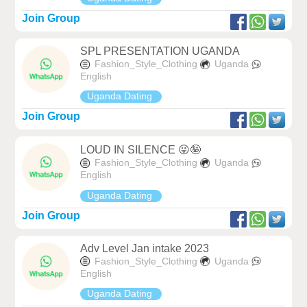
Join Group
SPL PRESENTATION UGANDA
Fashion_Style_Clothing
Uganda
English
Uganda Dating
Join Group
LOUD IN SILENCE 😜🤪
Fashion_Style_Clothing
Uganda
English
Uganda Dating
Join Group
Adv Level Jan intake 2023
Fashion_Style_Clothing
Uganda
English
Uganda Dating