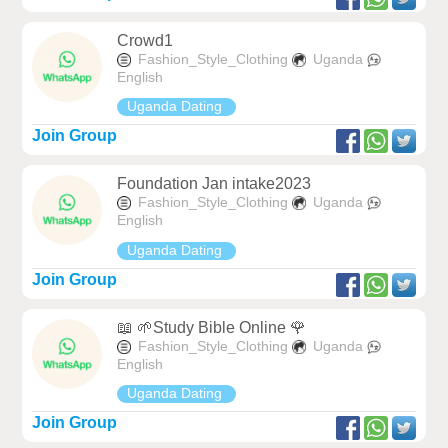
Crowd1
Fashion_Style_Clothing
Uganda
English
Uganda Dating
Join Group
Foundation Jan intake2023
Fashion_Style_Clothing
Uganda
English
Uganda Dating
Join Group
📖 🌱Study Bible Online 🌹
Fashion_Style_Clothing
Uganda
English
Uganda Dating
Join Group