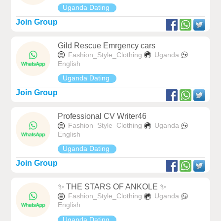
Uganda Dating
Join Group
Gild Rescue Emrgency cars
Fashion_Style_Clothing
Uganda
English
Uganda Dating
Join Group
Professional CV Writer46
Fashion_Style_Clothing
Uganda
English
Uganda Dating
Join Group
✨ THE STARS OF ANKOLE ✨
Fashion_Style_Clothing
Uganda
English
Uganda Dating