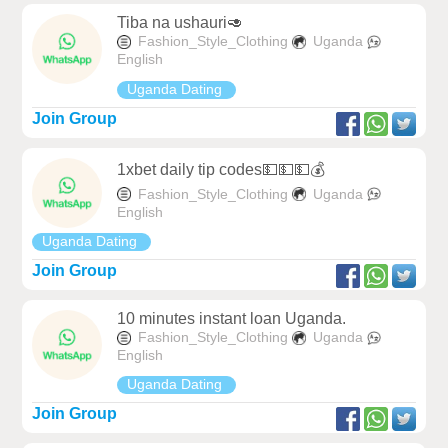
Tiba na ushauri🥑
Fashion_Style_Clothing
Uganda
English
Uganda Dating
Join Group
1xbet daily tip codes💵💵💵💰
Fashion_Style_Clothing
Uganda
English
Uganda Dating
Join Group
10 minutes instant loan Uganda.
Fashion_Style_Clothing
Uganda
English
Uganda Dating
Join Group