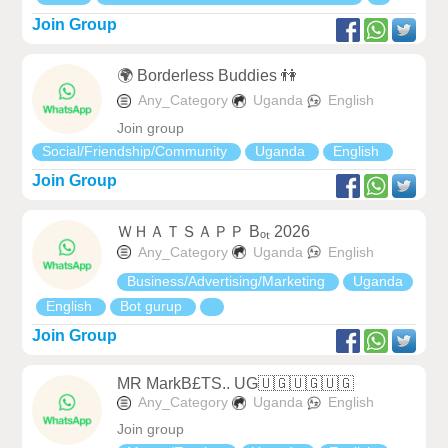
Join Group
🌍 Borderless Buddies 👫
Any_Category
Uganda
English
Join group
Social/Friendship/Community
Uganda
English
Join Group
ＷＨＡＴＳＡＰＰ Bₒₜ 2026
Any_Category
Uganda
English
Business/Advertising/Marketing
Uganda
English
Bot gurup
Join Group
MR MarkB£TS.. UG🇺🇬🇺🇬🇺🇬
Any_Category
Uganda
English
Join group