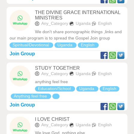
THE DIVINE GRACE INTERNATIONAL
MINISTRIES
Any_Category
Uganda
English
We don't share pornographic things ,links and
our main program is to spread the Gospel Join group
Spiritual/Devotional
Uganda
English
Join Group
STUDY TOGETHER
Any_Category
Uganda
English
anything feel free
Education/School
Uganda
English
Anything feel free
Join Group
I LOVE CHRIST
Any_Category
Uganda
English
We love God, nothing else