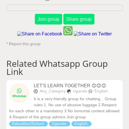
Join group
Share group
* Report this group
Related Whatsapp Group
Link
LET'S LEARN TOGETHER 😊😊😊
Any_Category
Uganda
English
It is a very friendly group for chatting... Group
rules 1. No use of abusive luggage 2.Respect
for each other is a mandatory 3.No immortal content allowed
4.Respect of the group admins Join group
Education/School
Uganda
English