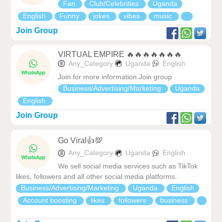
Fan
Club/Celebrities
Uganda
English
Funny
jokes
vibes
music
Join Group
VIRTUAL EMPIRE 🔥🔥🔥🔥🔥🔥🔥
Any_Category
Uganda
English
Join for more information Join group
Business/Advertising/Marketing
Uganda
English
Join Group
Go Viral👍💯
Any_Category
Uganda
English
We sell social media services such as TikTok
likes, followers and all other social media platforms.
Business/Advertising/Marketing
Uganda
English
Account boosting
likes
followers
business