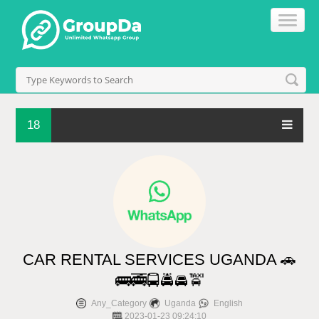
18
CAR RENTAL SERVICES UGANDA 🚗
🚌🚎🚍🚔🚘🚖
Any_Category
Uganda
English
2023-01-23 09:24:10