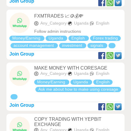
Join Group
FXMTRADES 📈🪙💰💸
Any_Category
Uganda
English
Follow admin instructions
Money/Earning
Uganda
English
Forex trading
account management
investment
signals
Join Group
MAKE MONEY WITH CORESAGE
Any_Category
Uganda
English
Money/Earning
Uganda
English
Ask me about how to make using coresage
Join Group
COPY TRADING WITH YEPBIT
EXCHANGE
Any_Category
Uganda
English