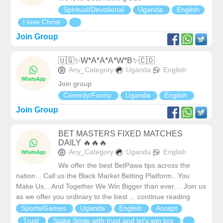
Spiritual/Devotional
Uganda
English
I love Christ
Join Group
🇺🇬✨W*A*A*A*W*B✨🇨🇩
Any_Category
Uganda
English
Join group
Comedy/Funny
Uganda
English
Join Group
BET MASTERS FIXED MATCHES
DAILY 🔥🔥🔥
Any_Category
Uganda
English
We offer the best BetPawa tips across the
nation... Call us the Black Market Betting Platform.. You
Make Us... And Together We Win Bigger than ever.... Join us
as we offer you ordinary to the best ... continue reading
Sports/Games
Uganda
English
Accept
Trust
Stake Smile with trust and let's win bro