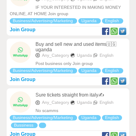
IF YOUR INTERESTED IN MAKING MONEY
ONLINE, AT HOME Join group
Business/Advertising/Marketing
Uganda
English
Join Group
Buy and sell new and used items🇺🇬
uganda
Any_Category
Uganda
English
Post business only Join group
Business/Advertising/Marketing
Uganda
English
Join Group
Sure tickets straight from italy✍️
Any_Category
Uganda
English
No scamms
Business/Advertising/Marketing
Uganda
English
Bussiness
Join Group