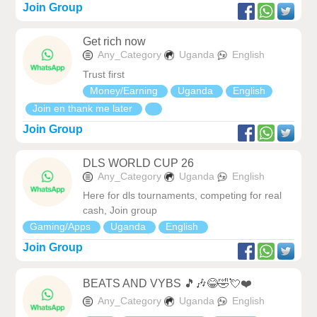
Join Group
Get rich now
Any_Category
Uganda
English
Trust first
Money/Earning
Uganda
English
Join en thank me later
Join Group
DLS WORLD CUP 26
Any_Category
Uganda
English
Here for dls tournaments, competing for real
cash, Join group
Gaming/Apps
Uganda
English
Join Group
BEATS AND VYBS 🎵🎶😂🤣💘❤️
Any_Category
Uganda
English