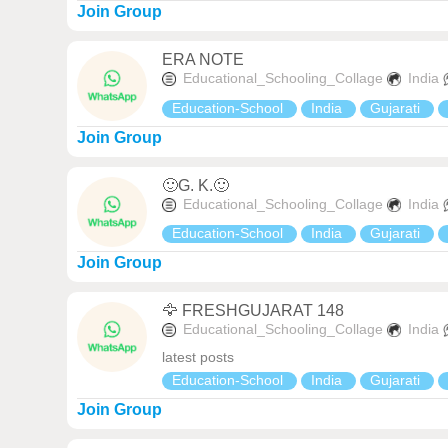
Join Group
ERA NOTE
Educational_Schooling_Collage
India
Education-School
India
Gujarati
Join Group
🙂G. K.🙂
Educational_Schooling_Collage
India
Education-School
India
Gujarati
Join Group
🦅 FRESHGUJARAT 148
Educational_Schooling_Collage
India
latest posts
Education-School
India
Gujarati
Join Group