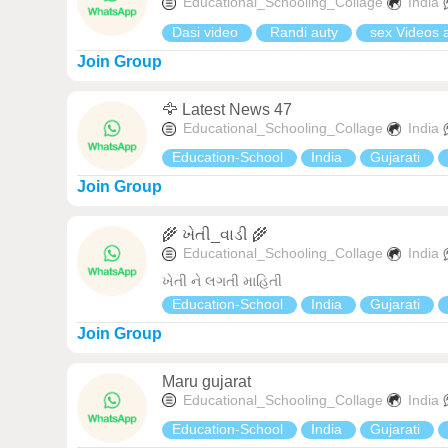
Educational_Schooling_Collage
India
Dasi video
Randi auty
sex Videos 
Join Group
🦅 Latest News 47
Educational_Schooling_Collage
India
Education-School
India
Gujarati
Join Group
🌾 ખેતી_વાડી 🌾
Educational_Schooling_Collage
India
ખેતી ને લગતી માહિતી
Education-School
India
Gujarati
Join Group
Maru gujarat
Educational_Schooling_Collage
India
Education-School
India
Gujarati