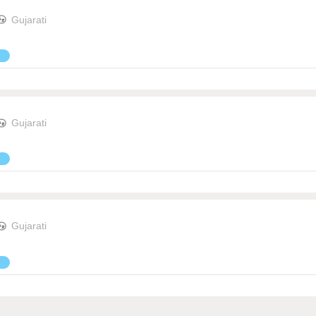
Gujarati
Gujarati
Gujarati