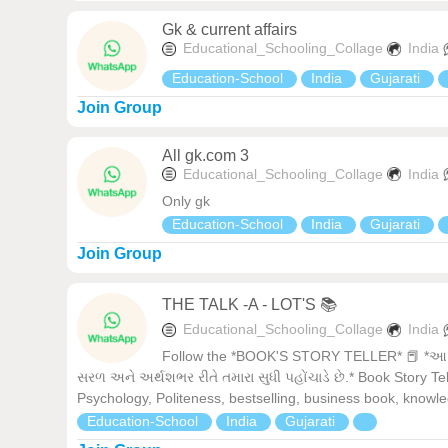
Gk & current affairs
Educational_Schooling_Collage
India
Education-School
India
Gujarati
Join Group
All gk.com 3
Educational_Schooling_Collage
India
Only gk
Education-School
India
Gujarati
Join Group
THE TALK -A - LOT'S 📚
Educational_Schooling_Collage
India
Follow the *BOOK'S STORY TELLER* 📕 *આ ગ્રુ
સરળ અને અર્થશભર રીતે તમારા સુધી પહોંચાડે છે.* Book Story Te
Psychology, Politeness, bestselling, business book, knowl
Education-School
India
Gujarati