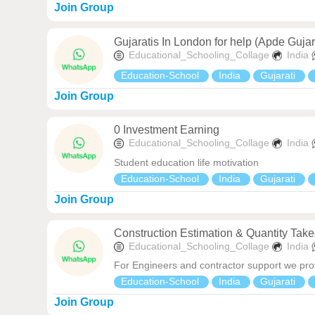
Join Group
Gujaratis In London for help (Apde Gujar
Educational_Schooling_Collage
India
Education-School
India
Gujarati
Join Group
0 Investment Earning
Educational_Schooling_Collage
India
Student education life motivation
Education-School
India
Gujarati
Join Group
Construction Estimation & Quantity Take
Educational_Schooling_Collage
India
For Engineers and contractor support we prov
Education-School
India
Gujarati
Join Group