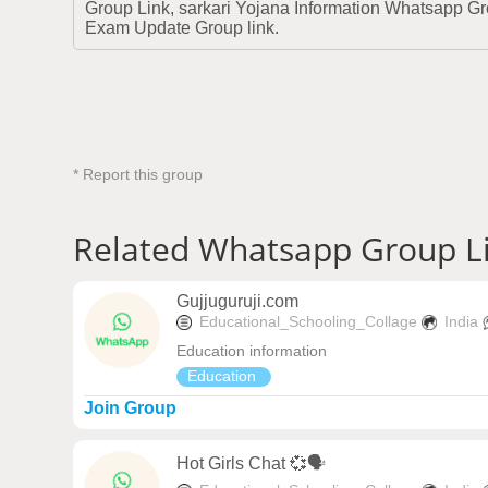
Group Link, sarkari Yojana Information Whatsapp 
Exam Update Group link.
* Report this group
Related Whatsapp Group L
Gujjuguruji.com
Educational_Schooling_Collage
India
Education information
Education
Join Group
Hot Girls Chat 💞🗣