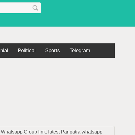
nial
Political
Sports
Telegram
Whatsapp Group link. latest Paripatra whatsapp 