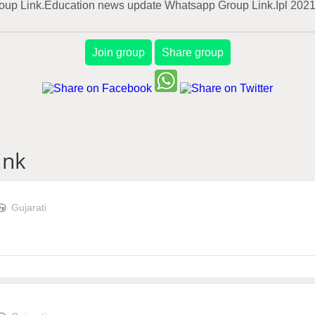
Group Link.Education news update Whatsapp Group Link.Ipl 202
Join group
Share group
ink
Gujarati