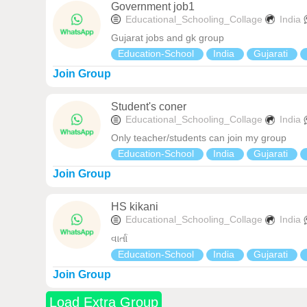
Government job1
Educational_Schooling_Collage
India
Gujarat jobs and gk group
Education-School
India
Gujarati
Join Group
Student's coner
Educational_Schooling_Collage
India
Only teacher/students can join my group
Education-School
India
Gujarati
Join Group
HS kikani
Educational_Schooling_Collage
India
વાર્તા
Education-School
India
Gujarati
Join Group
Load Extra Group