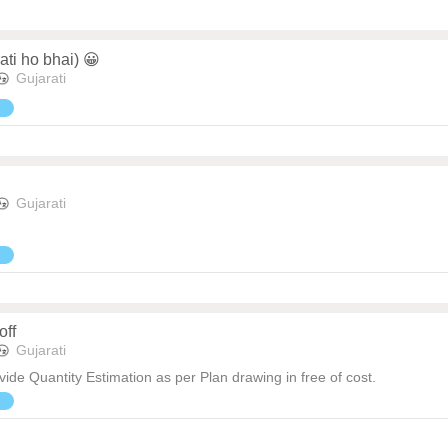
ati ho bhai) 😀
Gujarati
Gujarati
off
Gujarati
ide Quantity Estimation as per Plan drawing in free of cost.