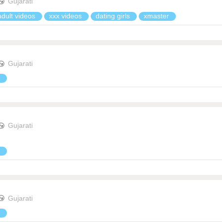
Gujarati
adult videos
xxx videos
dating girls
xmaster
Gujarati
Gujarati
Gujarati