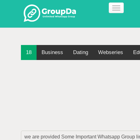
18
Business
Dating
Webseries
Ed
we are provided Some Important Whatsapp Group link