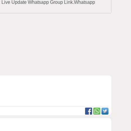
1 Live Update Whatsapp Group Link.Whatsapp 