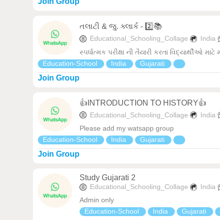
Join Group
તલાટી & જુ. ક્લાર્ક - 2️⃣📚
Educational_Schooling_Collage
India
સ્પર્ધાત્મક પરીક્ષા ની તૈયારી કરતા વિદ્યાર્થીઓ માટે
Education-School
India
Gujarati
Join Group
👍INTRODUCTION TO HISTORY👍
Educational_Schooling_Collage
India
Please add my watsapp group
Education-School
India
Gujarati
Join Group
Study Gujarati 2
Educational_Schooling_Collage
India
Admin only
Education-School
India
Gujarati