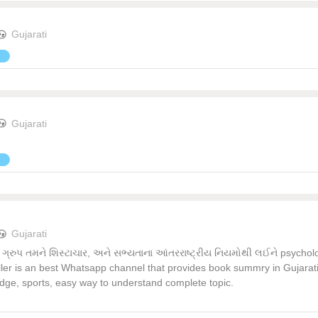
Gujarati
Gujarati
Gujarati
પ તમને શિસ્ટાચાર, અને સભ્યતાના આંતરરાષ્ટ્રીય નિયમોથી લઈને psychology
ller is an best Whatsapp channel that provides book summry in Gujarati &
edge, sports, easy way to understand complete topic.