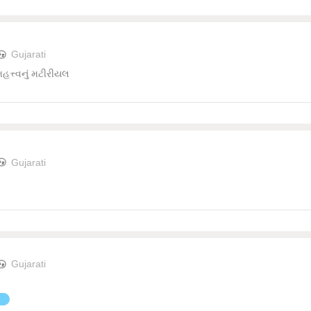
Gujarati
 મહત્ત્વનું મટીરીયલ
Gujarati
Gujarati