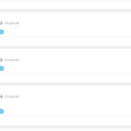
Gujarati
Gujarati
Gujarati