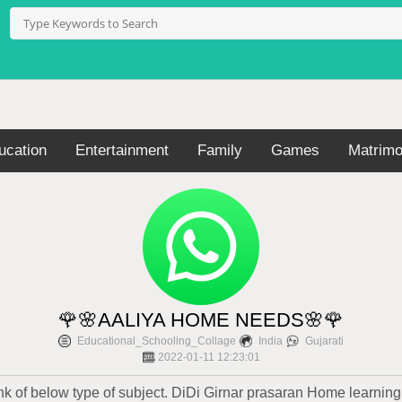
ucation
Entertainment
Family
Games
Matrimo
🌹🌸AALIYA HOME NEEDS🌸🌹
Educational_Schooling_Collage
India
Gujarati
2022-01-11 12:23:01
 of below type of subject. DiDi Girnar prasaran Home learning 