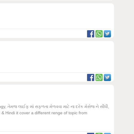
, તેમજ લાઈફ માં સફળતા મેળવવા માટે ના દરેક મેસેજ ને સીધી,
 Hindi it cover a different renge of topic from