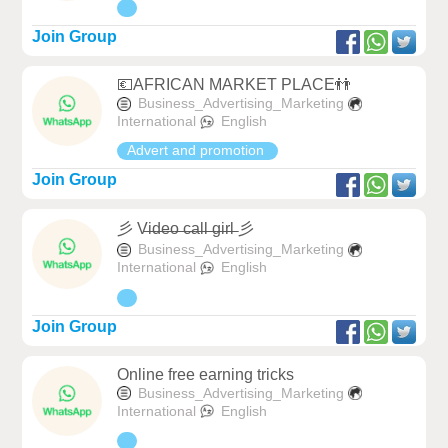
Join Group
💶AFRICAN MARKET PLACE👬
Business_Advertising_Marketing
International
English
Advert and promotion
Join Group
彡 V̶i̶d̶e̶o̶ ̶c̶a̶l̶l̶ ̶g̶i̶r̶l̶ 彡
Business_Advertising_Marketing
International
English
Join Group
Online free earning tricks
Business_Advertising_Marketing
International
English