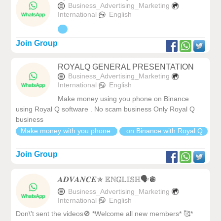
Business_Advertising_Marketing
International
English
Join Group
ROYALQ GENERAL PRESENTATION
Business_Advertising_Marketing
International
English
Make money using you phone on Binance
using Royal Q software . No scam business Only Royal Q
business
Make money with you phone
on Binance with Royal Q
Join Group
𝑨𝑫𝑽𝑨𝑵𝑪𝑬✯ 𝔼ℕ𝔾𝕃𝕀𝕊ℍ🗣️🪩
Business_Advertising_Marketing
International
English
Don\'t sent the videos🚫 *Welcome all new members* 🥰*