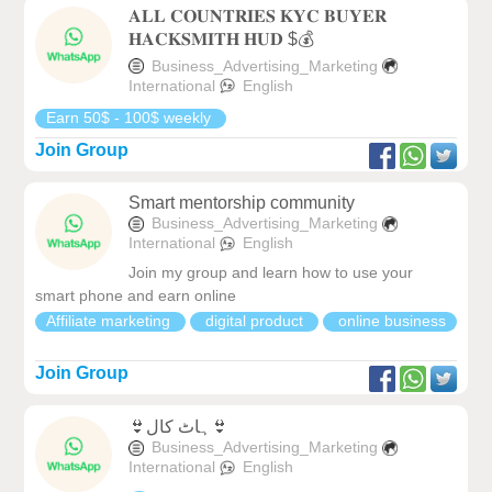
𝐀𝐋𝐋 𝐂𝐎𝐔𝐍𝐓𝐑𝐈𝐄𝐒 𝐊𝐘𝐂 𝐁𝐔𝐘𝐄𝐑
𝐇𝐀𝐂𝐊𝐒𝐌𝐈𝐓𝐇 𝐇𝐔𝐃 $💰
Business_Advertising_Marketing
International
English
Earn 50$ - 100$ weekly
Join Group
Smart mentorship community
Business_Advertising_Marketing
International
English
Join my group and learn how to use your
smart phone and earn online
Affiliate marketing
digital product
online business
Join Group
👙ہاٹ کال👙
Business_Advertising_Marketing
International
English