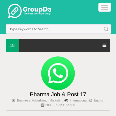
18
Pharma Job & Post 17
Business_Advertising_Marketing
International
English
2006-07-22 12:20:00