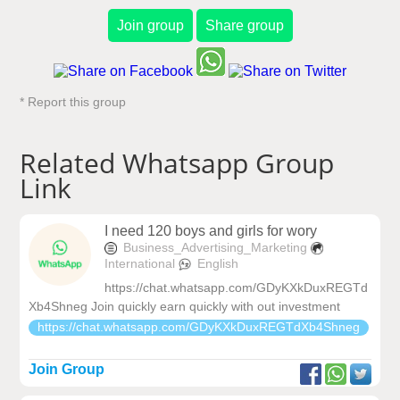
Join group
Share group
* Report this group
Related Whatsapp Group
Link
I need 120 boys and girls for wory
Business_Advertising_Marketing
International
English
https://chat.whatsapp.com/GDyKXkDuxREGTd
Xb4Shneg Join quickly earn quickly with out investment
https://chat.whatsapp.com/GDyKXkDuxREGTdXb4Shneg
Join Group