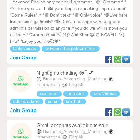
_Advance English only voices & grammar_ 🟢 *Grammar* *
🌕: Here you can build your English speaking improvement*
*Some Rules*📌 *🔴 Don\'t text* *🔴 Only voice* *🔴Live here
like as siblings family* *🔴 Don\'t message without group
admin\'s permission to anyone if you do we will remove you
all times* *Group admin*👇 *1)* Asif Khan😊 2) BAWERI *3(
hilal* *Enjoy your life🥰🧡*
Only voices
advance English or other
Join Group
Night girls chatting 😴 💕
Business_Advertising_Marketing
International
English
xxx mom
pornster
sex Videos
adults videos
xnnx
sex hub
Join Group
Gmail accounts available to sale
Business_Advertising_Marketing
International
English