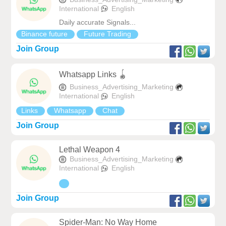
International
English
Daily accurate Signals...
Binance future
Future Trading
Join Group
Whatsapp Links 🪀
Business_Advertising_Marketing
International
English
Links
Whatsapp
Chat
Join Group
Lethal Weapon 4
Business_Advertising_Marketing
International
English
Join Group
Spider-Man: No Way Home