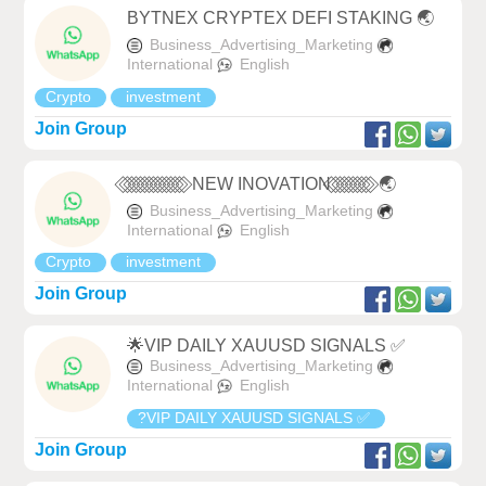
BYTNEX CRYPTEX DEFI STAKING 🌏
Business_Advertising_Marketing
International
English
Crypto
investment
Join Group
⃟ ⃟ ⃟ ⃟ ⃟ ⃟ ⃟ ⃟ ⃟ ⃟ ⃟ ⃟ ⃟ ⃟ ⃟ NEW INOVATION ⃟ ⃟ ⃟ ⃟ ⃟ ⃟ ⃟ ⃟ ⃟ ⃟ 🌏
Business_Advertising_Marketing
International
English
Crypto
investment
Join Group
🌟VIP DAILY XAUUSD SIGNALS ✅
Business_Advertising_Marketing
International
English
?VIP DAILY XAUUSD SIGNALS ✅
Join Group