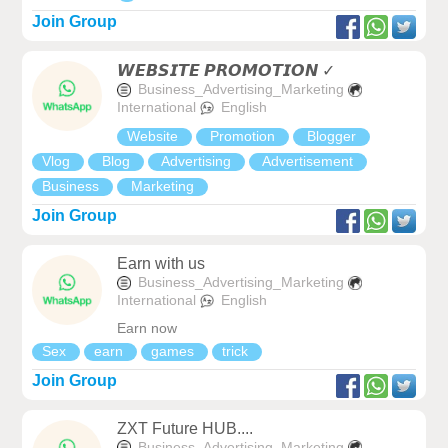
Join Group
𝙒𝙀𝘽𝙎𝙄𝙏𝙀 𝙋𝙍𝙊𝙈𝙊𝙏𝙄𝙊𝙉 ✓
Business_Advertising_Marketing
International
English
Website
Promotion
Blogger
Vlog
Blog
Advertising
Advertisement
Business
Marketing
Join Group
Earn with us
Business_Advertising_Marketing
International
English
Earn now
Sex
earn
games
trick
Join Group
ZXT Future HUB....
Business_Advertising_Marketing