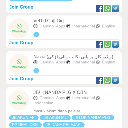
Join Group
VeD!0 Ca|| Gir|
Gaming_Apps
International
English
Join Group
Nazia (ویڈیو کال پر پانی نکالنے والی لڑکی)
Gaming_Apps
International
English
Join Group
JB¹ || NANDA PLG X CBN
Gaming_Apps
International
Indonesian
masuk akum dana pelajar
JB AKUN FF
JB AKUN ML
STOK NANDA PLG
PP REAL CBN
JB DANA PELAJAR