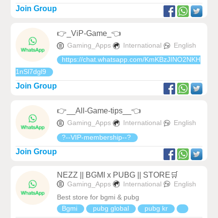
Join Group
👉_ViP-Game_👈
Gaming_Apps
International
English
https://chat.whatsapp.com/KmKBzJINO2NKH
1nSl7dgl9
Join Group
👉__All-Game-tips__👈
Gaming_Apps
International
English
?--VIP-membership--?
Join Group
NEZZ || BGMI x PUBG || STORE🛒
Gaming_Apps
International
English
Best store for bgmi & pubg
Bgmi
pubg global
pubg kr