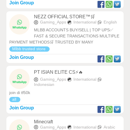
Join Group
NEZZ OFFICIAL STORE™🛒
Gaming_Apps
International
English
MLBB ACCOUNTS BUY/SELL | TOP UPS✅
FAST & SECURE TRANSACTIONS MULTIPLE
PAYMENT METHODS🛒 TRUSTED BY MANY
Mlbb trusted store
Join Group
PT ISIAN ELITE CS⚡🔥
Gaming_Apps
International
Indonesian
join di tf50k
all
Join Group
Minecraft
Gaming_Apps
International
Arabic