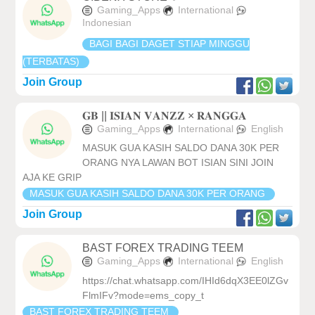
Gaming_Apps
International
Indonesian
BAGI BAGI DAGET STIAP MINGGU
(TERBATAS)
Join Group
𝐆𝐁 || 𝐈𝐒𝐈𝐀𝐍 𝐕𝐀𝐍𝐙𝐙 × 𝐑𝐀𝐍𝐆𝐆𝐀
Gaming_Apps
International
English
MASUK GUA KASIH SALDO DANA 30K PER
ORANG NYA LAWAN BOT ISIAN SINI JOIN
AJA KE GRIP
MASUK GUA KASIH SALDO DANA 30K PER ORANG
Join Group
BAST FOREX TRADING TEEM
Gaming_Apps
International
English
https://chat.whatsapp.com/IHId6dqX3EE0lZGv
FlmIFv?mode=ems_copy_t
BAST FOREX TRADING TEEM