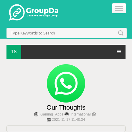
18
Our Thoughts
Gaming_Apps
International
2021-11-17 11:40:34