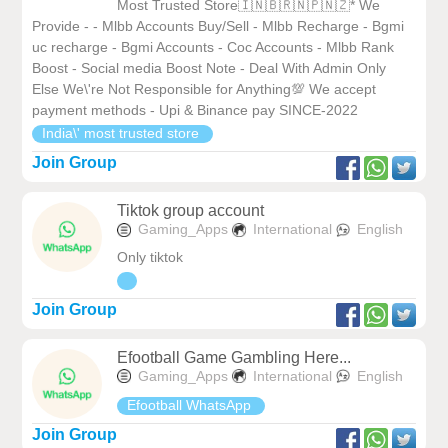
Most Trusted Store🇮🇳🇧🇷🇳🇵🇳🇿* We
Provide - - Mlbb Accounts Buy/Sell - Mlbb Recharge - Bgmi
uc recharge - Bgmi Accounts - Coc Accounts - Mlbb Rank
Boost - Social media Boost Note - Deal With Admin Only
Else We\'re Not Responsible for Anything💯 We accept
payment methods - Upi & Binance pay SINCE-2022
India\' most trusted store
Join Group
Tiktok group account
Gaming_Apps
International
English
Only tiktok
Join Group
Efootball Game Gambling Here...
Gaming_Apps
International
English
Efootball WhatsApp
Join Group