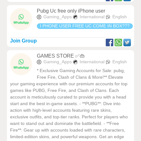
Pubg Uc free only iPhone user
Gaming_Apps
International
English
I PHONE USER FREE UC COME IN BOX???
Join Group
GAMES STORE ✅👜
Gaming_Apps
International
English
* Exclusive Gaming Accounts for Sale: pubg,
Free Fire, Clash of Clans & More!** Elevate
your gaming experience with our premium accounts for top
games like PUBG, Free Fire, and Clash of Clans. Each
account is meticulously curated to provide you with a head
start and the best in-game assets. - **PUBG**: Dive into
action with high-level accounts featuring rare skins,
exclusive outfits, and top-tier ranks. Perfect for players who
want to stand out and dominate the battlefield. - **Free
Fire**: Gear up with accounts loaded with rare characters,
limited-edition skins, and powerful weapons. Get an edge