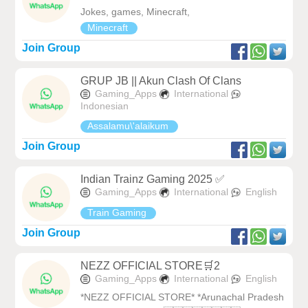
Jokes, games, Minecraft,
Minecraft
Join Group
GRUP JB || Akun Clash Of Clans
Gaming_Apps
International
Indonesian
Assalamu\'alaikum
Join Group
Indian Trainz Gaming 2025 ✅
Gaming_Apps
International
English
Train Gaming
Join Group
NEZZ OFFICIAL STORE🛒2
Gaming_Apps
International
English
*NEZZ OFFICIAL STORE* *Arunachal Pradesh