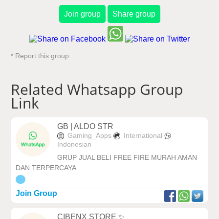
Join group
Share group
* Report this group
Related Whatsapp Group
Link
GB | ALDO STR
Gaming_Apps
International
Indonesian
GRUP JUAL BELI FREE FIRE MURAH AMAN
DAN TERPERCAYA
Join Group
CIBENX STORE ✨