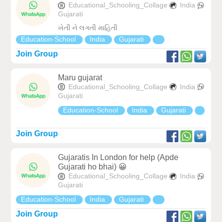
Educational_Schooling_Collage
India
Gujarati
ખેતી ને લગતી માહિતી
Education-School
India
Gujarati
Join Group
Maru gujarat
Educational_Schooling_Collage
India
Gujarati
Education-School
India
Gujarati
Join Group
Gujaratis In London for help (Apde
Gujarati ho bhai) 😀
Educational_Schooling_Collage
India
Gujarati
Education-School
India
Gujarati
Join Group