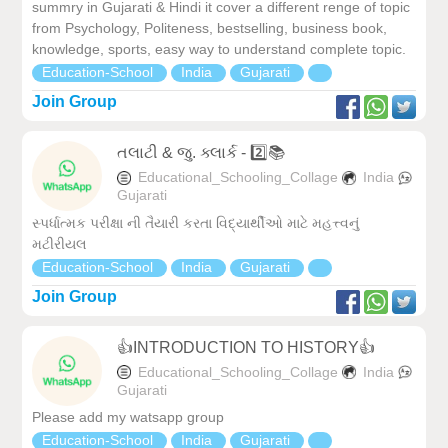
summry in Gujarati & Hindi it cover a different renge of topic
from Psychology, Politeness, bestselling, business book,
knowledge, sports, easy way to understand complete topic.
Education-School
India
Gujarati
Join Group
તલાટી & જુ. ક્લાર્ક - 2️⃣📚
Educational_Schooling_Collage
India
Gujarati
સ્પર્ધાત્મક પરીક્ષા ની તૈયારી કરતા વિદ્યાર્થીઓ માટે મહત્ત્વનું
મટીરીયલ
Education-School
India
Gujarati
Join Group
👍INTRODUCTION TO HISTORY👍
Educational_Schooling_Collage
India
Gujarati
Please add my watsapp group
Education-School
India
Gujarati