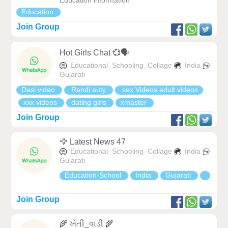
Education information
Education
Join Group
Hot Girls Chat 💞🗣
Educational_Schooling_Collage
India
Gujarati
Dasi video
Randi auty
sex Videos adult videos
xxx videos
dating girls
xmaster
Join Group
🦅 Latest News 47
Educational_Schooling_Collage
India
Gujarati
Education-School
India
Gujarati
Join Group
🌾 ખેતી_વાડી 🌾