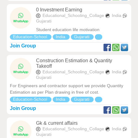
0 Investment Earning
Educational_Schooling_Collage
India
Gujarati
Student education life motivation
Education-School
India
Gujarati
Join Group
Construction Estimation & Quantity
Takeoff
Educational_Schooling_Collage
India
Gujarati
For Engineers and contractor support we provide Quantity
Estimation as per Plan drawing in free of cost.
Education-School
India
Gujarati
Join Group
Gk & current affairs
Educational_Schooling_Collage
India
Gujarati