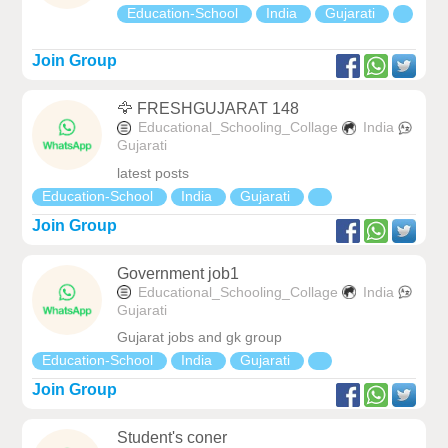
Education-School
India
Gujarati
Join Group
🦅 FRESHGUJARAT 148
Educational_Schooling_Collage
India
Gujarati
latest posts
Education-School
India
Gujarati
Join Group
Government job1
Educational_Schooling_Collage
India
Gujarati
Gujarat jobs and gk group
Education-School
India
Gujarati
Join Group
Student's coner