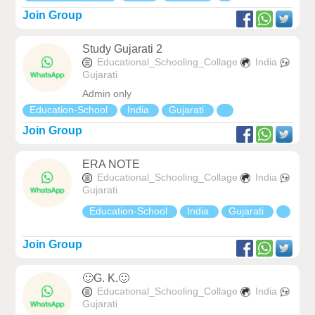
Join Group
Study Gujarati 2
Educational_Schooling_Collage
India
Gujarati
Admin only
Education-School
India
Gujarati
Join Group
ERA NOTE
Educational_Schooling_Collage
India
Gujarati
Education-School
India
Gujarati
Join Group
🙂G. K.🙂
Educational_Schooling_Collage
India
Gujarati