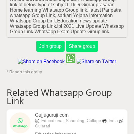
link of below type of subject. DiDi Girnar prasaran 
Home learning Whatsapp Group link. latest Paripatra 
whatsapp Group Link, sarkari Yojana Information 
Whatsapp Group Link.Education news update 
Whatsapp Group Link.Ipl 2021 Live Update Whatsapp 
Group Link.Whatsapp Exam Update Group link.
Join group
Share group
* Report this group
Related Whatsapp Group
Link
Gujjuguruji.com
Educational_Schooling_Collage
India
Gujarati