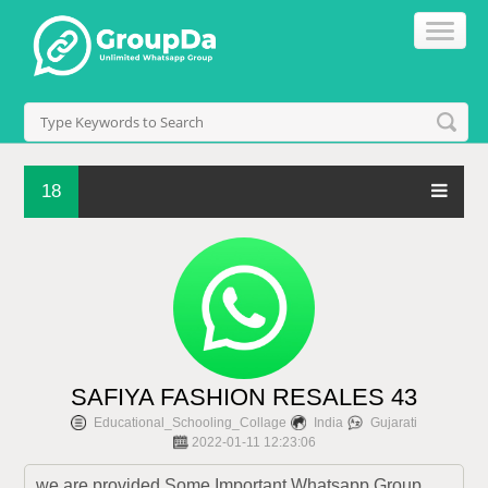
18
SAFIYA FASHION RESALES 43
Educational_Schooling_Collage
India
Gujarati
2022-01-11 12:23:06
we are provided Some Important Whatsapp Group 