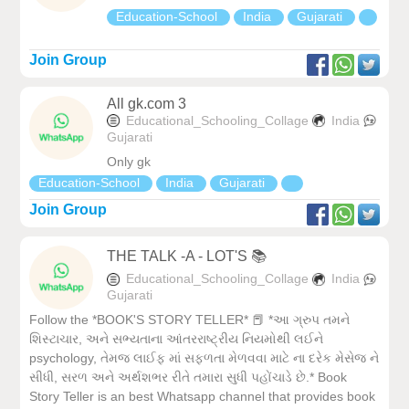
Education-School
India
Gujarati
Join Group
All gk.com 3
Educational_Schooling_Collage
India
Gujarati
Only gk
Education-School
India
Gujarati
Join Group
THE TALK -A - LOT'S 📚
Educational_Schooling_Collage
India
Gujarati
Follow the *BOOK'S STORY TELLER* 📕 *આ ગ્રુપ તમને
શિસ્ટાચાર, અને સભ્યતાના આંતરરાષ્ટ્રીય નિયમોથી લઈને
psychology, તેમજ લાઈફ માં સફળતા મેળવવા માટે ના દરેક મેસેજ ને
સીધી, સરળ અને અર્થશભર રીતે તમારા સુધી પહોંચાડે છે.* Book
Story Teller is an best Whatsapp channel that provides book