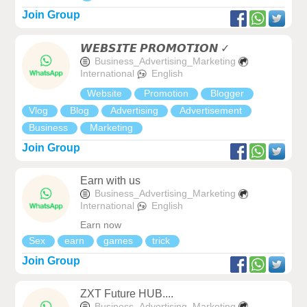
Join Group
𝙒𝙀𝘽𝙎𝙄𝙏𝙀 𝙋𝙍𝙊𝙈𝙊𝙏𝙄𝙊𝙉 ✓
Business_Advertising_Marketing
International
English
Website
Promotion
Blogger
Vlog
Blog
Advertising
Advertisement
Business
Marketing
Join Group
Earn with us
Business_Advertising_Marketing
International
English
Earn now
Sex
earn
games
trick
Join Group
ZXT Future HUB....
Business_Advertising_Marketing