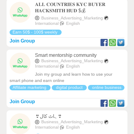
𝐀𝐋𝐋 𝐂𝐎𝐔𝐍𝐓𝐑𝐈𝐄𝐒 𝐊𝐘𝐂 𝐁𝐔𝐘𝐄𝐑
𝐇𝐀𝐂𝐊𝐒𝐌𝐈𝐓𝐇 𝐇𝐔𝐃 $💰
Business_Advertising_Marketing
International
English
Earn 50$ - 100$ weekly
Join Group
Smart mentorship community
Business_Advertising_Marketing
International
English
Join my group and learn how to use your
smart phone and earn online
Affiliate marketing
digital product
online business
Join Group
👙ہاٹ کال👙
Business_Advertising_Marketing
International
English