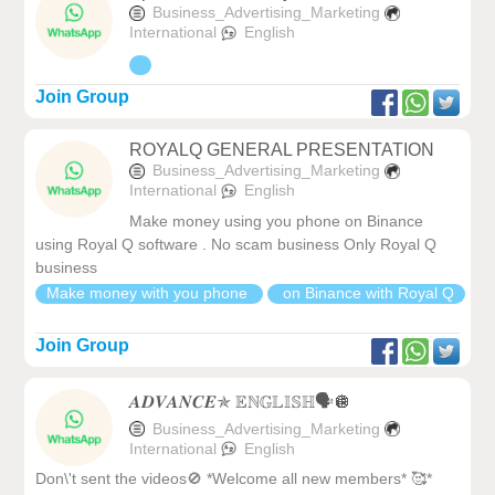
Business_Advertising_Marketing
International
English
Join Group
ROYALQ GENERAL PRESENTATION
Business_Advertising_Marketing
International
English
Make money using you phone on Binance
using Royal Q software . No scam business Only Royal Q
business
Make money with you phone
on Binance with Royal Q
Join Group
𝑨𝑫𝑽𝑨𝑵𝑪𝑬✯ 𝔼ℕ𝔾𝕃𝕀𝕊ℍ🗣️🪩
Business_Advertising_Marketing
International
English
Don\'t sent the videos🚫 *Welcome all new members* 🥰*