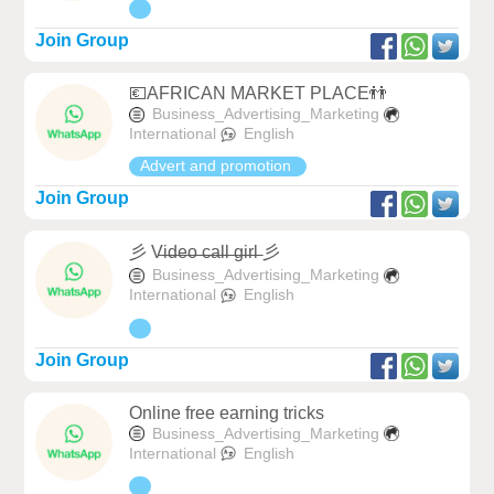
Join Group
💶AFRICAN MARKET PLACE👬
Business_Advertising_Marketing
International
English
Advert and promotion
Join Group
彡 V̶i̶d̶e̶o̶ ̶c̶a̶l̶l̶ ̶g̶i̶r̶l̶ 彡
Business_Advertising_Marketing
International
English
Join Group
Online free earning tricks
Business_Advertising_Marketing
International
English