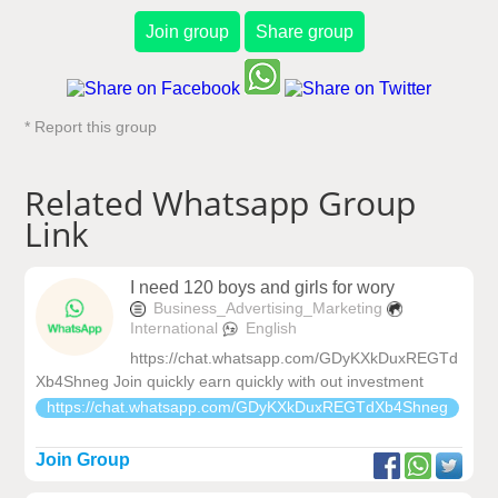
Join group
Share group
* Report this group
Related Whatsapp Group
Link
I need 120 boys and girls for wory
Business_Advertising_Marketing
International
English
https://chat.whatsapp.com/GDyKXkDuxREGTd
Xb4Shneg Join quickly earn quickly with out investment
https://chat.whatsapp.com/GDyKXkDuxREGTdXb4Shneg
Join Group