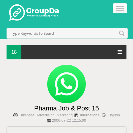
18
Pharma Job & Post 15
Business_Advertising_Marketing
International
English
2006-07-22 12:15:00