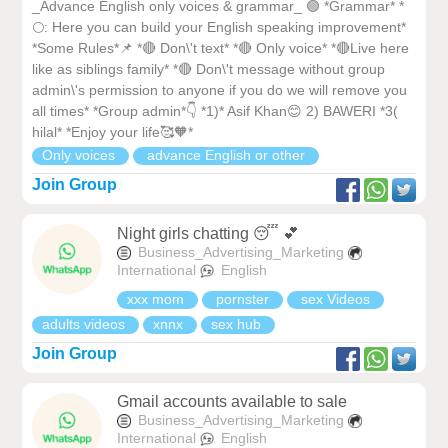
_Advance English only voices & grammar_ 🟢 *Grammar* *
🌕: Here you can build your English speaking improvement*
*Some Rules*📌 *🔴 Don\'t text* *🔴 Only voice* *🔴Live here
like as siblings family* *🔴 Don\'t message without group
admin\'s permission to anyone if you do we will remove you
all times* *Group admin*👇 *1)* Asif Khan😊 2) BAWERI *3(
hilal* *Enjoy your life🥰🧡*
Only voices
advance English or other
Join Group
Night girls chatting 😴 💕
Business_Advertising_Marketing
International
English
xxx mom
pornster
sex Videos
adults videos
xnnx
sex hub
Join Group
Gmail accounts available to sale
Business_Advertising_Marketing
International
English