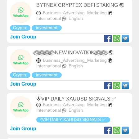
BYTNEX CRYPTEX DEFI STAKING 🌏
Business_Advertising_Marketing
International
English
Crypto
investment
Join Group
⃟ ⃟ ⃟ ⃟ ⃟ ⃟ ⃟ ⃟ ⃟ ⃟ ⃟ ⃟ ⃟ ⃟ ⃟ NEW INOVATION ⃟ ⃟ ⃟ ⃟ ⃟ ⃟ ⃟ ⃟ ⃟ ⃟ 🌏
Business_Advertising_Marketing
International
English
Crypto
investment
Join Group
🌟VIP DAILY XAUUSD SIGNALS ✅
Business_Advertising_Marketing
International
English
?VIP DAILY XAUUSD SIGNALS ✅
Join Group