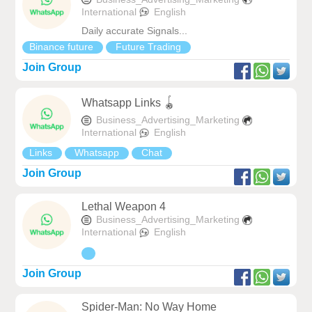
International
English
Daily accurate Signals...
Binance future
Future Trading
Join Group
Whatsapp Links 🪀
Business_Advertising_Marketing
International
English
Links
Whatsapp
Chat
Join Group
Lethal Weapon 4
Business_Advertising_Marketing
International
English
Join Group
Spider-Man: No Way Home