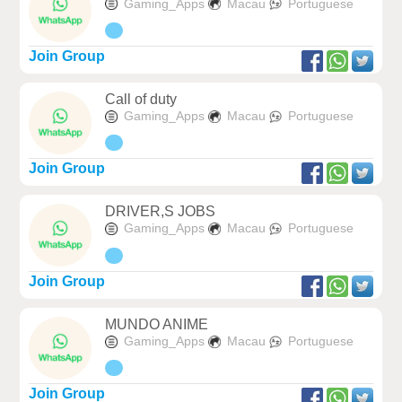
Gaming_Apps
Macau
Portuguese
Join Group
Call of duty
Gaming_Apps
Macau
Portuguese
Join Group
DRIVER,S JOBS
Gaming_Apps
Macau
Portuguese
Join Group
MUNDO ANIME
Gaming_Apps
Macau
Portuguese
Join Group