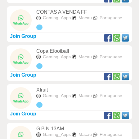
CONTAS A VENDA FF
Gaming_Apps
Macau
Portuguese
Join Group
Copa Efootball
Gaming_Apps
Macau
Portuguese
Join Group
Xfruit
Gaming_Apps
Macau
Portuguese
Join Group
G.B.N 13AM
Gaming_Apps
Macau
Portuguese