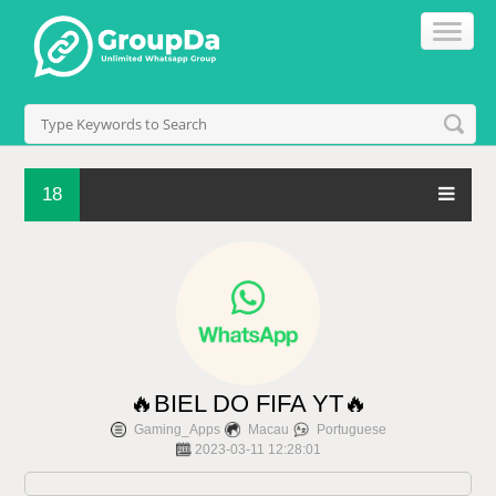
18
🔥BIEL DO FIFA YT🔥
Gaming_Apps
Macau
Portuguese
2023-03-11 12:28:01