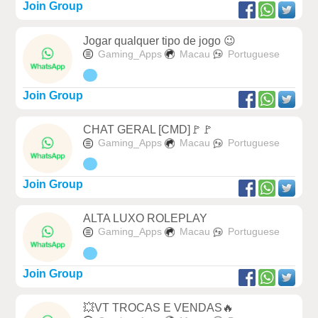
Join Group
Jogar qualquer tipo de jogo 😉
Gaming_Apps
Macau
Portuguese
Join Group
CHAT GERAL [CMD]🚩🚩
Gaming_Apps
Macau
Portuguese
Join Group
ALTA LUXO ROLEPLAY
Gaming_Apps
Macau
Portuguese
Join Group
💥VT TROCAS E VENDAS🔥