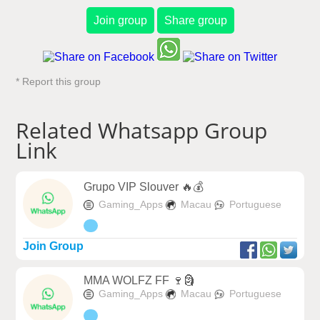
Join group
Share group
* Report this group
Related Whatsapp Group
Link
Grupo VIP Slouver 🔥💰
Gaming_Apps
Macau
Portuguese
Join Group
MMA WOLFZ FF 🍷🗿
Gaming_Apps
Macau
Portuguese