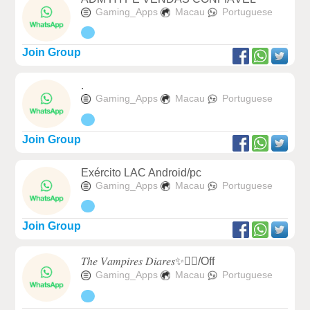
Gaming_Apps
Macau
Portuguese
Join Group
.
Gaming_Apps
Macau
Portuguese
Join Group
Exército LAC Android/pc
Gaming_Apps
Macau
Portuguese
Join Group
𝑇ℎ𝑒 𝑉𝑎𝑚𝑝𝑖𝑟𝑒𝑠 𝐷𝑖𝑎𝑟𝑒𝑠✨🧛‍♀️/Off
Gaming_Apps
Macau
Portuguese