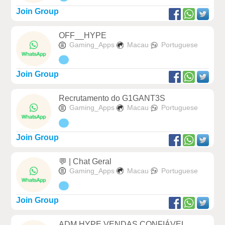
Join Group
OFF__HYPE
Gaming_Apps
Macau
Portuguese
Join Group
Recrutamento do G1GANT3S
Gaming_Apps
Macau
Portuguese
Join Group
💬 | Chat Geral
Gaming_Apps
Macau
Portuguese
Join Group
ADM HYPE VENDAS CONFIÁVEL