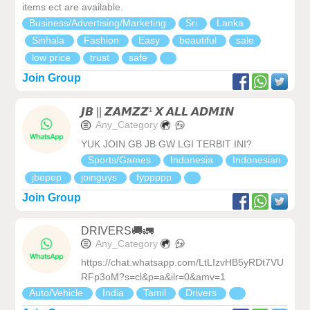
items ect are available.
Business/Advertising/Marketing
Sri
Lanka
Sinhala
Fashion
Easy
beautiful
sale
low price
trust
safe
Join Group
𝙅𝘽 || 𝙕𝘼𝙈𝙕𝙕¹ 𝙓 𝘼𝙇𝙇 𝘼𝘿𝙈𝙄𝙉
Any_Category
YUK JOIN GB JB GW LGI TERBIT INI?
Sports/Games
Indonesia
Indonesian
jbepep
joinguys
fyppppp
Join Group
DRIVERS🚚🚛
Any_Category
https://chat.whatsapp.com/LtLIzvHB5yRDt7VU
RFp3oM?s=cl&p=a&ilr=0&amv=1
Auto/Vehicle
India
Tamil
Drivers