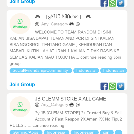
Join Group
🎮 ─ [ ყჁႮႼ ჁმႶძიო ] ─🎮
Any_Category
WELCOME TO TEAM RANDOM DI SINI
KALIAN BISA DAPAT TEMAN AND PCR DI SINI KALIAN
BISA NGOBROL TENTANG GAME , KEHIDUPAN DAN
MABAR IKUTIN LAH ATURAN 1 KALIAN TIDAK RASIS KE
SEMUA 2 KALIAN MAU TOXIC HA ... continue reading Join
group
Social/Friendship/Community
Indonesia
Indonesian
Join Group
JB CLEMM STORE X ALL GAME
Any_Category
?y JB [CLEMM STORE] ?z Trusted Buy & Sell
Account ? Fast Respon ?X Aman ?X No Tipu2
RULES J ... continue reading
Gaming/Apps
Indonesia
Indonesian
join