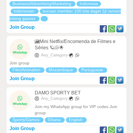
Business/Advertising/Marketing
Indonesia
Indonesian
buruan member 100 kita daget 1jt ramein
tolong gassss
Join Group
🎦Mini Netflix/Encomenda de Filmes e
Séries 🪐🐚🌟
Any_Category
Join group
Film/Animation
Mozambique
Portuguese
Join Group
DAMO SPORTY BET
Any_Category
Join my WhatsApp group for VIP codes Join
group
Sports/Games
Ghana
English
Join Group