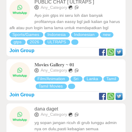
PUBLIC CHAT [ ULTRAPS ]
Any_Category
Ayo join gtps ini seru loh dan banyak
profitannya dan eassy bgl jadi kalian ga harus
afk atau pun login lama lama untuk mendapatkan bgl
Sports/Games
Indonesia
Indonesian
new
gtps
2026
ULTRAPS
Join Group
𝐌𝐨𝐯𝐢𝐞𝐬 𝐆𝐚𝐥𝐥𝐞𝐫𝐲 ~ 𝟎𝟏
Any_Category
Film/Animation
Sri
Lanka
Tamil
Tamil Movies
Join Group
dana daget
Any_Category
yg sopan jangan ricuh di grub tunggu admin
nya on dulu,pasti kebagian semua