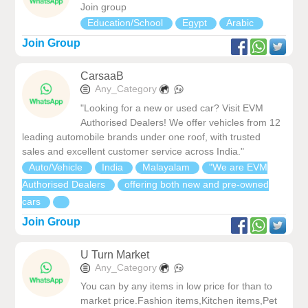
Join group
Education/School
Egypt
Arabic
Join Group
CarsaaB
Any_Category
"Looking for a new or used car? Visit EVM
Authorised Dealers! We offer vehicles from 12
leading automobile brands under one roof, with trusted
sales and excellent customer service across India."
Auto/Vehicle
India
Malayalam
"We are EVM
Authorised Dealers
offering both new and pre-owned
cars
Join Group
U Turn Market
Any_Category
You can by any items in low price for than to
market price.Fashion items,Kitchen items,Pet