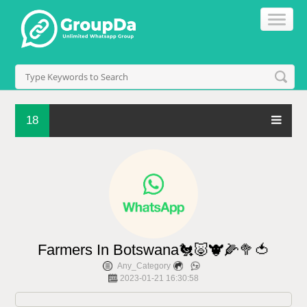
18
Farmers In Botswana🐔🐷🐮🌽🥦🍅
Any_Category
2023-01-21 16:30:58