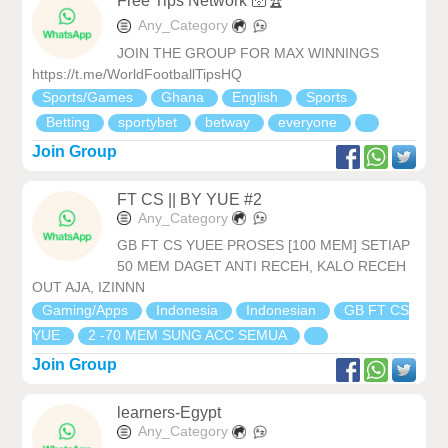
Free Tips Network 🛜🏆
Any_Category
JOIN THE GROUP FOR MAX WINNINGS
https://t.me/WorldFootballTipsHQ
Sports/Games
Ghana
English
Sports
Betting
sportybet
betway
everyone
Join Group
FT CS || BY YUE #2
Any_Category
GB FT CS YUEE PROSES [100 MEM] SETIAP
50 MEM DAGET ANTI RECEH, KALO RECEH
OUT AJA, IZINNN
Gaming/Apps
Indonesia
Indonesian
GB FT CS
YUE
2 -70 MEM SUNG ACC SEMUA
Join Group
learners-Egypt
Any_Category