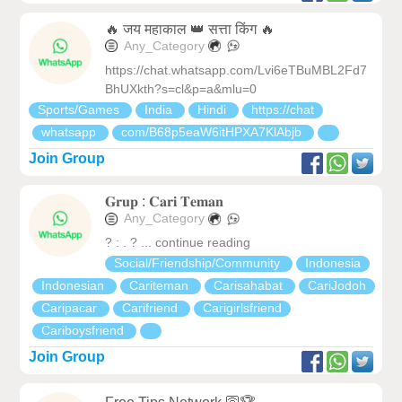
🔥 जय महाकाल 👑 सत्ता किंग 🔥
Any_Category
https://chat.whatsapp.com/Lvi6eTBuMBL2Fd7
BhUXkth?s=cl&p=a&mlu=0
Sports/Games
India
Hindi
https://chat
whatsapp
com/B68p5eaW6itHPXA7KlAbjb
Join Group
𝐆𝐫𝐮𝐩 : 𝐂𝐚𝐫𝐢 𝐓𝐞𝐦𝐚𝐧
Any_Category
? : . ? ... continue reading
Social/Friendship/Community
Indonesia
Indonesian
Cariteman
Carisahabat
CariJodoh
Caripacar
Carifriend
Carigirlsfriend
Cariboysfriend
Join Group