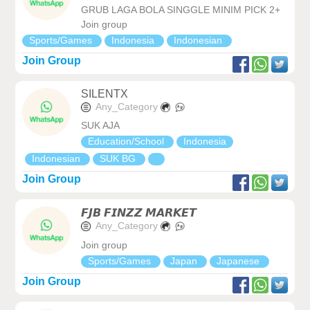
GRUB LAGA BOLA SINGGLE MINIM PICK 2+
Join group
Sports/Games
Indonesia
Indonesian
Join Group
SILENTX
Any_Category
SUK AJA
Education/School
Indonesia
Indonesian
SUK BG
Join Group
𝙁𝙅𝘽 𝙁𝙄𝙉𝙕𝙕 𝙈𝘼𝙍𝙆𝙀𝙏
Any_Category
Join group
Sports/Games
Japan
Japanese
Join Group