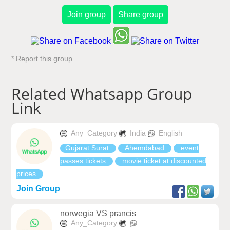
Join group
Share group
* Report this group
Related Whatsapp Group
Link
Any_Category
India
English
Gujarat Surat
Ahemdabad
event
passes tickets
movie ticket at discounted
prices
Join Group
norwegia VS prancis
Any_Category