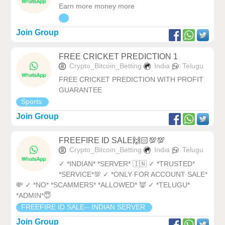
Earn more money more
Join Group
FREE CRICKET PREDICTION 1
Crypto_Bitcoin_Betting
India
Telugu
FREE CRICKET PREDICTION WITH PROFIT
GUARANTEE
Sports
Join Group
FREEFIRE ID SALE🙌🏻💯💯
Crypto_Bitcoin_Betting
India
Telugu
✓ *INDIAN* *SERVER* 🇮🇳 ✓ *TRUSTED*
*SERVICE*💯 ✓ *ONLY FOR ACCOUNT SALE*
💸 ✓ *NO* *SCAMMERS* *ALLOWED* 👿 ✓ *TELUGU*
*ADMIN*😇
FREEFIRE ID SALE-- INDIAN SERVER
Join Group