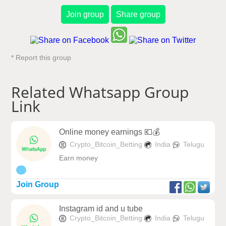
Join group
Share group
* Report this group
Related Whatsapp Group
Link
Online money earnings 💶💰
Crypto_Bitcoin_Betting
India
Telugu
Earn money
Join Group
Instagram id and u tube
Crypto_Bitcoin_Betting
India
Telugu