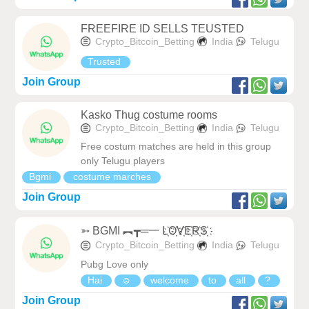
FREEFIRE ID SELLS TEUSTED
Crypto_Bitcoin_Betting
India
Telugu
Trusted
Join Group
Kasko Thug costume rooms
Crypto_Bitcoin_Betting
India
Telugu
Free costum matches are held in this group
only Telugu players
Bgmi
costume marches
Join Group
➳ BGMI ︻┳═一 L҉O҉V҉E҉R҉S҉
Crypto_Bitcoin_Betting
India
Telugu
Pubg Love only
Hai
☺️
welcome
to
all
?
Join Group