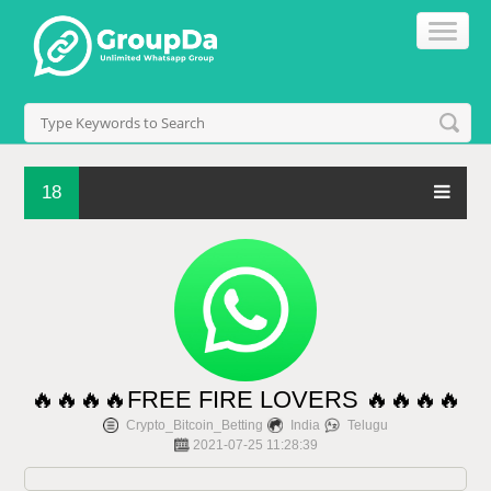
18
🔥🔥🔥🔥FREE FIRE LOVERS 🔥🔥🔥🔥
Crypto_Bitcoin_Betting
India
Telugu
2021-07-25 11:28:39