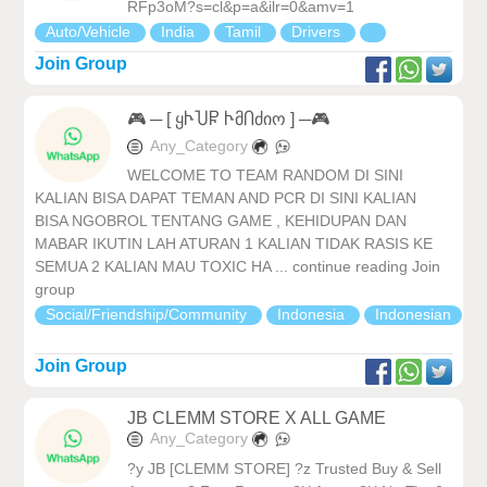
RFp3oM?s=cl&p=a&ilr=0&amv=1
Auto/Vehicle
India
Tamil
Drivers
Join Group
🎮 ─ [ ყჁႮႼ ჁმႶძიო ] ─🎮
Any_Category
WELCOME TO TEAM RANDOM DI SINI
KALIAN BISA DAPAT TEMAN AND PCR DI SINI KALIAN
BISA NGOBROL TENTANG GAME , KEHIDUPAN DAN
MABAR IKUTIN LAH ATURAN 1 KALIAN TIDAK RASIS KE
SEMUA 2 KALIAN MAU TOXIC HA ... continue reading Join
group
Social/Friendship/Community
Indonesia
Indonesian
Join Group
JB CLEMM STORE X ALL GAME
Any_Category
?y JB [CLEMM STORE] ?z Trusted Buy & Sell