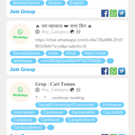
Sports/Games
Ghana
English
Join Group
🔥 जय महाकाल 👑 सत्ता किंग 🔥
Any_Category
https://chat.whatsapp.com/Lvi6eTBuMBL2Fd7
BhUXkth?s=cl&p=a&mlu=0
Sports/Games
India
Hindi
https://chat
whatsapp
com/B68p5eaW6itHPXA7KlAbjb
Join Group
𝐆𝐫𝐮𝐩 : 𝐂𝐚𝐫𝐢 𝐓𝐞𝐦𝐚𝐧
Any_Category
? : . ? ... continue reading
Social/Friendship/Community
Indonesia
Indonesian
Cariteman
Carisahabat
CariJodoh
Caripacar
Carifriend
Carigirlsfriend
Cariboysfriend