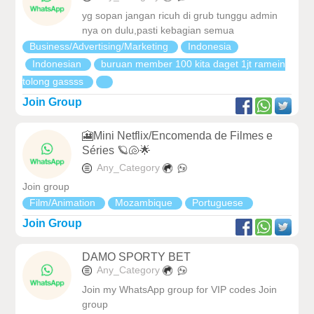
yg sopan jangan ricuh di grub tunggu admin
nya on dulu,pasti kebagian semua
Business/Advertising/Marketing
Indonesia
Indonesian
buruan member 100 kita daget 1jt ramein
tolong gassss
Join Group
🎦Mini Netflix/Encomenda de Filmes e
Séries 🪐🐚🌟
Any_Category
Join group
Film/Animation
Mozambique
Portuguese
Join Group
DAMO SPORTY BET
Any_Category
Join my WhatsApp group for VIP codes Join
group