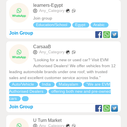
learners-Egypt
Any_Category
Join group
Education/School
Egypt
Arabic
Join Group
CarsaaB
Any_Category
"Looking for a new or used car? Visit EVM
Authorised Dealers! We offer vehicles from 12
leading automobile brands under one roof, with trusted
sales and excellent customer service across India."
Auto/Vehicle
India
Malayalam
"We are EVM
Authorised Dealers
offering both new and pre-owned
cars
Join Group
U Turn Market
Any_Category