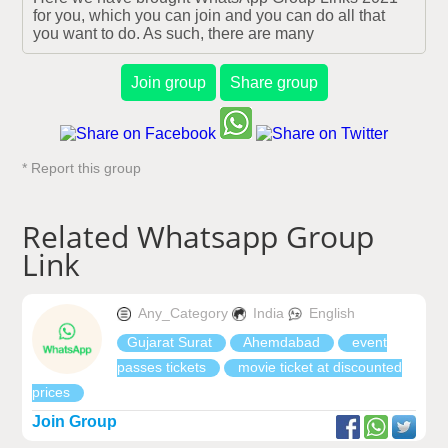
for you, which you can join and you can do all that 
you want to do. As such, there are many
Join group
Share group
* Report this group
Related Whatsapp Group
Link
Any_Category
India
English
Gujarat Surat
Ahemdabad
event
passes tickets
movie ticket at discounted
prices
Join Group