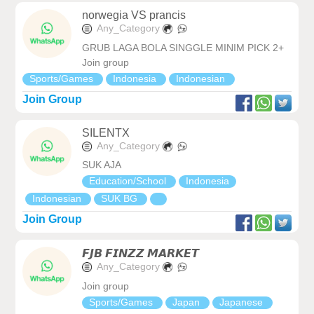
norwegia VS prancis
Any_Category
GRUB LAGA BOLA SINGGLE MINIM PICK 2+
Join group
Sports/Games
Indonesia
Indonesian
Join Group
SILENTX
Any_Category
SUK AJA
Education/School
Indonesia
Indonesian
SUK BG
Join Group
𝙁𝙅𝘽 𝙁𝙄𝙉𝙕𝙕 𝙈𝘼𝙍𝙆𝙀𝙏
Any_Category
Join group
Sports/Games
Japan
Japanese