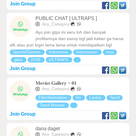
Join Group
PUBLIC CHAT [ ULTRAPS ]
Any_Category
Ayo join gtps ini seru loh dan banyak
profitannya dan eassy bgl jadi kalian ga harus
afk atau pun login lama lama untuk mendapatkan bgl
Sports/Games
Indonesia
Indonesian
new
gtps
2026
ULTRAPS
Join Group
𝐌𝐨𝐯𝐢𝐞𝐬 𝐆𝐚𝐥𝐥𝐞𝐫𝐲 ~ 𝟎𝟏
Any_Category
Film/Animation
Sri
Lanka
Tamil
Tamil Movies
Join Group
dana daget
Any_Category