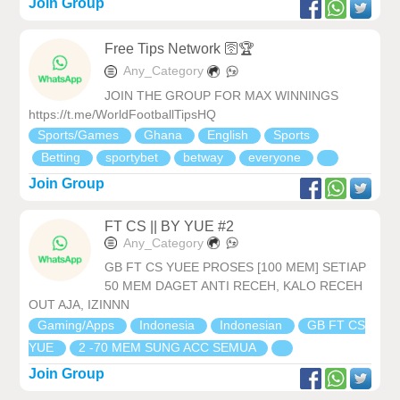
Join Group
Free Tips Network 🛜🏆
Any_Category
JOIN THE GROUP FOR MAX WINNINGS
https://t.me/WorldFootballTipsHQ
Sports/Games
Ghana
English
Sports
Betting
sportybet
betway
everyone
Join Group
FT CS || BY YUE #2
Any_Category
GB FT CS YUEE PROSES [100 MEM] SETIAP
50 MEM DAGET ANTI RECEH, KALO RECEH
OUT AJA, IZINNN
Gaming/Apps
Indonesia
Indonesian
GB FT CS
YUE
2 -70 MEM SUNG ACC SEMUA
Join Group