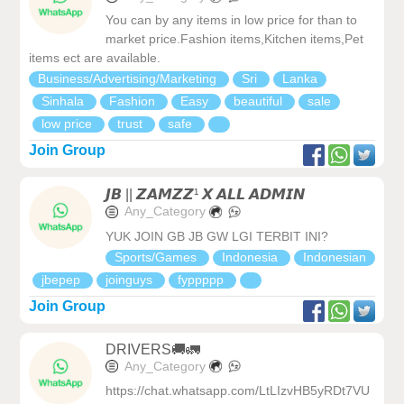
You can by any items in low price for than to
market price.Fashion items,Kitchen items,Pet
items ect are available.
Business/Advertising/Marketing
Sri
Lanka
Sinhala
Fashion
Easy
beautiful
sale
low price
trust
safe
Join Group
𝙅𝘽 || 𝙕𝘼𝙈𝙕𝙕¹ 𝙓 𝘼𝙇𝙇 𝘼𝘿𝙈𝙄𝙉
Any_Category
YUK JOIN GB JB GW LGI TERBIT INI?
Sports/Games
Indonesia
Indonesian
jbepep
joinguys
fyppppp
Join Group
DRIVERS🚚🚛
Any_Category
https://chat.whatsapp.com/LtLIzvHB5yRDt7VU