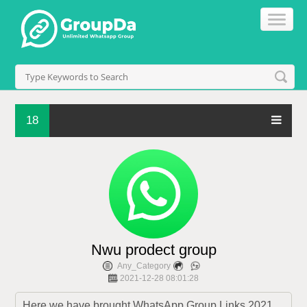
18
Nwu prodect group
Any_Category
2021-12-28 08:01:28
Here we have brought WhatsApp Group Links 2021 