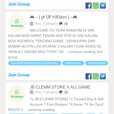
Join Group
🎮 ─ [ ყჁႮႼ ჁმႶძიო ] ─🎮
Any_Category
WELCOME TO TEAM RANDOM DI SINI
KALIAN BISA DAPAT TEMAN AND PCR DI SINI KALIAN
BISA NGOBROL TENTANG GAME , KEHIDUPAN DAN
MABAR IKUTIN LAH ATURAN 1 KALIAN TIDAK RASIS KE
SEMUA 2 KALIAN MAU TOXIC HA ... continue reading Join
group
Social/Friendship/Community
Indonesia
Indonesian
Join Group
JB CLEMM STORE X ALL GAME
Any_Category
?y JB [CLEMM STORE] ?z Trusted Buy & Sell
Account ? Fast Respon ?X Aman ?X No Tipu2
RULES J ... continue reading