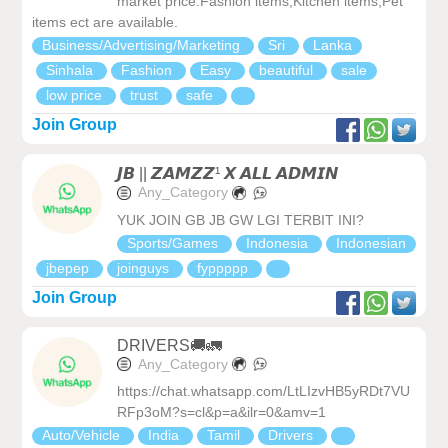
market price.Fashion items,Kitchen items,Pet
items ect are available.
Business/Advertising/Marketing
Sri
Lanka
Sinhala
Fashion
Easy
beautiful
sale
low price
trust
safe
Join Group
𝙅𝘽 || 𝙕𝘼𝙈𝙕𝙕¹ 𝙓 𝘼𝙇𝙇 𝘼𝘿𝙈𝙄𝙉
Any_Category
YUK JOIN GB JB GW LGI TERBIT INI?
Sports/Games
Indonesia
Indonesian
jbepep
joinguys
fyppppp
Join Group
DRIVERS🚚🚛
Any_Category
https://chat.whatsapp.com/LtLIzvHB5yRDt7VU
RFp3oM?s=cl&p=a&ilr=0&amv=1
Auto/Vehicle
India
Tamil
Drivers