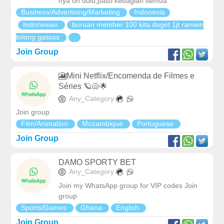
nya on dulu,pasti kebagian semua
Business/Advertising/Marketing
Indonesia
Indonesian
buruan member 100 kita daget 1jt ramein
tolong gassss
Join Group
🎦Mini Netflix/Encomenda de Filmes e
Séries 🪐🐚🌟
Any_Category
Join group
Film/Animation
Mozambique
Portuguese
Join Group
DAMO SPORTY BET
Any_Category
Join my WhatsApp group for VIP codes Join
group
Sports/Games
Ghana
English
Join Group