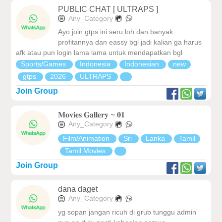
PUBLIC CHAT [ ULTRAPS ]
Any_Category
Ayo join gtps ini seru loh dan banyak
profitannya dan eassy bgl jadi kalian ga harus
afk atau pun login lama lama untuk mendapatkan bgl
Sports/Games
Indonesia
Indonesian
new
gtps
2026
ULTRAPS
Join Group
𝐌𝐨𝐯𝐢𝐞𝐬 𝐆𝐚𝐥𝐥𝐞𝐫𝐲 ~ 𝟎𝟏
Any_Category
Film/Animation
Sri
Lanka
Tamil
Tamil Movies
Join Group
dana daget
Any_Category
yg sopan jangan ricuh di grub tunggu admin