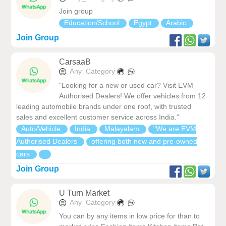
Join group
Education/School
Egypt
Arabic
Join Group
CarsaaB
Any_Category
"Looking for a new or used car? Visit EVM
Authorised Dealers! We offer vehicles from 12
leading automobile brands under one roof, with trusted
sales and excellent customer service across India."
Auto/Vehicle
India
Malayalam
"We are EVM
Authorised Dealers
offering both new and pre-owned
cars
Join Group
U Turn Market
Any_Category
You can by any items in low price for than to