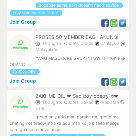
Because some pain doesn’t need advice
only someone to listen.
Join Group
PROSES 50 MEMBER BAGI" AKUN🚀
Thoughts_Quotes_Jokes
Malaysia
Malayalam
YANG MASUKK KE GRUP INI GW TF! 10K PER
ORANG
GASS JOIN
Join Group
ZAKHME DIL 💔 Sad boy poetry🥺💔
Thoughts_Quotes_Jokes
Pakistan
Urdu
group only add man parahe ga. group me
chating not allaow. no xxx add man ko jo b falto mesgs
kare ga ose remove hoga