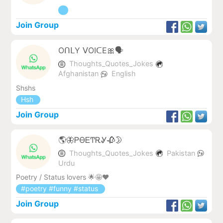
Join Group
OᑎᒪY ᐯOIᑕE🎀🗣️
Thoughts_Quotes_Jokes
Afghanistan
English
Shshs
Hsh
Join Group
🌎🦋ᏢϴᎬͲᎡᎽ🥀🌛
Thoughts_Quotes_Jokes
Pakistan
Urdu
Poetry / Status lovers 🌟🤩❤
#poetry #funny #status
Join Group