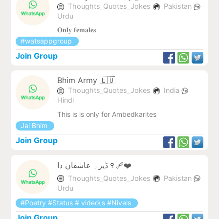
Thoughts_Quotes_Jokes
Pakistan
Urdu
𝐎𝐧𝐥𝐲 𝐟𝐞𝐦𝐚𝐥𝐞𝐬
#watsappgroup
Join Group
Bhim Army 🇪🇺
Thoughts_Quotes_Jokes
India
Hindi
This is is only for Ambedkarites
Jai Bhim
Join Group
ڈیرہ عاشقاں دا🍷❤‍🩹
Thoughts_Quotes_Jokes
Pakistan
Urdu
#Poetry #Status # video\'s #Nivels
Join Group