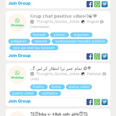
Join Group
𝔾𝕣𝕦𝕡 𝕔𝕙𝕒𝕥 𝕡𝕠𝕤𝕚𝕥𝕚𝕧𝕖 𝕧𝕚𝕓𝕖𝕤💨🍃💬
Thoughts_Quotes_Jokes
Angola
Indonesian
Komedi
pikiran
argumen
pelajaran
lelucon
kedewasaan berpikir positive
apa aja asal tau batasan
Join Group
تمام عمر ترا انتظار کر لیں گے 🥀💐
Thoughts_Quotes_Jokes
Pakistan
Urdu
Poetry
funny
status video
poetry video
esthetics
Join Group
🥰😇𝐈𝐬𝐡𝐪-𝐞-𝐀𝐥𝐥𝐚𝐡 𝐨𝐧𝐥𝐲 𝐠𝐢𝐫𝐥𝐬😇🥰