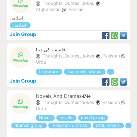
Thoughts_Quotes_Jokes
Afghanistan
Persian
اسلامی
اسلامی
Join Group
فلسفے کی دنیا
Thoughts_Quotes_Jokes
Pakistan
Urdu
Literature
fun news Islamic
Join Group
Novels And Dramas🥀💫
Thoughts_Quotes_Jokes
Pakistan
Urdu
Novel
novels
novel group
dramas group
Pakistani dramas
Urdu novels