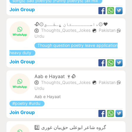
songs) Sad poetrys) (Funny poetrys) (all mix
Join Group
🥀۞داســــــتان ؏ِـشْــق۞❤️
Thoughts_Quotes_Jokes
Pakistan
Urdu
Though question poetry leave application
heavy duty
Join Group
Aab e Hayaat 🍷🥀
Thoughts_Quotes_Jokes
Pakistan
Urdu
Aab e Hayaat
#poetry #urdu
Join Group
گروه شاعر ابوعلی حق‌بیان غوری 2️⃣