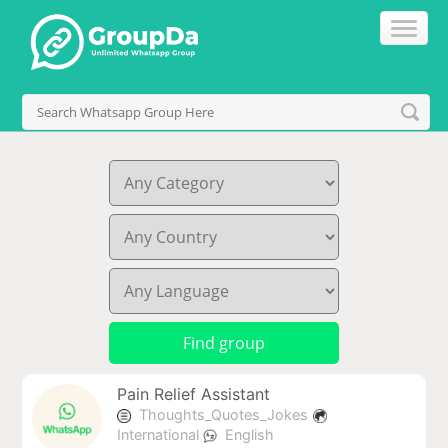
Pain Relief Assistant
Thoughts_Quotes_Jokes
International
English